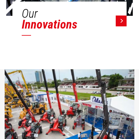
Our
Innovations