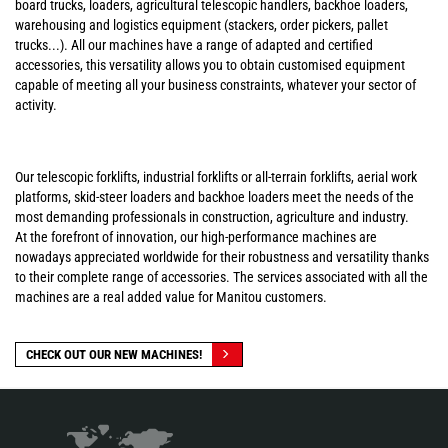
board trucks, loaders, agricultural telescopic handlers, backhoe loaders,
warehousing and logistics equipment (stackers, order pickers, pallet
trucks...). All our machines have a range of adapted and certified
accessories, this versatility allows you to obtain customised equipment
capable of meeting all your business constraints, whatever your sector of
activity.
Our telescopic forklifts, industrial forklifts or all-terrain forklifts, aerial work
platforms, skid-steer loaders and backhoe loaders meet the needs of the
most demanding professionals in construction, agriculture and industry.
At the forefront of innovation, our high-performance machines are
nowadays appreciated worldwide for their robustness and versatility thanks
to their complete range of accessories. The services associated with all the
machines are a real added value for Manitou customers.
CHECK OUT OUR NEW MACHINES!