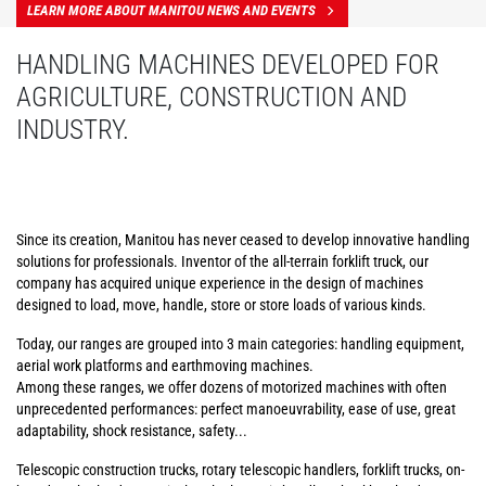
LEARN MORE ABOUT MANITOU NEWS AND EVENTS
HANDLING MACHINES DEVELOPED FOR
AGRICULTURE, CONSTRUCTION AND
INDUSTRY.
Since its creation, Manitou has never ceased to develop innovative handling
solutions for professionals. Inventor of the all-terrain forklift truck, our
company has acquired unique experience in the design of machines
designed to load, move, handle, store or store loads of various kinds.
Today, our ranges are grouped into 3 main categories: handling equipment,
aerial work platforms and earthmoving machines.
Among these ranges, we offer dozens of motorized machines with often
unprecedented performances: perfect manoeuvrability, ease of use, great
adaptability, shock resistance, safety...
Telescopic construction trucks, rotary telescopic handlers, forklift trucks, on-