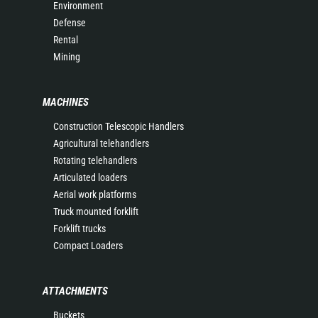
Environment
Defense
Rental
Mining
MACHINES
Construction Telescopic Handlers
Agricultural telehandlers
Rotating telehandlers
Articulated loaders
Aerial work platforms
Truck mounted forklift
Forklift trucks
Compact Loaders
ATTACHMENTS
Buckets