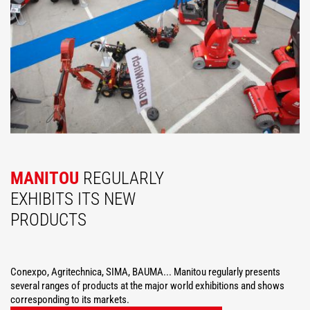
MANITOU
REGULARLY
EXHIBITS ITS NEW
PRODUCTS
Conexpo, Agritechnica, SIMA, BAUMA... Manitou regularly presents
several ranges of products at the major world exhibitions and shows
corresponding to its markets.