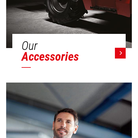
Our
Accessories