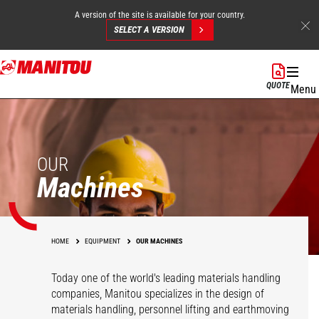
A version of the site is available for your country.
SELECT A VERSION
Skip
to
QUOTE
Menu
main
content
OUR
Machines
HOME
EQUIPMENT
OUR MACHINES
Today one of the world's leading materials handling
companies, Manitou specializes in the design of
materials handling, personnel lifting and earthmoving