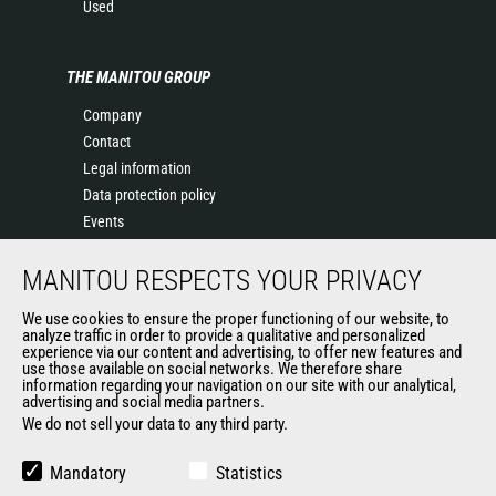
Used
THE MANITOU GROUP
Company
Contact
Legal information
Data protection policy
Events
News
MANITOU RESPECTS YOUR PRIVACY
History
General Terms and Conditions of Sale
We use cookies to ensure the proper functioning of our website, to
Terms & conditions of Purchase
analyze traffic in order to provide a qualitative and personalized
experience via our content and advertising, to offer new features and
Government purchasing
use those available on social networks. We therefore share
Manitou Ethics charter
information regarding your navigation on our site with our analytical,
advertising and social media partners.
We do not sell your data to any third party.
OTHER GROUP SITES
Mandatory
Statistics
Manitou Group