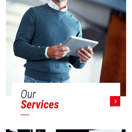
Our
Services