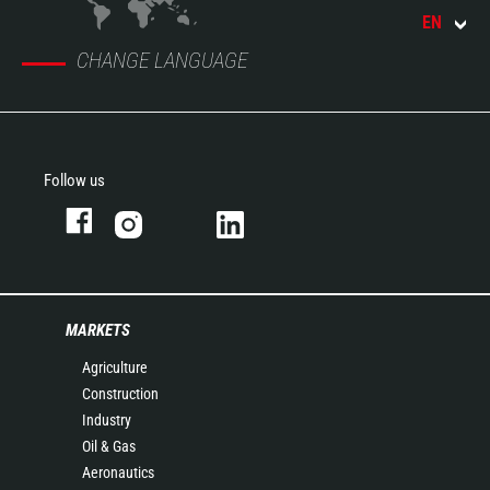
EN
CHANGE LANGUAGE
Follow us
MARKETS
Agriculture
Construction
Industry
Oil & Gas
Aeronautics