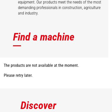
equipment. Our products meet the needs of the most
demanding professionals in construction, agriculture
and industry.
Find a machine
The products are not available at the moment.
Please retry later.
Discover