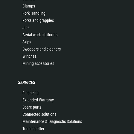
Clamps
Fork Handling
Forks and grapples
Jibs
Aerial work platforms
Skips
Sweepers and cleaners
Winches
Mining accessories
SERVICES
Financing
Extended Warranty
Spare parts
Connected solutions
Maintenance & Diagnostic Solutions
Training offer