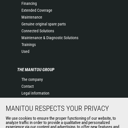
Financing
Extended Coverage
Maintenance
Genuine original spare parts
Connected Solutions
Maintenance & Diagnostic Solutions
Trainings
Used
THE MANITOU GROUP
The company
Contact
Legal information
Data protection policy
MANITOU RESPECTS YOUR PRIVACY
Events
News
We use cookies to ensure the proper functioning of our website, to
History of Manitou
analyze traffic in order to provide a qualitative and personalized
experience via our content and advertising, to offer new features and
General Terms and Conditions of Sale