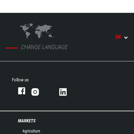
EN
CHANGE LANGUAGE
Follow us
MARKETS
Agriculture