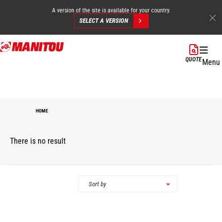
A version of the site is available for your country.
SELECT A VERSION
Skip
to
QUOTE
Menu
main
content
HOME
There is no result
Categories
Sort by