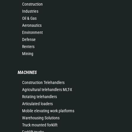
Construction
Industries
Oil & Gas
Aeronautics
Environment
Defense
Renters
Mining
MACHINES
Construction Telehandlers
Agricultural telehandlers MLT-X
Rotating telehandlers
Articulated loaders
Mobile elevating work platforms
Warehousing Solutions
Truck mounted forklift