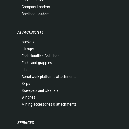
Forklift trucks
Compact Loaders
Backhoe Loaders
ATTACHMENTS
Buckets
Clamps
Fork Handling Solutions
Forks and grapples
Jibs
Aerial work platforms attachments
Skips
Sweepers and cleaners
Winches
Mining accessories & attachments
SERVICES