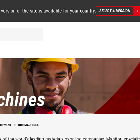
 version of the site is available for your country.
SELECT A VERSION
chines
UIPMENT
OUR MACHINES
 of the world's leading materials handling companies, Manitou specializ