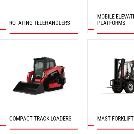
MOBILE ELEVAT
ROTATING TELEHANDLERS
PLATFORMS
DISCOVER
DISCOVER
COMPACT TRACK LOADERS
MAST FORKLIFT