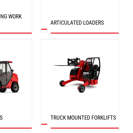
ING WORK
ARTICULATED LOADERS
DISCOVER
S
TRUCK MOUNTED FORKLIFTS