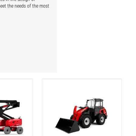
meet the needs of the most