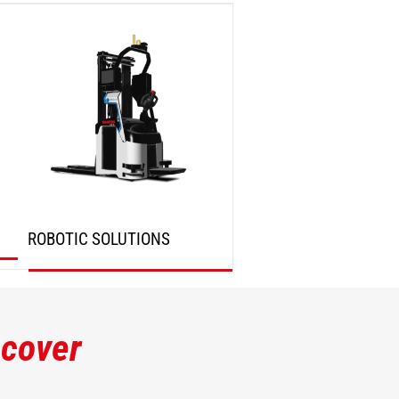
DISCOVER
DISCOVER
ROBOTIC SOLUTIONS
DISCOVER
scover