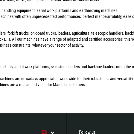
s: handling equipment, aerial work platforms and earthmoving machines.
chines with often unprecedented performances: perfect manoeuvrability, ease of 
ers, forklift trucks, on-board trucks, loaders, agricultural telescopic handlers, b
ucks...). All our machines have a range of adapted and certified accessories, this ve
ness constraints, whatever your sector of activity.
errain forklifts, aerial work platforms, skid-steer loaders and backhoe loaders meet 
.
machines are nowadays appreciated worldwide for their robustness and versatility 
chines are a real added value for Manitou customers.
EN
Follow us