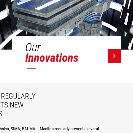
Our
Innovations
REGULARLY
ITS NEW
S
hnica, SIMA, BAUMA... Manitou regularly presents several