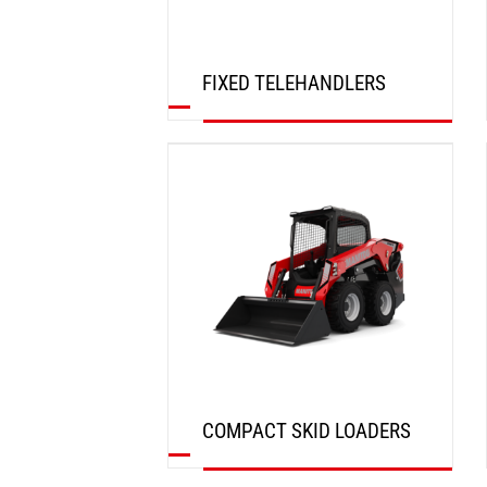
FIXED TELEHANDLERS
DISCOVER
COMPACT SKID LOADERS