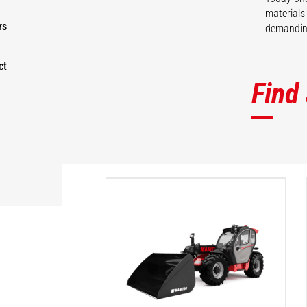
materials
rs
demanding
ct
Find