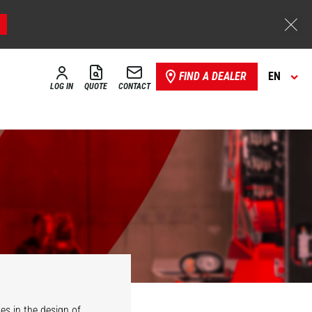
FIND A DEALER
EN
LOG IN
QUOTE
CONTACT
es in the design of