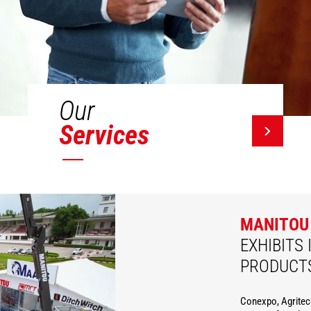
Our
Services
MANITOU
EXHIBITS 
PRODUCT
Conexpo, Agritec