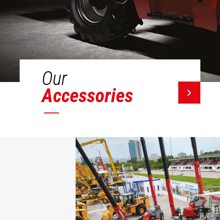
Our
Accessories