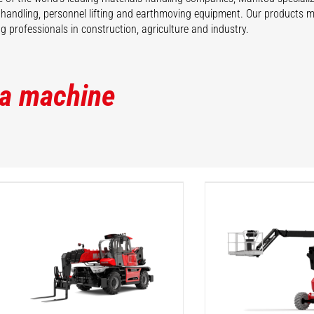
 handling, personnel lifting and earthmoving equipment. Our products 
 professionals in construction, agriculture and industry.
 a machine