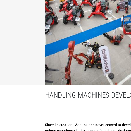
HANDLING MACHINES DEVELO
Since its creation, Manitou has never ceased to develo
unique experience in the design of machines designed 