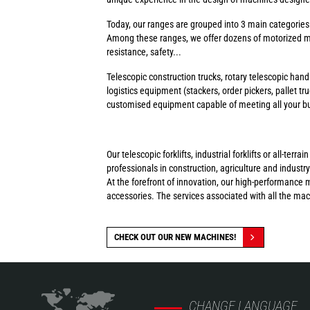
Today, our ranges are grouped into 3 main categorie
Among these ranges, we offer dozens of motorized ma
resistance, safety...
Telescopic construction trucks, rotary telescopic handl
logistics equipment (stackers, order pickers, pallet tr
customised equipment capable of meeting all your busi
Our telescopic forklifts, industrial forklifts or all-t
professionals in construction, agriculture and industry
At the forefront of innovation, our high-performance 
accessories. The services associated with all the ma
CHECK OUT OUR NEW MACHINES!
CHANGE LANGUAGE