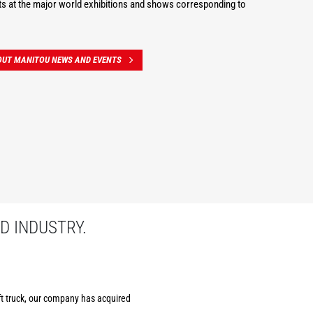
s at the major world exhibitions and shows corresponding to
OUT MANITOU NEWS AND EVENTS
D INDUSTRY.
ift truck, our company has acquired