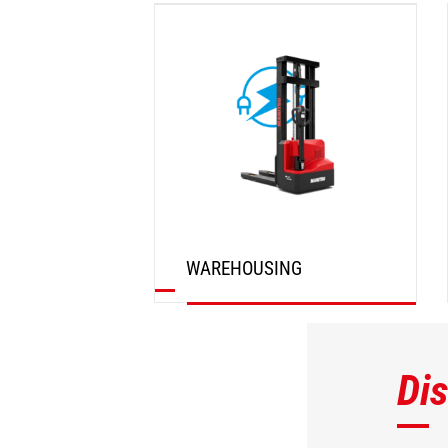
DISCOVER
WAREHOUSING
DISCOVER
Di