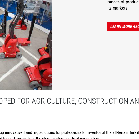
ranges of product
its markets.
LEARN MORE AB
PED FOR AGRICULTURE, CONSTRUCTION AN
p innovative handling solutions for professionals. Inventor of the all-terrain forkl
to load, move, handle, store or store loads of various kinds.