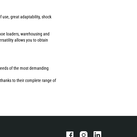
use, great adaptability, shock
ackhoe loaders, warehousing and
rsatility allows you to obtain
the needs of the most demanding
thanks to their complete range of