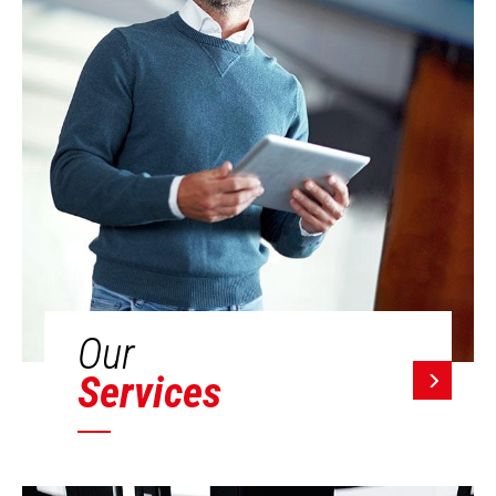
Our
Services