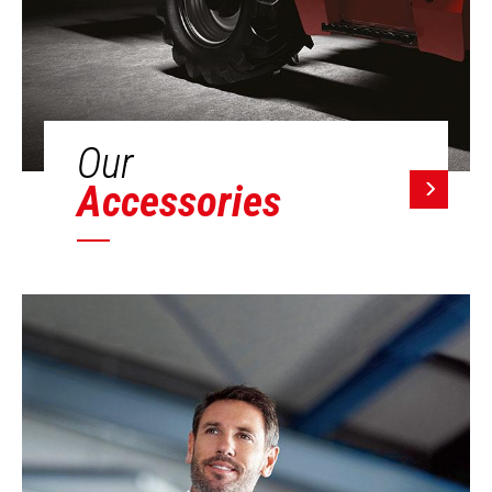
Our
Accessories