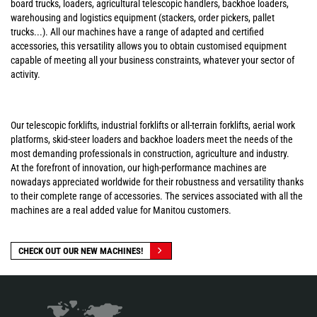
board trucks, loaders, agricultural telescopic handlers, backhoe loaders,
warehousing and logistics equipment (stackers, order pickers, pallet
trucks...). All our machines have a range of adapted and certified
accessories, this versatility allows you to obtain customised equipment
capable of meeting all your business constraints, whatever your sector of
activity.
Our telescopic forklifts, industrial forklifts or all-terrain forklifts, aerial work
platforms, skid-steer loaders and backhoe loaders meet the needs of the
most demanding professionals in construction, agriculture and industry.
At the forefront of innovation, our high-performance machines are
nowadays appreciated worldwide for their robustness and versatility thanks
to their complete range of accessories. The services associated with all the
machines are a real added value for Manitou customers.
CHECK OUT OUR NEW MACHINES!