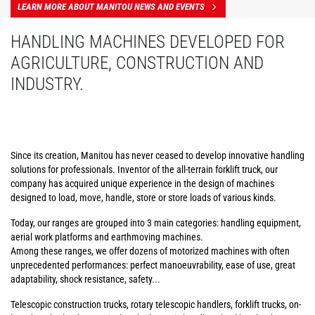
LEARN MORE ABOUT MANITOU NEWS AND EVENTS
HANDLING MACHINES DEVELOPED FOR
AGRICULTURE, CONSTRUCTION AND
INDUSTRY.
Since its creation, Manitou has never ceased to develop innovative handling
solutions for professionals. Inventor of the all-terrain forklift truck, our
company has acquired unique experience in the design of machines
designed to load, move, handle, store or store loads of various kinds.
Today, our ranges are grouped into 3 main categories: handling equipment,
aerial work platforms and earthmoving machines.
Among these ranges, we offer dozens of motorized machines with often
unprecedented performances: perfect manoeuvrability, ease of use, great
adaptability, shock resistance, safety...
Telescopic construction trucks, rotary telescopic handlers, forklift trucks, on-