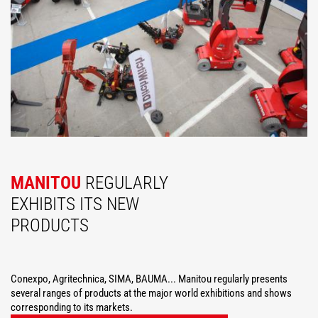
MANITOU
REGULARLY
EXHIBITS ITS NEW
PRODUCTS
Conexpo, Agritechnica, SIMA, BAUMA... Manitou regularly presents
several ranges of products at the major world exhibitions and shows
corresponding to its markets.