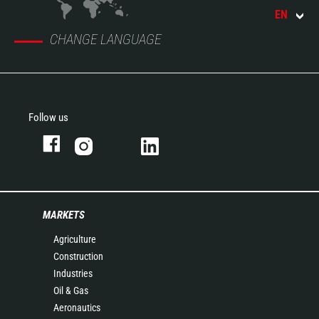
EN
CHANGE LANGUAGE
Follow us
MARKETS
Agriculture
Construction
Industries
Oil & Gas
Aeronautics