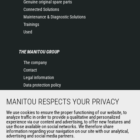
Genuine original spare parts
Connected Solutions
Maintenance & Diagnostic Solutions
Trainings
Used
THE MANITOU GROUP
The company
Contact
Legal information
Data protection policy
Events
MANITOU RESPECTS YOUR PRIVACY
News
History of Manitou
We use cookies to ensure the proper functioning of our website, to
General Terms and Conditions of Sale
analyze traffic in order to provide a qualitative and personalized
experience via our content and advertising, to offer new features and
Manitou Ethics charter
use those available on social networks. We therefore share
information regarding your navigation on our site with our analytical,
advertising and social media partners.