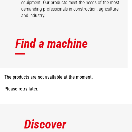
equipment. Our products meet the needs of the most
demanding professionals in construction, agriculture
and industry.
Find a machine
The products are not available at the moment.
Please retry later.
Discover