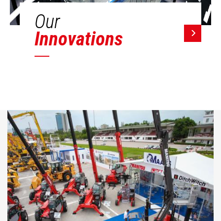
Our
Innovations