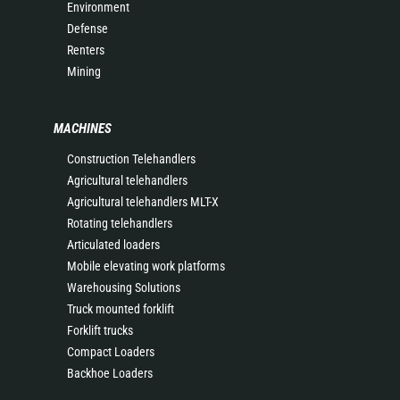
Environment
Defense
Renters
Mining
MACHINES
Construction Telehandlers
Agricultural telehandlers
Agricultural telehandlers MLT-X
Rotating telehandlers
Articulated loaders
Mobile elevating work platforms
Warehousing Solutions
Truck mounted forklift
Forklift trucks
Compact Loaders
Backhoe Loaders