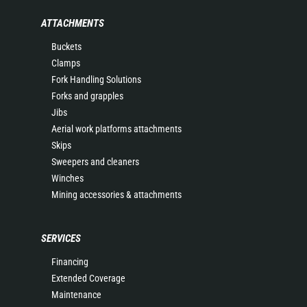
ATTACHMENTS
Buckets
Clamps
Fork Handling Solutions
Forks and grapples
Jibs
Aerial work platforms attachments
Skips
Sweepers and cleaners
Winches
Mining accessories & attachments
SERVICES
Financing
Extended Coverage
Maintenance