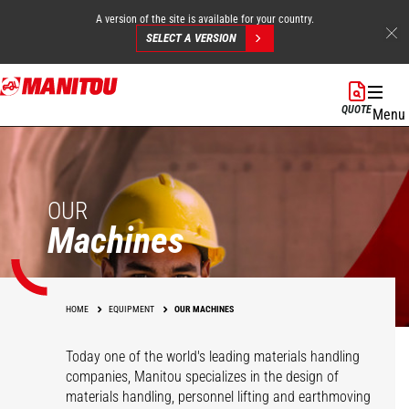
A version of the site is available for your country.
SELECT A VERSION
Skip
to
QUOTE
Menu
main
content
OUR
Machines
HOME
EQUIPMENT
OUR MACHINES
Today one of the world's leading materials handling
companies, Manitou specializes in the design of
materials handling, personnel lifting and earthmoving