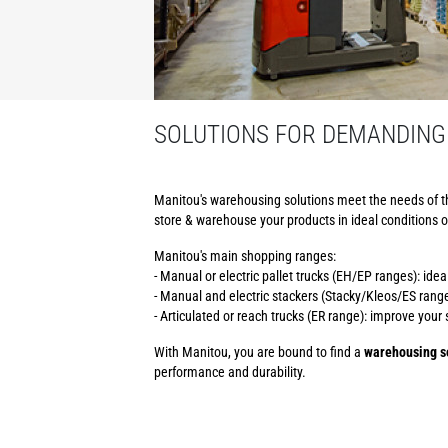
SOLUTIONS FOR DEMANDING
Manitou's warehousing solutions meet the needs of t
store & warehouse your products in ideal conditions o
Manitou's main shopping ranges:
- Manual or electric pallet trucks (EH/EP ranges): ide
- Manual and electric stackers (Stacky/Kleos/ES ranges
- Articulated or reach trucks (ER range): improve you
With Manitou, you are bound to find a
warehousing so
performance and durability.