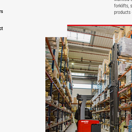
forklifts
rs
products 
ct
DISCOVER
DISCOVER