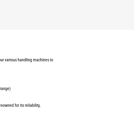
our various handling machines to
 range)
owned for its reliability,