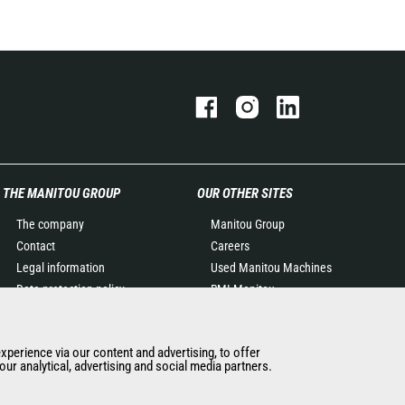
THE MANITOU GROUP
OUR OTHER SITES
The company
Manitou Group
Contact
Careers
Legal information
Used Manitou Machines
Data protection policy
RMI Manitou
Events
Gehl
News
Manitou Group
experience via our content and advertising, to offer
History of Manitou
Attachments
ur analytical, advertising and social media partners.
General Terms and
Conditions of Sale