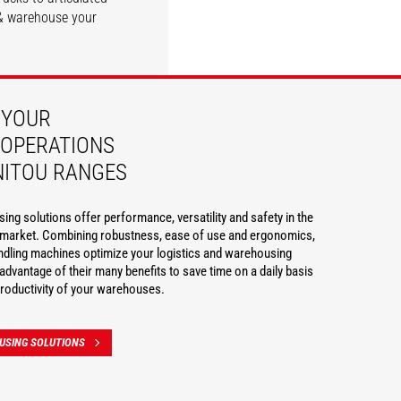
e & warehouse your
DISCOVER
DISCOVER
 YOUR
OPERATIONS
NITOU RANGES
ng solutions offer performance, versatility and safety in the
g market. Combining robustness, ease of use and ergonomics,
ndling machines optimize your logistics and warehousing
advantage of their many benefits to save time on a daily basis
roductivity of your warehouses.
USING SOLUTIONS