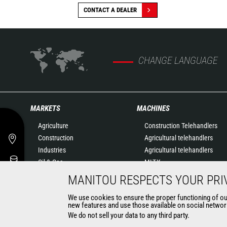
CONTACT A DEALER
CHANGE LANGUAGE
MARKETS
MACHINES
Agriculture
Construction Telehandlers
Construction
Agricultural telehandlers
Industries
Agricultural telehandlers
Oil & Gas
MLT-X
Aeronautics
Rotating telehandlers
MANITOU RESPECTS YOUR PRI
Environment
Articulated loaders
We use cookies to ensure the proper functioning of our 
Defense
Mobile elevating work
new features and use those available on social network
Renters
platforms
We do not sell your data to any third party.
Mining
Warehousing Solutions