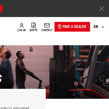
FIND A DEALER
EN
LOG IN
QUOTE
CONTACT
s
Stackers
Reach trucks
rucks to articulated