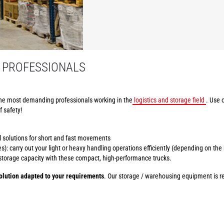
 PROFESSIONALS
he most demanding professionals working in the
logistics and storage field
. Use 
f safety!
al solutions for short and fast movements
): carry out your light or heavy handling operations efficiently (depending on the
r storage capacity with these compact, high-performance trucks.
lution adapted to your requirements
. Our storage / warehousing equipment is ren