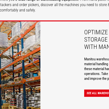
, stackers and order pickers, discover all the machines you need to stor
comfortably and safely.
DISCOVER
OPTIMIZE
STORAGE 
WITH MA
Manitou warehousi
material handlin
these material ha
operations. Take 
and improve the p
SEE ALL WAREHO