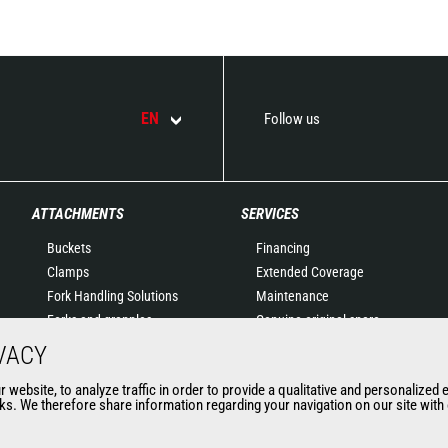
EN
Follow us
ATTACHMENTS
SERVICES
Buckets
Financing
Clamps
Extended Coverage
Fork Handling Solutions
Maintenance
Forks and grapples
Genuine original spare
Jibs
parts
VACY
Aerial work platforms
Connected Solutions
website, to analyze traffic in order to provide a qualitative and personalized 
attachments
Maintenance & Diagnostic
s. We therefore share information regarding your navigation on our site with o
Skips
Solutions
Sweepers and cleaners
Trainings