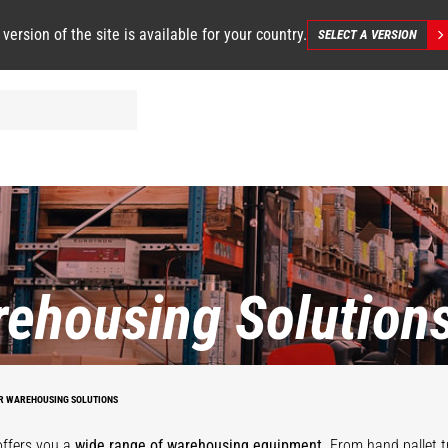
 version of the site is available for your country.
SELECT A VERSION
ehousing Solution
STACKY
R WAREHOUSING SOLUTIONS
offers you a
wide range of warehousing equipment
. From hand pallet t