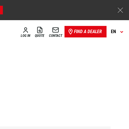
FIND A DEALER
EN
LOG IN
QUOTE
CONTACT