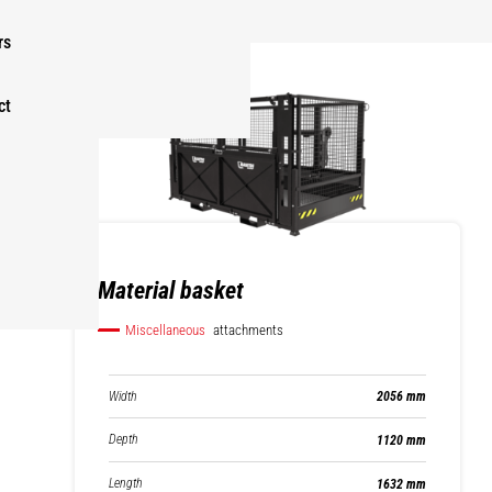
rs
ct
Material basket
Miscellaneous
attachments
Width
2056 mm
Depth
1120 mm
Length
1632 mm