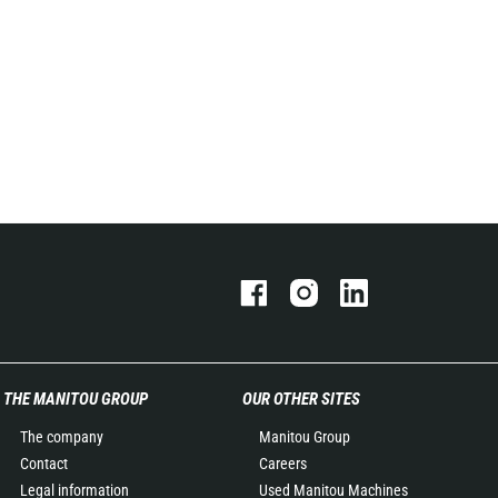
THE MANITOU GROUP
OUR OTHER SITES
The company
Manitou Group
Contact
Careers
Legal information
Used Manitou Machines