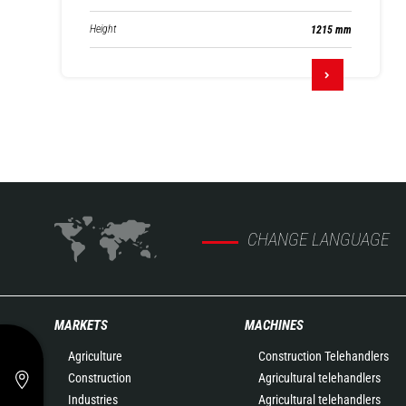
Height
1215 mm
CHANGE LANGUAGE
MARKETS
MACHINES
Agriculture
Construction Telehandlers
Construction
Agricultural telehandlers
Industries
Agricultural telehandlers