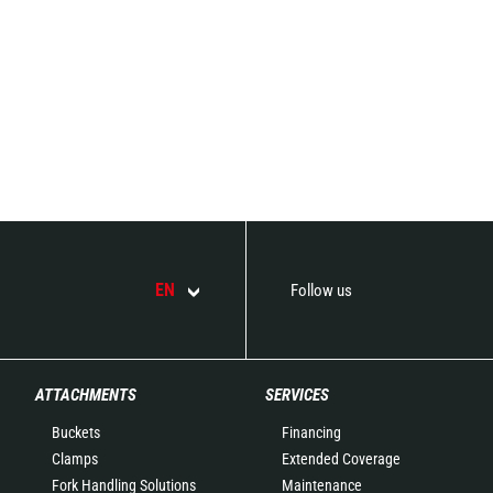
EN
Follow us
ATTACHMENTS
SERVICES
Buckets
Financing
Clamps
Extended Coverage
Fork Handling Solutions
Maintenance