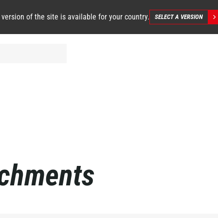
 version of the site is available for your country.
SELECT A VERSION
achments