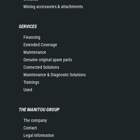
Mining accessories & attachments
SERVICES
Financing
Extended Coverage
Maintenance
Genuine original spare parts
Connected Solutions
Maintenance & Diagnostic Solutions
Trainings
Used
THE MANITOU GROUP
The company
Contact
Legal information