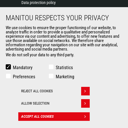
Data protection policy
Events
MANITOU RESPECTS YOUR PRIVACY
News
History of Manitou
We use cookies to ensure the proper functioning of our website, to
General Terms and Conditions of Sale
analyze traffic in order to provide a qualitative and personalized
experience via our content and advertising, to offer new features and
Manitou Ethics charter
use those available on social networks. We therefore share
information regarding your navigation on our site with our analytical,
advertising and social media partners.
We do not sell your data to any third party.
OUR OTHER SITES
Manitou Group
Mandatory
Statistics
Careers
Preferences
Marketing
Used Manitou Machines
RMI Manitou
REJECT ALL COOKIES
Gehl
Withdraw consent
Manitou Group Attachments
ALLOW SELECTION
© 2026
Legal
Politique de protection
ACCEPT ALL COOKIES
CONTACT
Manitou.com
information
des données