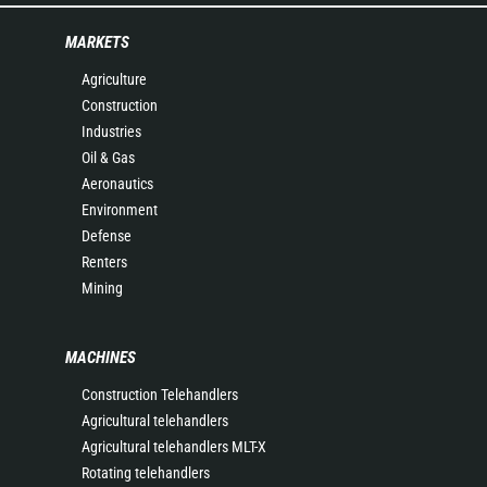
MARKETS
Agriculture
Construction
Industries
Oil & Gas
Aeronautics
Environment
Defense
Renters
Mining
MACHINES
Construction Telehandlers
Agricultural telehandlers
Agricultural telehandlers MLT-X
Rotating telehandlers