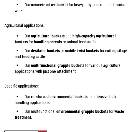
Our
concrete mixer bucket
for heavy duty concrete and mortar
work.
Agricultural applications:
Our
agricultural buckets
and
high-capacity agricultural
buckets
for
handling cereals
or animal feedstuffs
Our
desilator buckets
or
mobile twist buckets
for cutting silage
and
feeding cattle
Our
multifunctional grapple buckets
for various agricultural
applications with just one attachment
Specific applications:
Our
reinforced environmental buckets
for intensive bulk
handling applications.
Our multifunctional
environmental grapple buckets
for
waste
treatment
.