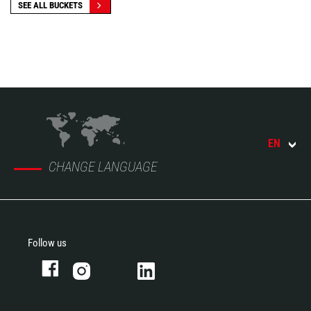
SEE ALL BUCKETS
EN
CHANGE LANGUAGE
Follow us