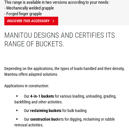
This range is available in two versions according to your needs:
- Mechanically welded grapple
- Forged finger grapple
DISCOVER THIS ACCESSORY
MANITOU DESIGNS AND CERTIFIES ITS
RANGE OF BUCKETS.
Depending on the applications, the types of loads handled and their density,
Manitou offers adapted solutions.
Applications in construction:
Our
4-in-1 buckets
for various loading, unloading, grading,
backfilling and other activities.
Our
reclaiming buckets
for bulk loading
Our
construction buc
kets for digging, reclaiming or rubble
removal activities.