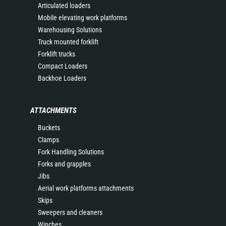
Articulated loaders
Mobile elevating work platforms
Warehousing Solutions
Truck mounted forklift
Forklift trucks
Compact Loaders
Backhoe Loaders
ATTACHMENTS
Buckets
Clamps
Fork Handling Solutions
Forks and grapples
Jibs
Aerial work platforms attachments
Skips
Sweepers and cleaners
Winches