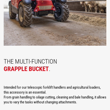
THE MULTI-FUNCTION
GRAPPLE BUCKET
.
Intended for our telescopic forklift handlers and agricultural loaders,
this accessory is an essential.
From grain handling to silage cutting, cleaning and bale handling, it allows
you to vary the tasks without changing attachments.