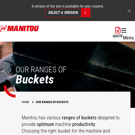
A version of the site is available for your country.
SELECT A VERSION
Skip
to
QUOTE
Menu
main
content
OUR RANGES OF
Buckets
HOME
OUR RANGES OF BUCKETS
Manitou has various
ranges of buckets
designed to
Multipurpose
Agricultural
provide
optimum
machine
productivity
.
agricultural bucket -
Multipurpose Bucket -
Choosing the right bucket for the machine and
Concrete mixing
Agricultural bucket
FO