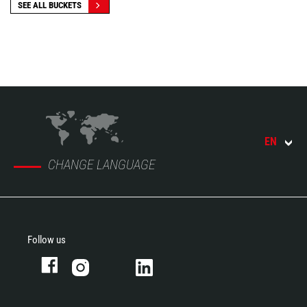
SEE ALL BUCKETS
EN
CHANGE LANGUAGE
Follow us