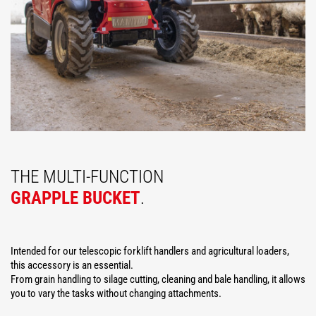
THE MULTI-FUNCTION
GRAPPLE BUCKET
.
Intended for our telescopic forklift handlers and agricultural loaders,
this accessory is an essential.
From grain handling to silage cutting, cleaning and bale handling, it allows
you to vary the tasks without changing attachments.