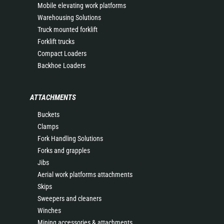
Mobile elevating work platforms
Warehousing Solutions
Truck mounted forklift
Forklift trucks
Compact Loaders
Backhoe Loaders
ATTACHMENTS
Buckets
Clamps
Fork Handling Solutions
Forks and grapples
Jibs
Aerial work platforms attachments
Skips
Sweepers and cleaners
Winches
Mining accessories & attachments