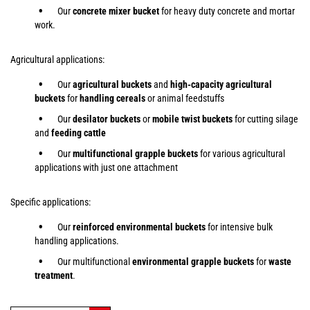
Our
concrete mixer bucket
for heavy duty concrete and mortar
work.
Agricultural applications:
Our
agricultural buckets
and
high-capacity agricultural
buckets
for
handling cereals
or animal feedstuffs
Our
desilator buckets
or
mobile twist buckets
for cutting silage
and
feeding cattle
Our
multifunctional grapple buckets
for various agricultural
applications with just one attachment
Specific applications:
Our
reinforced environmental buckets
for intensive bulk
handling applications.
Our multifunctional
environmental grapple buckets
for
waste
treatment
.