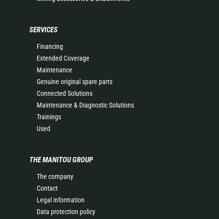
SERVICES
Financing
Extended Coverage
Maintenance
Genuine original spare parts
Connected Solutions
Maintenance & Diagnostic Solutions
Trainings
Used
THE MANITOU GROUP
The company
Contact
Legal information
Data protection policy