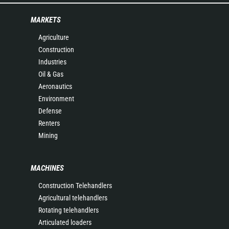
MARKETS
Agriculture
Construction
Industries
Oil & Gas
Aeronautics
Environment
Defense
Renters
Mining
MACHINES
Construction Telehandlers
Agricultural telehandlers
Rotating telehandlers
Articulated loaders