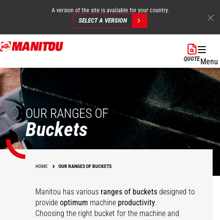
A version of the site is available for your country.
SELECT A VERSION
Skip
to
QUOTE
Menu
main
content
OUR RANGES OF
Buckets
HOME
OUR RANGES OF BUCKETS
Manitou has various
ranges of buckets
designed to
Multipurpose
Agricultural
provide
optimum
machine
productivity
.
agricultural bucket -
Multipurpose Bucket -
Choosing the right bucket for the machine and
Concrete mixing
Agricultural bucket
FO