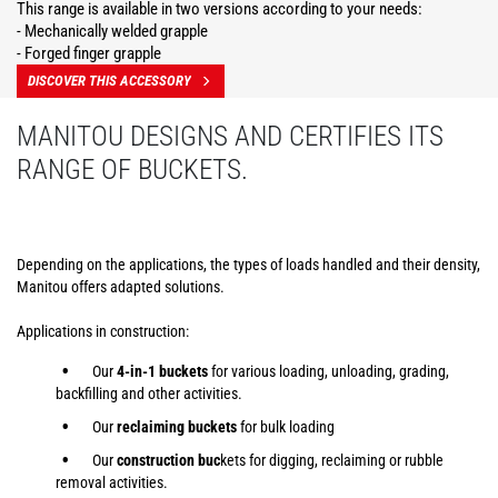
This range is available in two versions according to your needs:
- Mechanically welded grapple
- Forged finger grapple
DISCOVER THIS ACCESSORY
MANITOU DESIGNS AND CERTIFIES ITS
RANGE OF BUCKETS.
Depending on the applications, the types of loads handled and their density,
Manitou offers adapted solutions.
Applications in construction:
Our
4-in-1 buckets
for various loading, unloading, grading,
backfilling and other activities.
Our
reclaiming buckets
for bulk loading
Our
construction buc
kets for digging, reclaiming or rubble
removal activities.