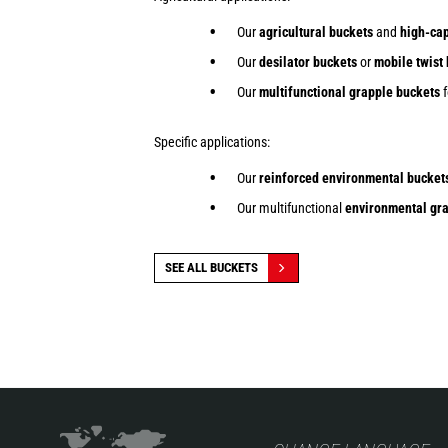
Our
agricultural buckets
and
high-cap
Our
desilator buckets
or
mobile twist
Our
multifunctional grapple buckets
f
Specific applications:
Our
reinforced environmental bucket
Our multifunctional
environmental gra
SEE ALL BUCKETS