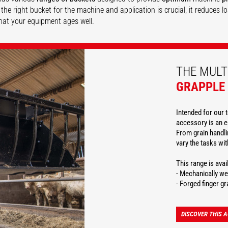
the right bucket for the machine and application is crucial, it reduces 
hat your equipment ages well.
DISCOVER
DISCOVER
DISCOVER
THE MULT
GRAPPLE
Intended for our t
accessory is an e
From grain handlin
vary the tasks wi
This range is ava
- Mechanically we
- Forged finger gr
DISCOVER THIS 