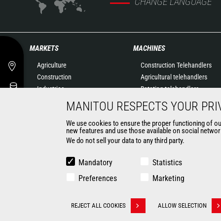
CHANGE LANGUAGE
MARKETS
MACHINES
Agriculture
Construction Telehandlers
Construction
Agricultural telehandlers
Industries
Rotating telehandlers
Oil & Gas
Articulated loaders
MANITOU RESPECTS YOUR PRI
Aeronautics
Mobile elevating work
We use cookies to ensure the proper functioning of our 
Environment
platforms
new features and use those available on social network
Defense
Warehousing Solutions
We do not sell your data to any third party.
Renters
Truck mounted forklift
Mining
Forklift trucks
Mandatory
Statistics
Compact Loaders
Preferences
Marketing
Backhoe Loaders
CONTACT
REJECT ALL COOKIES
ALLOW SELECTION
Withdraw consent