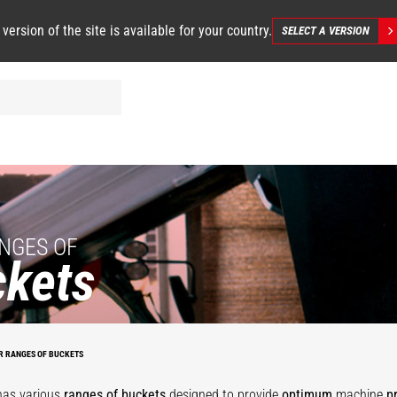
 version of the site is available for your country.
SELECT A VERSION
NGES OF
kets
se
Agricultural
Grapple
Bucket with
al
Multipurpose
tal
bucket
-
mobile twist
O
Bucket - MS
4
environment
bucket
B
R RANGES OF BUCKETS
has various
ranges of buckets
designed to provide
optimum
machine
p