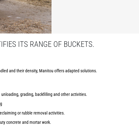
FIES ITS RANGE OF BUCKETS.
dled and their density, Manitou offers adapted solutions.
 unloading, grading, backfilling and other activities.
ng
reclaiming or rubble removal activities.
uty concrete and mortar work.