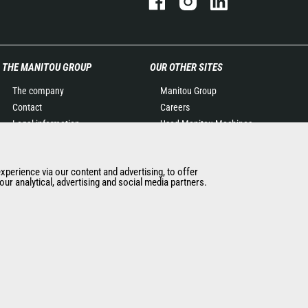
THE MANITOU GROUP
OUR OTHER SITES
The company
Manitou Group
Contact
Careers
Legal information
Used Manitou Machines
Data protection policy
RMI Manitou
Events
Gehl
experience via our content and advertising, to offer
News
Manitou Group
ur analytical, advertising and social media partners.
History of Manitou
Attachments
General Terms and
Conditions of Sale