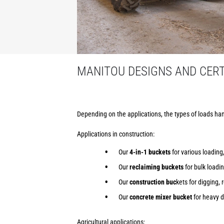
MANITOU DESIGNS AND CERTI
Depending on the applications, the types of loads han
Applications in construction:
Our
4-in-1 buckets
for various loading,
Our
reclaiming buckets
for bulk loadi
Our
construction buc
kets for digging, 
Our
concrete mixer bucket
for heavy d
Agricultural applications: