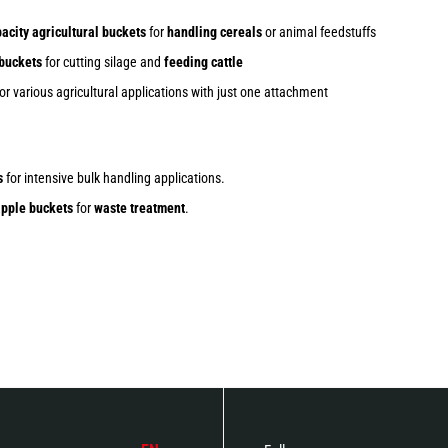
acity agricultural buckets
for
handling cereals
or animal feedstuffs
 buckets
for cutting silage and
feeding cattle
or various agricultural applications with just one attachment
s
for intensive bulk handling applications.
pple buckets
for
waste treatment
.