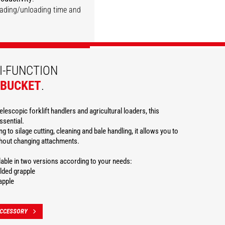
loading/unloading time and
DISCOVER
DISCOVER
DISCOVER
DISCOVER
DISCOVER
I-FUNCTION
 BUCKET
.
elescopic forklift handlers and agricultural loaders, this
ssential.
g to silage cutting, cleaning and bale handling, it allows you to
thout changing attachments.
ilable in two versions according to your needs:
lded grapple
apple
ACCESSORY