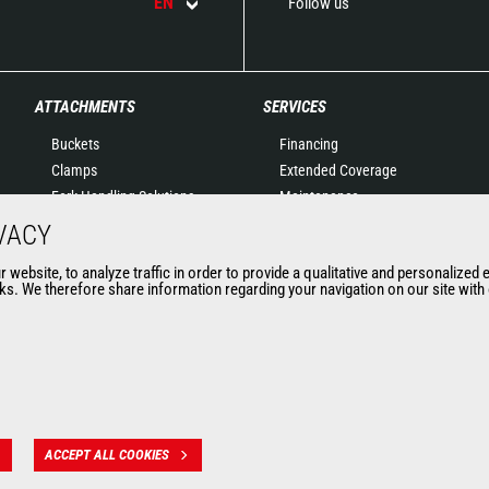
EN
Follow us
ATTACHMENTS
SERVICES
Buckets
Financing
Clamps
Extended Coverage
Fork Handling Solutions
Maintenance
Forks and grapples
Genuine original spare
VACY
Jibs
parts
website, to analyze traffic in order to provide a qualitative and personalized 
Aerial work platforms
Connected Solutions
s. We therefore share information regarding your navigation on our site with o
attachments
Maintenance & Diagnostic
Skips
Solutions
Sweepers and cleaners
Trainings
Winches
Used
Mining accessories &
attachments
ACCEPT ALL COOKIES