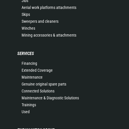
Jibs
Aerial work platforms attachments
Skips
Sweepers and cleaners
Winches
Mining accessories & attachments
SERVICES
Financing
Extended Coverage
Maintenance
Genuine original spare parts
Connected Solutions
Maintenance & Diagnostic Solutions
Trainings
Used