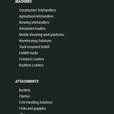
MACHINES
Construction Telehandlers
Agricultural telehandlers
Rotating telehandlers
Articulated loaders
Mobile elevating work platforms
Warehousing Solutions
Truck mounted forklift
Forklift trucks
Compact Loaders
Backhoe Loaders
ATTACHMENTS
Buckets
Clamps
Fork Handling Solutions
Forks and grapples