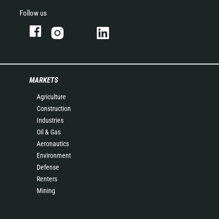
Follow us
MARKETS
Agriculture
Construction
Industries
Oil & Gas
Aeronautics
Environment
Defense
Renters
Mining