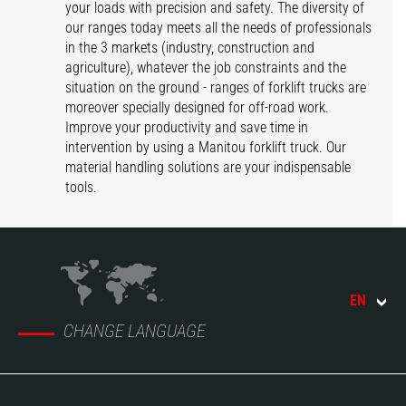
your loads with precision and safety. The diversity of
our ranges today meets all the needs of professionals
in the 3 markets (industry, construction and
agriculture), whatever the job constraints and the
situation on the ground - ranges of forklift trucks are
moreover specially designed for off-road work.
Improve your productivity and save time in
intervention by using a Manitou forklift truck. Our
material handling solutions are your indispensable
tools.
EN
CHANGE LANGUAGE