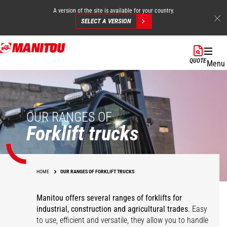
A version of the site is available for your country.
SELECT A VERSION
Skip
to
QUOTE
Menu
main
content
OUR RANGES OF
Forklift trucks
HOME
OUR RANGES OF FORKLIFT TRUCKS
Manitou offers several ranges of forklifts for
industrial, construction and agricultural trades
. Easy
to use, efficient and versatile, they allow you to handle