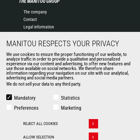
THE MANITOU GROUP
The company
Contact
Legal information
Data protection policy
MANITOU RESPECTS YOUR PRIVACY
Events
News
We use cookies to ensure the proper functioning of our website, to
History of Manitou
analyze traffic in order to provide a qualitative and personalized
experience via our content and advertising, to offer new features and
General Terms and Conditions of Sale
use those available on social networks. We therefore share
information regarding your navigation on our site with our analytical,
advertising and social media partners.
We do not sell your data to any third party.
OUR OTHER SITES
Manitou Group
Mandatory
Statistics
Careers
Preferences
Marketing
Used Manitou Machines
RMI Manitou
REJECT ALL COOKIES
Gehl
Withdraw consent
Manitou Group Attachments
ALLOW SELECTION