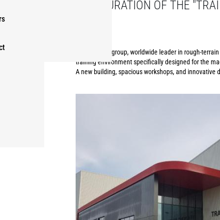
INAUGURATION OF THE "TRAI
GROUP
rs
ct
The Manitou group, worldwide leader in rough-terrain h
training environment specifically designed for the ma
A new building, spacious workshops, and innovative di