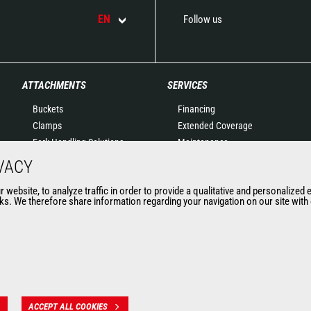
EN
Follow us
ATTACHMENTS
SERVICES
Buckets
Financing
Clamps
Extended Coverage
Fork Handling Solutions
Maintenance
Forks and grapples
Genuine original spare
VACY
Jibs
parts
website, to analyze traffic in order to provide a qualitative and personalized 
Aerial work platforms
Connected Solutions
s. We therefore share information regarding your navigation on our site with o
attachments
Maintenance & Diagnostic
Skips
Solutions
Sweepers and cleaners
Trainings
Winches
Used
Mining accessories &
attachments
ACCEPT ALL COOKIES