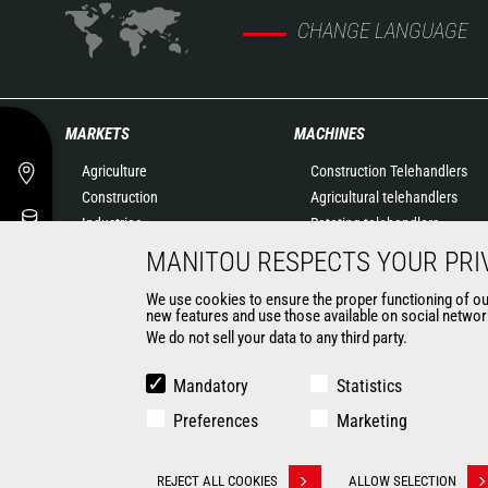
CHANGE LANGUAGE
MARKETS
MACHINES
Agriculture
Construction Telehandlers
Construction
Agricultural telehandlers
Industries
Rotating telehandlers
Oil & Gas
Articulated loaders
MANITOU RESPECTS YOUR PRI
Aeronautics
Mobile elevating work
We use cookies to ensure the proper functioning of our 
Environment
platforms
new features and use those available on social network
Defense
Warehousing Solutions
We do not sell your data to any third party.
Renters
Truck mounted forklift
Mining
Forklift trucks
Mandatory
Statistics
Compact Loaders
Preferences
Marketing
Backhoe Loaders
CONTACT
REJECT ALL COOKIES
ALLOW SELECTION