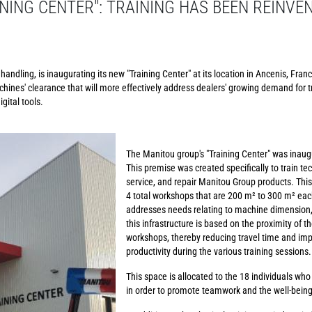
NING CENTER": TRAINING HAS BEEN REINVE
andling, is inaugurating its new "Training Center" at its location in Ancenis, Franc
chines' clearance that will more effectively address dealers' growing demand for t
gital tools.
The Manitou group's "Training Center" was inaug
This premise was created specifically to train te
service, and repair Manitou Group products. This
4 total workshops that are 200 m² to 300 m² each
addresses needs relating to machine dimension, 
this infrastructure is based on the proximity of t
workshops, thereby reducing travel time and imp
productivity during the various training sessions.
This space is allocated to the 18 individuals who
in order to promote teamwork and the well-bein