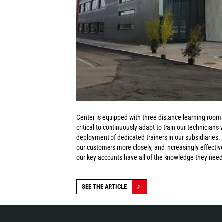
Center is equipped with three distance learning rooms
critical to continuously adapt to train our technicians
deployment of dedicated trainers in our subsidiaries
our customers more closely, and increasingly effective
our key accounts have all of the knowledge they need 
SEE THE ARTICLE