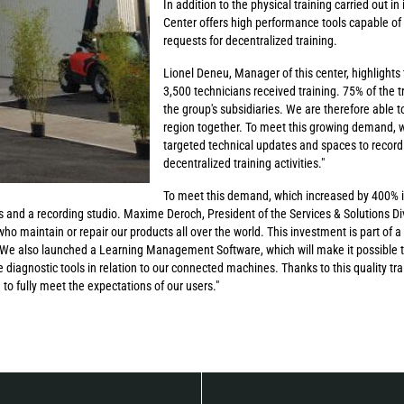
In addition to the physical training carried out i
Center offers high performance tools capable of
requests for decentralized training.
Lionel Deneu, Manager of this center, highlights 
3,500 technicians received training. 75% of the 
the group's subsidiaries. We are therefore able to
region together. To meet this growing demand, w
targeted technical updates and spaces to record t
decentralized training activities."
To meet this demand, which increased by 400% in
 and a recording studio. Maxime Deroch, President of the Services & Solutions Divi
 who maintain or repair our products all over the world. This investment is part of a
. We also launched a Learning Management Software, which will make it possible t
 diagnostic tools in relation to our connected machines. Thanks to this quality tra
to fully meet the expectations of our users."