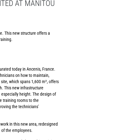
NTED AT MANITOU
e. This new structure offers a
raining.
urated today in Ancenis, France.
chnicians on how to maintain,
 site, which spans 1,600 m², offers
. This new infrastructure
especially height. The design of
he training rooms to the
roving the technicians'
 work in this new area, redesigned
g of the employees.