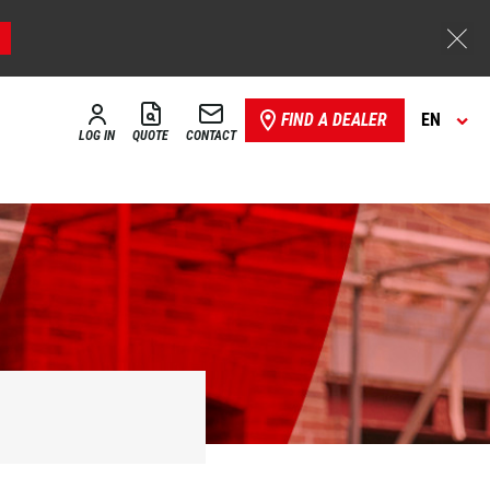
FIND A DEALER
EN
LOG IN
QUOTE
CONTACT