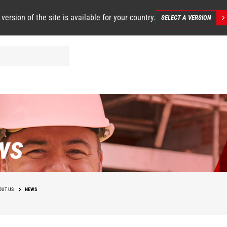
 version of the site is available for your country.
SELECT A VERSION
ws
OUT US
NEWS