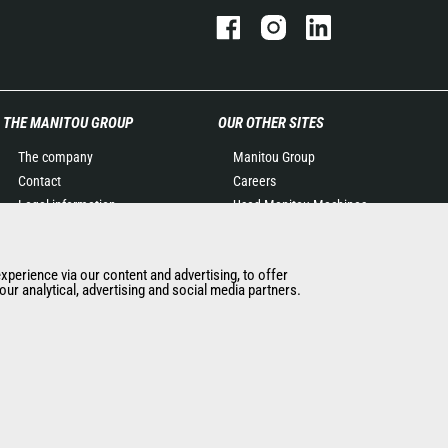
THE MANITOU GROUP
OUR OTHER SITES
The company
Manitou Group
Contact
Careers
Legal information
Used Manitou Machines
Data protection policy
RMI Manitou
Events
Gehl
experience via our content and advertising, to offer
News
Manitou Group
ur analytical, advertising and social media partners.
History of Manitou
Attachments
General Terms and
Conditions of Sale