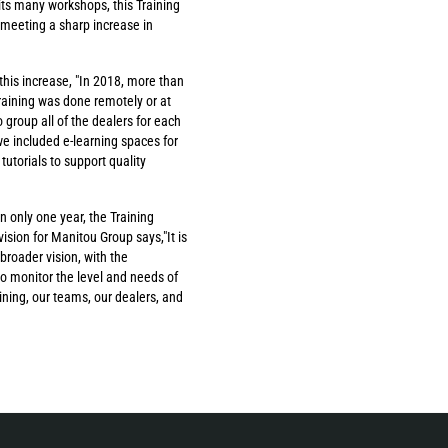
n its many workshops, this Training
 meeting a sharp increase in
this increase, "In 2018, more than
training was done remotely or at
 group all of the dealers for each
e included e-learning spaces for
utorials to support quality
 only one year, the Training
sion for Manitou Group says,"It is
 broader vision, with the
o monitor the level and needs of
ining, our teams, our dealers, and