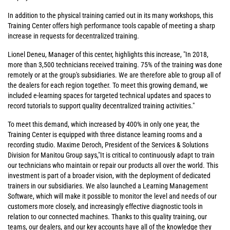
In addition to the physical training carried out in its many workshops, this
Training Center offers high performance tools capable of meeting a sharp
increase in requests for decentralized training.
Lionel Deneu, Manager of this center, highlights this increase, "In 2018,
more than 3,500 technicians received training. 75% of the training was done
remotely or at the group's subsidiaries. We are therefore able to group all of
the dealers for each region together. To meet this growing demand, we
included e-learning spaces for targeted technical updates and spaces to
record tutorials to support quality decentralized training activities."
To meet this demand, which increased by 400% in only one year, the
Training Center is equipped with three distance learning rooms and a
recording studio. Maxime Deroch, President of the Services & Solutions
Division for Manitou Group says,"It is critical to continuously adapt to train
our technicians who maintain or repair our products all over the world. This
investment is part of a broader vision, with the deployment of dedicated
trainers in our subsidiaries. We also launched a Learning Management
Software, which will make it possible to monitor the level and needs of our
customers more closely, and increasingly effective diagnostic tools in
relation to our connected machines. Thanks to this quality training, our
teams, our dealers, and our key accounts have all of the knowledge they