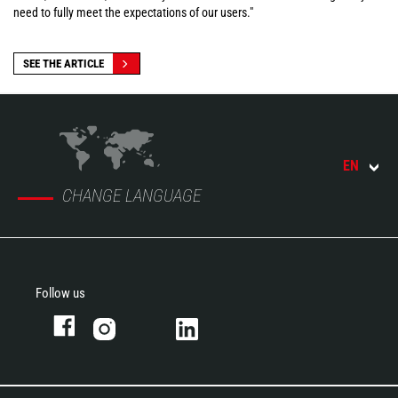
need to fully meet the expectations of our users."
SEE THE ARTICLE
EN
CHANGE LANGUAGE
Follow us