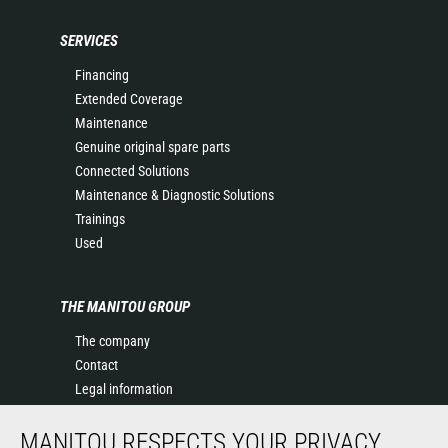
SERVICES
Financing
Extended Coverage
Maintenance
Genuine original spare parts
Connected Solutions
Maintenance & Diagnostic Solutions
Trainings
Used
THE MANITOU GROUP
The company
Contact
Legal information
Data protection policy
MANITOU RESPECTS YOUR PRIVACY
Events