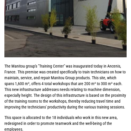
The Manitou group's "Training Center" was inaugurated today in Ancenis,
France. This premise was created specifically to train technicians on how to
maintain, service, and repair Manitou Group products. This site, which
spans 1,600 m², offers 4 total workshops that are 200 m² to 300 m² each.
This new infrastructure addresses needs relating to machine dimension,
especially height. The design of this infrastructure is based on the proximity
of the training rooms to the workshops, thereby reducing travel time and
improving the technicians' productivity during the various training sessions.
This space is allocated to the 18 individuals who work in this new area,
redesigned in order to promote teamwork and the well-being of the
employees.