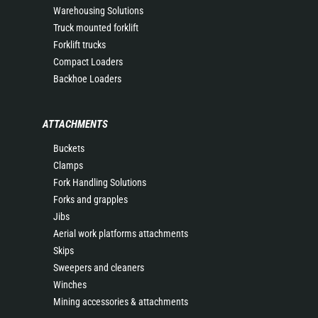
Warehousing Solutions
Truck mounted forklift
Forklift trucks
Compact Loaders
Backhoe Loaders
ATTACHMENTS
Buckets
Clamps
Fork Handling Solutions
Forks and grapples
Jibs
Aerial work platforms attachments
Skips
Sweepers and cleaners
Winches
Mining accessories & attachments