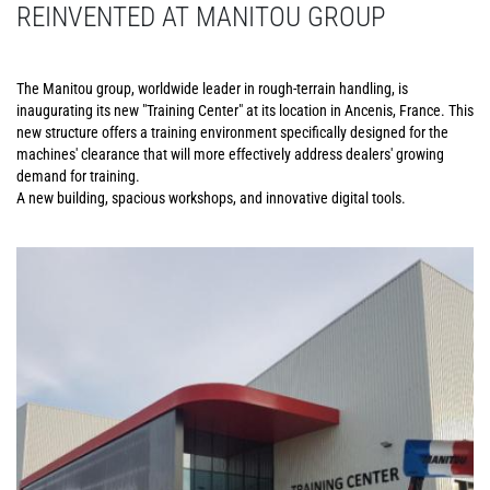
REINVENTED AT MANITOU GROUP
The Manitou group, worldwide leader in rough-terrain handling, is
inaugurating its new "Training Center" at its location in Ancenis, France. This
new structure offers a training environment specifically designed for the
machines' clearance that will more effectively address dealers' growing
demand for training.
A new building, spacious workshops, and innovative digital tools.