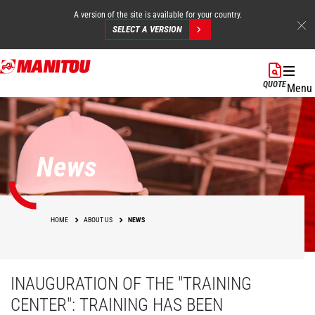
A version of the site is available for your country.
SELECT A VERSION
Skip
to
QUOTE
Menu
main
content
News
HOME
ABOUT US
NEWS
INAUGURATION OF THE "TRAINING
CENTER": TRAINING HAS BEEN