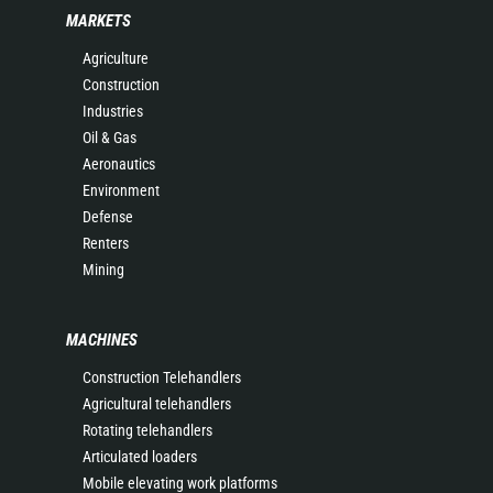
MARKETS
Agriculture
Construction
Industries
Oil & Gas
Aeronautics
Environment
Defense
Renters
Mining
MACHINES
Construction Telehandlers
Agricultural telehandlers
Rotating telehandlers
Articulated loaders
Mobile elevating work platforms