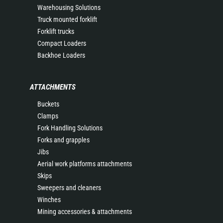
Warehousing Solutions
Truck mounted forklift
Forklift trucks
Compact Loaders
Backhoe Loaders
ATTACHMENTS
Buckets
Clamps
Fork Handling Solutions
Forks and grapples
Jibs
Aerial work platforms attachments
Skips
Sweepers and cleaners
Winches
Mining accessories & attachments