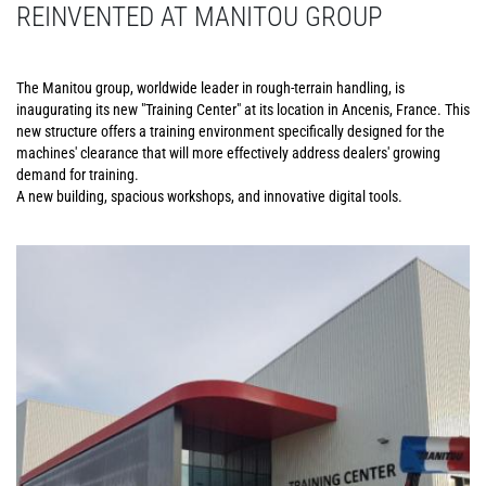
REINVENTED AT MANITOU GROUP
The Manitou group, worldwide leader in rough-terrain handling, is
inaugurating its new "Training Center" at its location in Ancenis, France. This
new structure offers a training environment specifically designed for the
machines' clearance that will more effectively address dealers' growing
demand for training.
A new building, spacious workshops, and innovative digital tools.