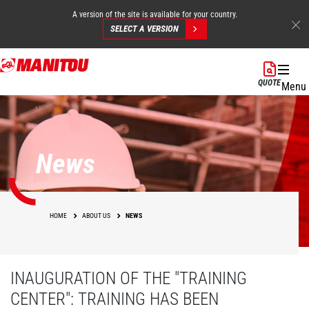
A version of the site is available for your country.
SELECT A VERSION
Skip
to
QUOTE
Menu
main
content
News
HOME
ABOUT US
NEWS
INAUGURATION OF THE "TRAINING
CENTER": TRAINING HAS BEEN