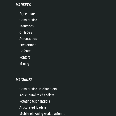
MARKETS
Agriculture
Construction
Industries
Oil & Gas
Aeronautics
Environment
Defense
Renters
Mining
MACHINES
Construction Telehandlers
Agricultural telehandlers
Rotating telehandlers
Articulated loaders
Mobile elevating work platforms