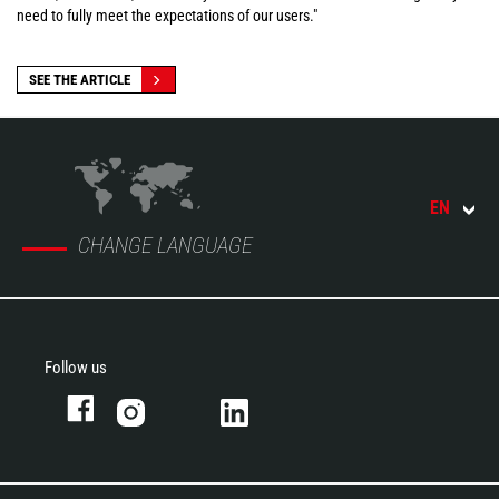
need to fully meet the expectations of our users."
SEE THE ARTICLE
EN
CHANGE LANGUAGE
Follow us