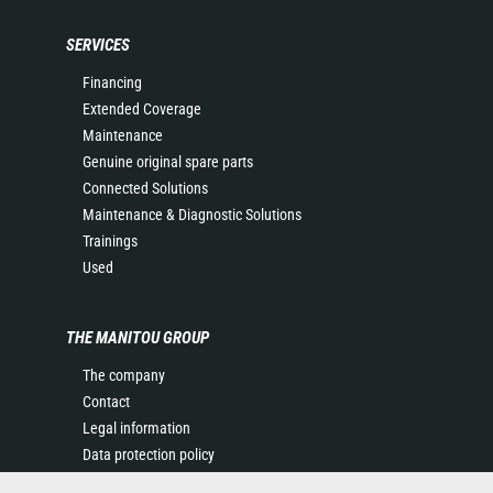
SERVICES
Financing
Extended Coverage
Maintenance
Genuine original spare parts
Connected Solutions
Maintenance & Diagnostic Solutions
Trainings
Used
THE MANITOU GROUP
The company
Contact
Legal information
Data protection policy
Events