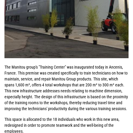
The Manitou group's "Training Center" was inaugurated today in Ancenis,
France. This premise was created specifically to train technicians on how to
maintain, service, and repair Manitou Group products. This site, which
spans 1,600 m², offers 4 total workshops that are 200 m² to 300 m² each.
This new infrastructure addresses needs relating to machine dimension,
especially height. The design of this infrastructure is based on the proximity
of the training rooms to the workshops, thereby reducing travel time and
improving the technicians' productivity during the various training sessions.
This space is allocated to the 18 individuals who work in this new area,
redesigned in order to promote teamwork and the well-being of the
employees.