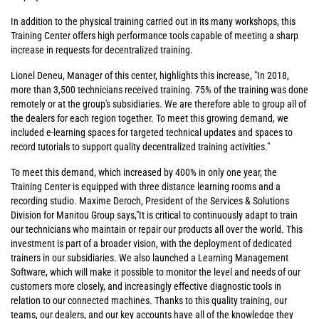
In addition to the physical training carried out in its many workshops, this
Training Center offers high performance tools capable of meeting a sharp
increase in requests for decentralized training.
Lionel Deneu, Manager of this center, highlights this increase, "In 2018,
more than 3,500 technicians received training. 75% of the training was done
remotely or at the group's subsidiaries. We are therefore able to group all of
the dealers for each region together. To meet this growing demand, we
included e-learning spaces for targeted technical updates and spaces to
record tutorials to support quality decentralized training activities."
To meet this demand, which increased by 400% in only one year, the
Training Center is equipped with three distance learning rooms and a
recording studio. Maxime Deroch, President of the Services & Solutions
Division for Manitou Group says,"It is critical to continuously adapt to train
our technicians who maintain or repair our products all over the world. This
investment is part of a broader vision, with the deployment of dedicated
trainers in our subsidiaries. We also launched a Learning Management
Software, which will make it possible to monitor the level and needs of our
customers more closely, and increasingly effective diagnostic tools in
relation to our connected machines. Thanks to this quality training, our
teams, our dealers, and our key accounts have all of the knowledge they