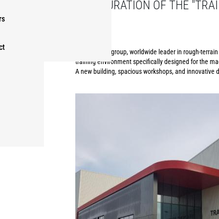
INAUGURATION OF THE "TRAI
GROUP
rs
ct
The Manitou group, worldwide leader in rough-terrain h
training environment specifically designed for the ma
A new building, spacious workshops, and innovative di