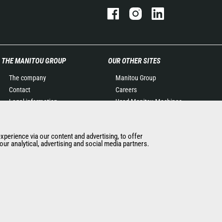
THE MANITOU GROUP
OUR OTHER SITES
The company
Manitou Group
Contact
Careers
Legal information
Used Manitou Machines
Data protection policy
RMI Manitou
Events
Gehl
experience via our content and advertising, to offer
News
Manitou Group
ur analytical, advertising and social media partners.
History of Manitou
Attachments
General Terms and
Conditions of Sale
Manitou SA Anti-bribery
Policy
Manitou Ethics charter