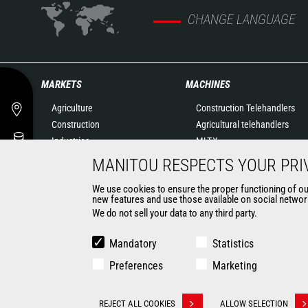
CHANGE LANGUAGE
MARKETS
MACHINES
Agriculture
Construction Telehandlers
Construction
Agricultural telehandlers
Industries
MLT-X
Oil & Gas
Rotating telehandlers
MANITOU RESPECTS YOUR PRI
Aeronautics
Articulated loaders
We use cookies to ensure the proper functioning of our 
Environment
Mobile elevating work
new features and use those available on social network
Defense
platforms
We do not sell your data to any third party.
Renters
Warehousing Solutions
Mining
Truck mounted forklift
Mandatory
Statistics
Forklift trucks
Preferences
Marketing
Compact Loaders
Backhoe Loaders
CONTACT
REJECT ALL COOKIES
ALLOW SELECTION