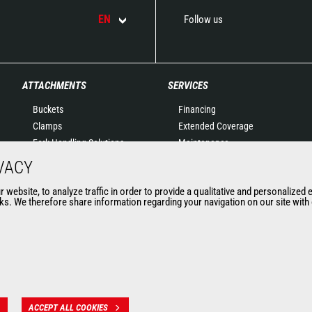
EN
Follow us
ATTACHMENTS
SERVICES
Buckets
Financing
Clamps
Extended Coverage
Fork Handling Solutions
Maintenance
Forks and grapples
Genuine original spare
VACY
Jibs
parts
website, to analyze traffic in order to provide a qualitative and personalized 
Aerial work platforms
Connected Solutions
s. We therefore share information regarding your navigation on our site with o
attachments
Maintenance & Diagnostic
Skips
Solutions
Sweepers and cleaners
Trainings
Winches
Used
Mining accessories &
attachments
ACCEPT ALL COOKIES