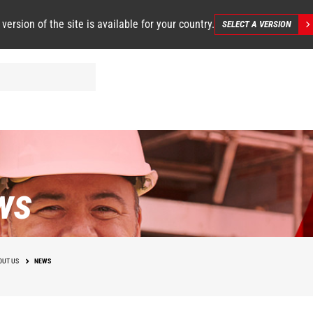
 version of the site is available for your country.
SELECT A VERSION
ws
OUT US
NEWS