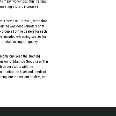
n its many workshops, this Training
 meeting a sharp increase in
this increase, "In 2018, more than
training was done remotely or at
 group all of the dealers for each
e included e-learning spaces for
utorials to support quality
 only one year, the Training
sion for Manitou Group says,"It is
 broader vision, with the
o monitor the level and needs of
ining, our teams, our dealers, and