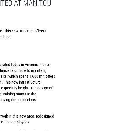
NTED AT MANITOU
e. This new structure offers a
raining.
urated today in Ancenis, France.
chnicians on how to maintain,
 site, which spans 1,600 m², offers
. This new infrastructure
especially height. The design of
he training rooms to the
roving the technicians'
 work in this new area, redesigned
g of the employees.