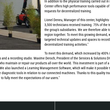
In addition to the physical training carried out i
Center offers high performance tools capable of
requests for decentralized training.
Lionel Deneu, Manager of this center, highlights 
3,500 technicians received training. 75% of the 
the group's subsidiaries. We are therefore able to
region together. To meet this growing demand, w
targeted technical updates and spaces to record t
decentralized training activities."
To meet this demand, which increased by 400% in
 and a recording studio. Maxime Deroch, President of the Services & Solutions Divi
 who maintain or repair our products all over the world. This investment is part of a
. We also launched a Learning Management Software, which will make it possible t
 diagnostic tools in relation to our connected machines. Thanks to this quality tra
to fully meet the expectations of our users."