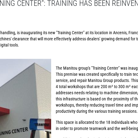
NING CENTER": TRAINING HAS BEEN REINVE
andling, is inaugurating its new "Training Center" at its location in Ancenis, Franc
chines' clearance that will more effectively address dealers' growing demand for t
gital tools.
The Manitou group's "Training Center" was inaug
This premise was created specifically to train te
service, and repair Manitou Group products. This
4 total workshops that are 200 m² to 300 m² each
addresses needs relating to machine dimension, 
this infrastructure is based on the proximity of t
workshops, thereby reducing travel time and imp
productivity during the various training sessions.
This space is allocated to the 18 individuals who
in order to promote teamwork and the well-bein