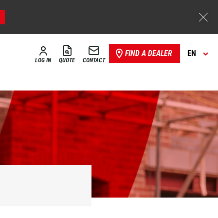
FIND A DEALER
EN
LOG IN
QUOTE
CONTACT