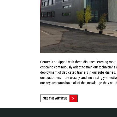
Center is equipped with three distance learning rooms
critical to continuously adapt to train our technicians
deployment of dedicated trainers in our subsidiaries
our customers more closely, and increasingly effective
our key accounts have all of the knowledge they need 
SEE THE ARTICLE