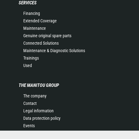
SERVICES
Financing
Extended Coverage
Maintenance
Genuine original spare parts
Connected Solutions
Maintenance & Diagnostic Solutions
Trainings
Used
THE MANITOU GROUP
The company
Contact
Legal information
Data protection policy
Events
News