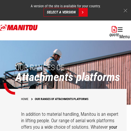
A version of the site is available for your country.
SELECT A VERSION
Skip
to
QUOTE
Menu
main
content
OUR RANGES OF
Attachments platforms
HOME
OUR RANGES OF ATTACHMENTS PLATFORMS
In addition to material handling, Manitou is an expert
in lifting people. Our range of aerial work platforms
offers you a wide choice of solutions. Whatever
your