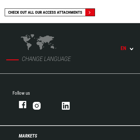
CHECK OUT ALL OUR ACCESS ATTACHMENTS
EN
CHANGE LANGUAGE
Follow us
MARKETS