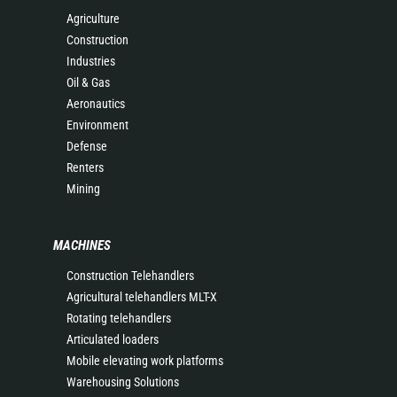
Agriculture
Construction
Industries
Oil & Gas
Aeronautics
Environment
Defense
Renters
Mining
MACHINES
Construction Telehandlers
Agricultural telehandlers MLT-X
Rotating telehandlers
Articulated loaders
Mobile elevating work platforms
Warehousing Solutions