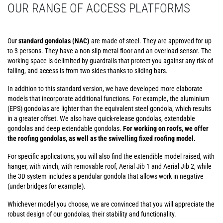
OUR RANGE OF ACCESS PLATFORMS
Our
standard gondolas (NAC)
are made of steel. They are approved for up
to 3 persons. They have a non-slip metal floor and an overload sensor. The
working space is delimited by guardrails that protect you against any risk of
falling, and access is from two sides thanks to sliding bars.
In addition to this standard version, we have developed more elaborate
models that incorporate additional functions. For example, the aluminium
(EPS) gondolas are lighter than the equivalent steel gondola, which results
in a greater offset. We also have quick-release gondolas, extendable
gondolas and deep extendable gondolas.
For working on roofs, we offer
the roofing gondolas, as well as the swivelling fixed roofing model.
For specific applications, you will also find the extendible model raised, with
hanger, with winch, with removable roof, Aerial Jib 1 and Aerial Jib 2, while
the 3D system includes a pendular gondola that allows work in negative
(under bridges for example).
Whichever model you choose, we are convinced that you will appreciate the
robust design of our gondolas, their stability and functionality.