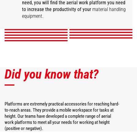
need, you will find the aerial work platform you need
Extensible elevated
Aerial jib 1
Aerial jib 2
Platform with winch
Extendable platform
Fixed orientable
to increase the productivity of your
material handling
Roofing platform
platform
Platforms
3D System
roofing platform
equipment.
DISCOVER
DISCOVER
DISCOVER
DISCOVER
DISCOVER
DISCOVER
DISCOVER
DISCOVER
DISCOVER
Did you know that?
Platforms are extremely practical accessories for reaching hard-
to-reach areas. They provide a mobile workspace for tasks at
height. Our teams have developed a complete range of aerial
work platforms to meet all your needs for working at height
(positive or negative).