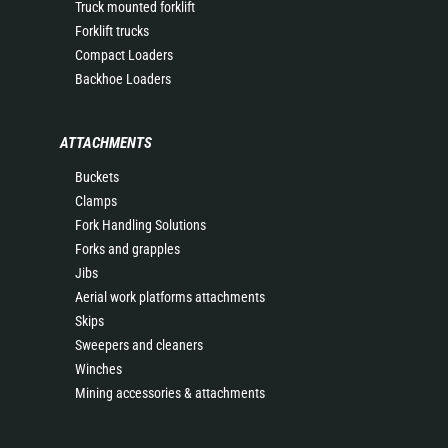
Truck mounted forklift
Forklift trucks
Compact Loaders
Backhoe Loaders
ATTACHMENTS
Buckets
Clamps
Fork Handling Solutions
Forks and grapples
Jibs
Aerial work platforms attachments
Skips
Sweepers and cleaners
Winches
Mining accessories & attachments