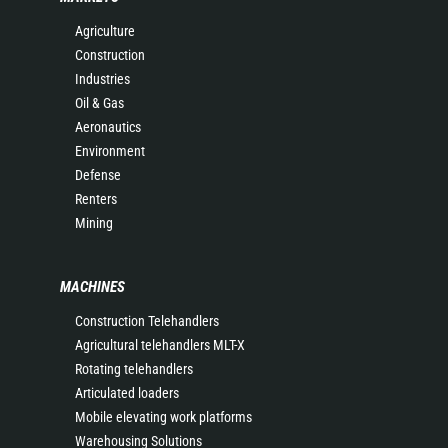
Agriculture
Construction
Industries
Oil & Gas
Aeronautics
Environment
Defense
Renters
Mining
MACHINES
Construction Telehandlers
Agricultural telehandlers MLT-X
Rotating telehandlers
Articulated loaders
Mobile elevating work platforms
Warehousing Solutions