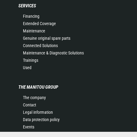
SERVICES
Financing
Extended Coverage
Maintenance
Genuine original spare parts
Connected Solutions
Maintenance & Diagnostic Solutions
Trainings
Used
THE MANITOU GROUP
The company
Contact
Legal information
Data protection policy
Events
News