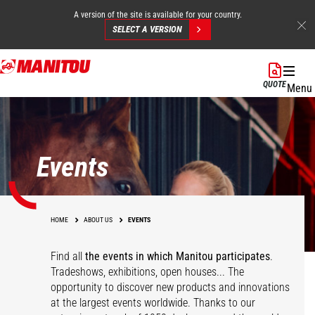
A version of the site is available for your country.
SELECT A VERSION
Skip
to
QUOTE
Menu
main
content
Events
HOME
ABOUT US
EVENTS
Find all
the events in which Manitou participates
.
Tradeshows, exhibitions, open houses... The
opportunity to discover new products and innovations
at the largest events worldwide. Thanks to our