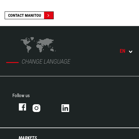
CONTACT MANITOU
EN
CHANGE LANGUAGE
Follow us
MARKETS