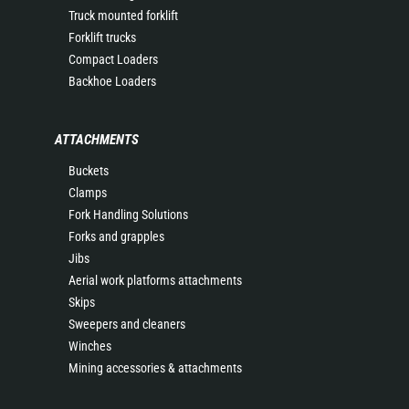
Truck mounted forklift
Forklift trucks
Compact Loaders
Backhoe Loaders
ATTACHMENTS
Buckets
Clamps
Fork Handling Solutions
Forks and grapples
Jibs
Aerial work platforms attachments
Skips
Sweepers and cleaners
Winches
Mining accessories & attachments