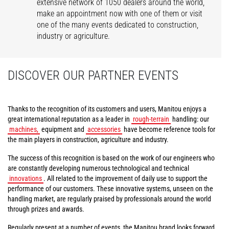
extensive network of 1050 dealers around the world,
make an appointment now with one of them or visit
one of the many events dedicated to construction,
industry or agriculture.
DISCOVER OUR PARTNER EVENTS
Thanks to the recognition of its customers and users, Manitou enjoys a
great international reputation as a leader in
rough-terrain
handling: our
machines,
equipment and
accessories
have become reference tools for
the main players in construction, agriculture and industry.
The success of this recognition is based on the work of our engineers who
are constantly developing numerous technological and technical
innovations
. All related to the improvement of daily use to support the
performance of our customers. These innovative systems, unseen on the
handling market, are regularly praised by professionals around the world
through prizes and awards.
Regularly present at a number of events, the Manitou brand looks forward