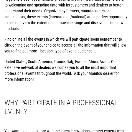
to welcoming and spending time with its customers and dealers to better
understand their needs. Organized by farmers, manufacturers or
industrialists, these events (international/national) are a perfect opportunity
to see or review the extent of our machine range and discover all the new
products.
Find online all the events in which we will participate soon! Remember to
click on the event of your choice to access all the information that will allow
you to find out more - location, type of event, audience...
United States, South America, France, Italy, Europe, Africa, Asia... Our
extensive network of dealers welcomes you to all the most important
professional events throughout the world. Ask your Manitou dealer for
more information!
WHY PARTICIPATE IN A PROFESSIONAL
EVENT?
You want to be up to date with the latest innovations or meet experts who