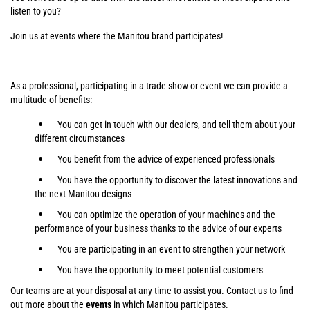
listen to you?
Join us at events where the Manitou brand participates!
As a professional, participating in a trade show or event we can provide a
multitude of benefits:
You can get in touch with our dealers, and tell them about your
different circumstances
You benefit from the advice of experienced professionals
You have the opportunity to discover the latest innovations and
the next Manitou designs
You can optimize the operation of your machines and the
performance of your business thanks to the advice of our experts
You are participating in an event to strengthen your network
You have the opportunity to meet potential customers
Our teams are at your disposal at any time to assist you. Contact us to find
out more about the
events
in which Manitou participates.