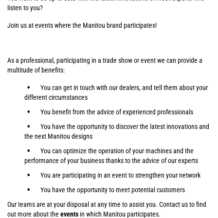
listen to you?
Join us at events where the Manitou brand participates!
As a professional, participating in a trade show or event we can provide a
multitude of benefits:
You can get in touch with our dealers, and tell them about your
different circumstances
You benefit from the advice of experienced professionals
You have the opportunity to discover the latest innovations and
the next Manitou designs
You can optimize the operation of your machines and the
performance of your business thanks to the advice of our experts
You are participating in an event to strengthen your network
You have the opportunity to meet potential customers
Our teams are at your disposal at any time to assist you. Contact us to find
out more about the
events
in which Manitou participates.