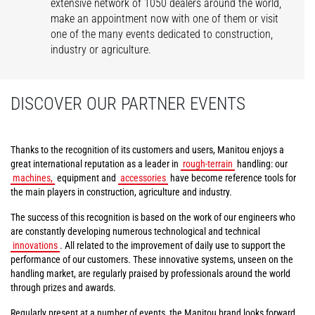
extensive network of 1050 dealers around the world,
make an appointment now with one of them or visit
one of the many events dedicated to construction,
industry or agriculture.
DISCOVER OUR PARTNER EVENTS
Thanks to the recognition of its customers and users, Manitou enjoys a
great international reputation as a leader in
rough-terrain
handling: our
machines,
equipment and
accessories
have become reference tools for
the main players in construction, agriculture and industry.
The success of this recognition is based on the work of our engineers who
are constantly developing numerous technological and technical
innovations
. All related to the improvement of daily use to support the
performance of our customers. These innovative systems, unseen on the
handling market, are regularly praised by professionals around the world
through prizes and awards.
Regularly present at a number of events, the Manitou brand looks forward