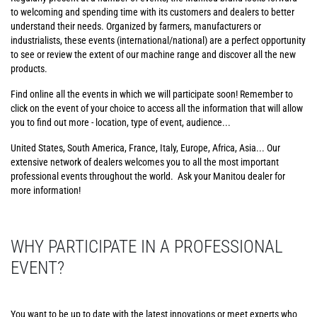
to welcoming and spending time with its customers and dealers to better
understand their needs. Organized by farmers, manufacturers or
industrialists, these events (international/national) are a perfect opportunity
to see or review the extent of our machine range and discover all the new
products.
Find online all the events in which we will participate soon! Remember to
click on the event of your choice to access all the information that will allow
you to find out more - location, type of event, audience...
United States, South America, France, Italy, Europe, Africa, Asia... Our
extensive network of dealers welcomes you to all the most important
professional events throughout the world. Ask your Manitou dealer for
more information!
WHY PARTICIPATE IN A PROFESSIONAL
EVENT?
You want to be up to date with the latest innovations or meet experts who