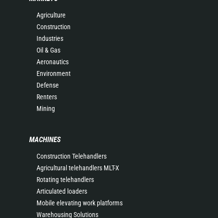
Agriculture
Construction
Industries
Oil & Gas
Aeronautics
Environment
Defense
Renters
Mining
MACHINES
Construction Telehandlers
Agricultural telehandlers MLT-X
Rotating telehandlers
Articulated loaders
Mobile elevating work platforms
Warehousing Solutions