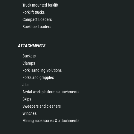
Truck mounted forklift
Forklift trucks
Compact Loaders
Backhoe Loaders
ATTACHMENTS
Buckets
Clamps
Fork Handling Solutions
Forks and grapples
Jibs
Aerial work platforms attachments
Skips
Sweepers and cleaners
Winches
Mining accessories & attachments