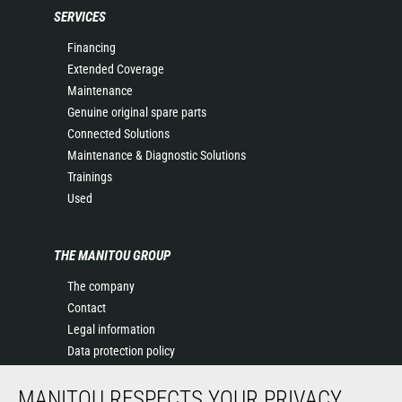
SERVICES
Financing
Extended Coverage
Maintenance
Genuine original spare parts
Connected Solutions
Maintenance & Diagnostic Solutions
Trainings
Used
THE MANITOU GROUP
The company
Contact
Legal information
Data protection policy
Events
MANITOU RESPECTS YOUR PRIVACY
News