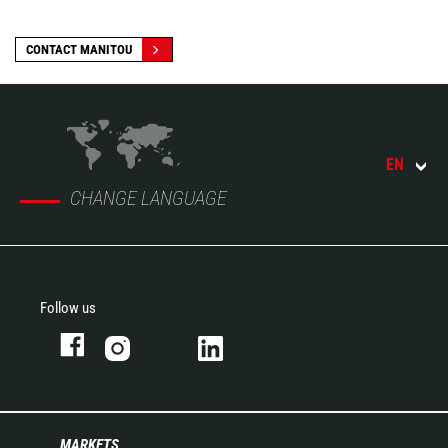
CONTACT MANITOU
EN
CHANGE LANGUAGE
Follow us
MARKETS