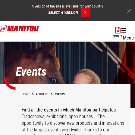
A version of the site is available for your country.
SELECT A VERSION
Skip
to
QUOTE
Menu
main
content
Events
HOME
ABOUT US
EVENTS
Find all
the events in which Manitou participates
.
Tradeshows, exhibitions, open houses... The
opportunity to discover new products and innovations
at the largest events worldwide. Thanks to our