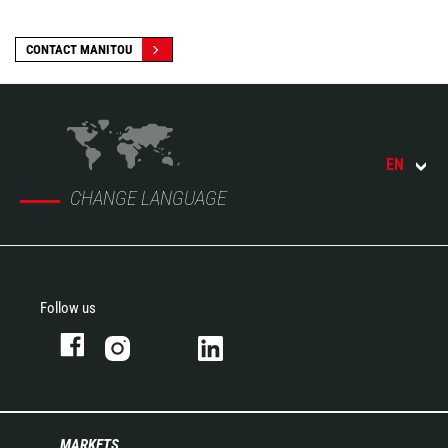
CONTACT MANITOU
EN
CHANGE LANGUAGE
Follow us
MARKETS