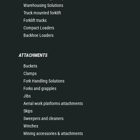
Warehousing Solutions
Truck mounted forklift
Forklift trucks
Compact Loaders
Backhoe Loaders
ATTACHMENTS
Buckets
Clamps
Fork Handling Solutions
Forks and grapples
Jibs
Aerial work platforms attachments
Skips
Sweepers and cleaners
Winches
Mining accessories & attachments