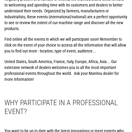
to welcoming and spending time with its customers and dealers to better
understand their needs. Organized by farmers, manufacturers or
industrialists, these events (international/national) are a perfect opportunity
to see or review the extent of our machine range and discover all the new
products.
Find online all the events in which we will participate soon! Remember to
click on the event of your choice to access all the information that will allow
you to find out more - location, type of event, audience...
United States, South America, France, Italy, Europe, Africa, Asia... Our
extensive network of dealers welcomes you to all the most important
professional events throughout the world. Ask your Manitou dealer for
more information!
WHY PARTICIPATE IN A PROFESSIONAL
EVENT?
You want to be up to date with the latest innovations or meet experts who