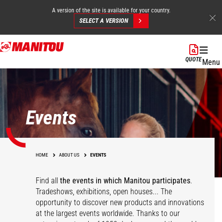
A version of the site is available for your country.
SELECT A VERSION
Skip
to
QUOTE
Menu
main
content
Events
HOME
ABOUT US
EVENTS
Find all
the events in which Manitou participates
.
Tradeshows, exhibitions, open houses... The
opportunity to discover new products and innovations
at the largest events worldwide. Thanks to our