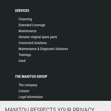
SERVICES
Financing
Extended Coverage
Maintenance
Genuine original spare parts
Connected Solutions
Maintenance & Diagnostic Solutions
Trainings
Used
THE MANITOU GROUP
The company
Contact
Legal information
Data protection policy
MANITOU RESPECTS YOUR PRIVACY
Events