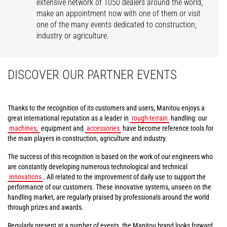
extensive network of 1050 dealers around the world,
make an appointment now with one of them or visit
one of the many events dedicated to construction,
industry or agriculture.
DISCOVER OUR PARTNER EVENTS
Thanks to the recognition of its customers and users, Manitou enjoys a
great international reputation as a leader in
rough-terrain
handling: our
machines,
equipment and
accessories
have become reference tools for
the main players in construction, agriculture and industry.
The success of this recognition is based on the work of our engineers who
are constantly developing numerous technological and technical
innovations
. All related to the improvement of daily use to support the
performance of our customers. These innovative systems, unseen on the
handling market, are regularly praised by professionals around the world
through prizes and awards.
Regularly present at a number of events, the Manitou brand looks forward