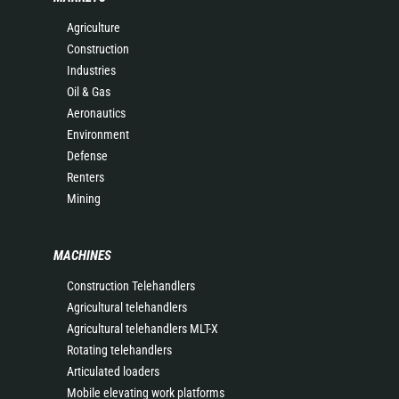
Agriculture
Construction
Industries
Oil & Gas
Aeronautics
Environment
Defense
Renters
Mining
MACHINES
Construction Telehandlers
Agricultural telehandlers
Agricultural telehandlers MLT-X
Rotating telehandlers
Articulated loaders
Mobile elevating work platforms