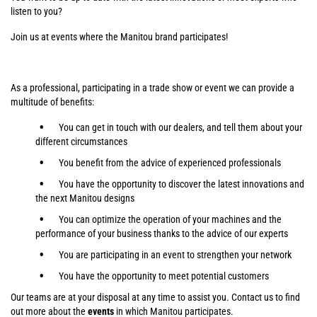
listen to you?
Join us at events where the Manitou brand participates!
As a professional, participating in a trade show or event we can provide a
multitude of benefits:
You can get in touch with our dealers, and tell them about your
different circumstances
You benefit from the advice of experienced professionals
You have the opportunity to discover the latest innovations and
the next Manitou designs
You can optimize the operation of your machines and the
performance of your business thanks to the advice of our experts
You are participating in an event to strengthen your network
You have the opportunity to meet potential customers
Our teams are at your disposal at any time to assist you. Contact us to find
out more about the
events
in which Manitou participates.