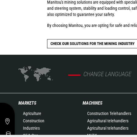
Manitou's mining solutions are equipped with special
and steering system, stability and loading control, s
also optimized to guarantee your safety.
By choosing Manitou, you are opting for safe and relia
CHECK OUR SOLUTIONS FOR THE MINING INDUSTRY
CHANGE LANGUAGE
MARKETS
MACHINES
Agriculture
Construction Telehandlers
Construction
Agricultural telehandlers
Industries
Agricultural telehandlers
Oil & Gas
MLT-X