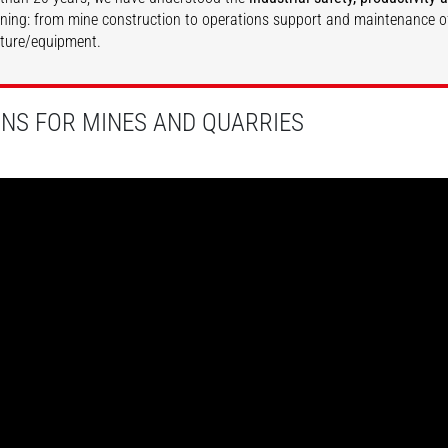
ining: from mine construction to operations support and maintenance o
cture/equipment.
DISCOVER
DISCOVER
ONS FOR MINES AND QUARRIES