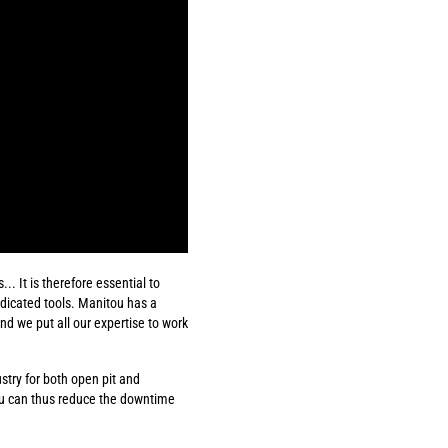
. It is therefore essential to
edicated tools. Manitou has a
d we put all our expertise to work
ustry for both open pit and
ou can thus reduce the downtime