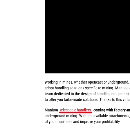
Working in mines, whether opencast or underground, in
adopt handling solutions specific to mining. Manitou 
team dedicated to the design of handling equipment fo
to offer you tailor-made solutions. Thanks to this virt
Manitou
telescopic handlers
,
coming with factory-m
underground mining. With the available attachments,
of your machines and improve your profitability.