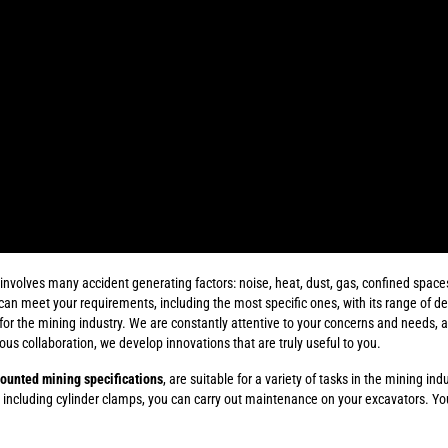
volves many accident generating factors: noise, heat, dust, gas, confined spaces..
can meet your requirements, including the most specific ones, with its range of d
r the mining industry. We are constantly attentive to your concerns and needs, an
uous collaboration, we develop innovations that are truly useful to you.
ounted mining specifications
, are suitable for a variety of tasks in the mining ind
 including cylinder clamps, you can carry out maintenance on your excavators. Y