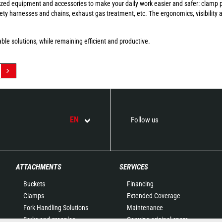
ized equipment and accessories to make your daily work easier and safer: clamp p
afety harnesses and chains, exhaust gas treatment, etc. The ergonomics, visibility
ble solutions, while remaining efficient and productive.
EN
Follow us
ATTACHMENTS
SERVICES
Buckets
Financing
Clamps
Extended Coverage
Fork Handling Solutions
Maintenance
Forks and grapples
Genuine original spare