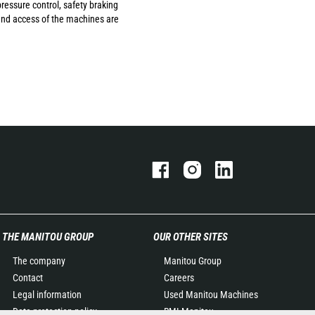
ressure control, safety braking
 and access of the machines are
THE MANITOU GROUP
OUR OTHER SITES
The company
Manitou Group
Contact
Careers
Legal information
Used Manitou Machines
Data protection policy
RMI Manitou