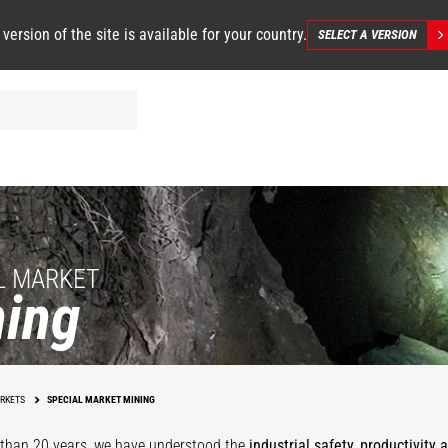
 version of the site is available for your country.
SELECT A VERSION
L MARKET
ing
Underground
Mining
Mining Facilit
RKETS
SPECIAL MARKET MINING
than 20 years, we have understood the
industrial safety, productivity 