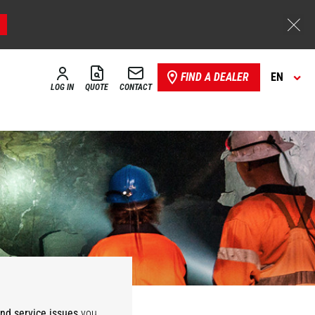
FIND A DEALER
EN
LOG IN
QUOTE
CONTACT
Storage,
ies
Warehousing
and service issues
you