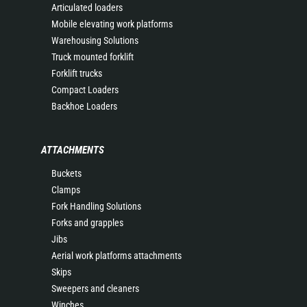
Articulated loaders
Mobile elevating work platforms
Warehousing Solutions
Truck mounted forklift
Forklift trucks
Compact Loaders
Backhoe Loaders
ATTACHMENTS
Buckets
Clamps
Fork Handling Solutions
Forks and grapples
Jibs
Aerial work platforms attachments
Skips
Sweepers and cleaners
Winches