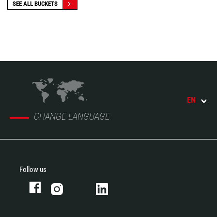
SEE ALL BUCKETS
EN
CHANGE LANGUAGE
Follow us