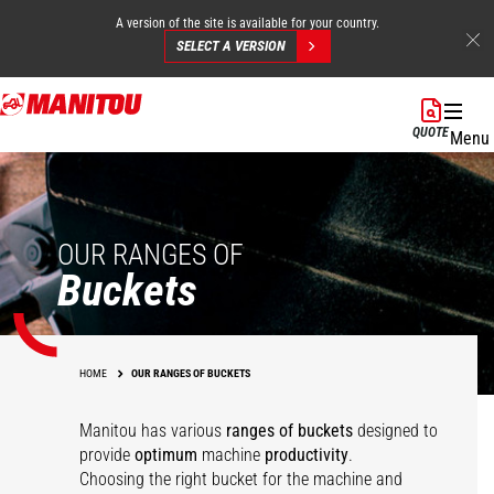
A version of the site is available for your country.
SELECT A VERSION
Skip
to
QUOTE
Menu
main
content
OUR RANGES OF
Buckets
HOME
OUR RANGES OF BUCKETS
Manitou has various
ranges of buckets
designed to
Multipurpose
Agricultural
provide
optimum
machine
productivity
.
agricultural bucket -
Multipurpose Bucket -
Choosing the right bucket for the machine and
Concrete mixing
Agricultural bucket
FO