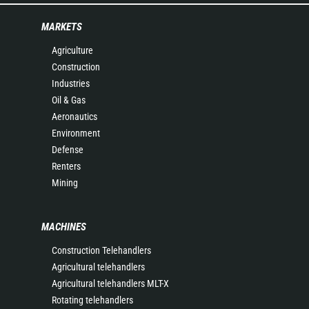
MARKETS
Agriculture
Construction
Industries
Oil & Gas
Aeronautics
Environment
Defense
Renters
Mining
MACHINES
Construction Telehandlers
Agricultural telehandlers
Agricultural telehandlers MLT-X
Rotating telehandlers