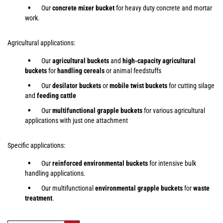
Our
concrete mixer bucket
for heavy duty concrete and mortar
work.
Agricultural applications:
Our
agricultural buckets
and
high-capacity agricultural
buckets
for
handling cereals
or animal feedstuffs
Our
desilator buckets
or
mobile twist buckets
for cutting silage
and
feeding cattle
Our
multifunctional grapple buckets
for various agricultural
applications with just one attachment
Specific applications:
Our
reinforced environmental buckets
for intensive bulk
handling applications.
Our multifunctional
environmental grapple buckets
for
waste
treatment
.