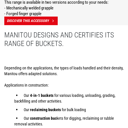
This range is available in two versions according to your needs:
- Mechanically welded grapple
- Forged finger grapple
DISCOVER THIS ACCESSORY
MANITOU DESIGNS AND CERTIFIES ITS
RANGE OF BUCKETS.
Depending on the applications, the types of loads handled and their density,
Manitou offers adapted solutions.
Applications in construction:
Our
4-in-1 buckets
for various loading, unloading, grading,
backfilling and other activities.
Our
reclaiming buckets
for bulk loading
Our
construction buc
kets for digging, reclaiming or rubble
removal activities.