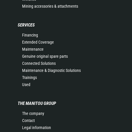
Mining accessories & attachments
SERVICES
Financing
Extended Coverage
Maintenance
Genuine original spare parts
Connected Solutions
Maintenance & Diagnostic Solutions
Trainings
Used
THE MANITOU GROUP
The company
Contact
Legal information