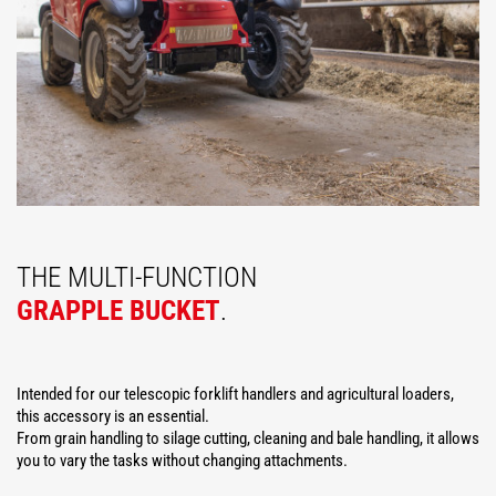
THE MULTI-FUNCTION
GRAPPLE BUCKET
.
Intended for our telescopic forklift handlers and agricultural loaders,
this accessory is an essential.
From grain handling to silage cutting, cleaning and bale handling, it allows
you to vary the tasks without changing attachments.