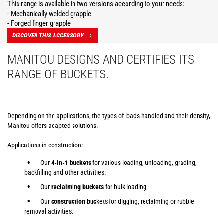
This range is available in two versions according to your needs:
- Mechanically welded grapple
- Forged finger grapple
DISCOVER THIS ACCESSORY
MANITOU DESIGNS AND CERTIFIES ITS
RANGE OF BUCKETS.
Depending on the applications, the types of loads handled and their density,
Manitou offers adapted solutions.
Applications in construction:
Our
4-in-1 buckets
for various loading, unloading, grading,
backfilling and other activities.
Our
reclaiming buckets
for bulk loading
Our
construction buc
kets for digging, reclaiming or rubble
removal activities.