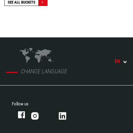
SEE ALL BUCKETS
EN
CHANGE LANGUAGE
Follow us