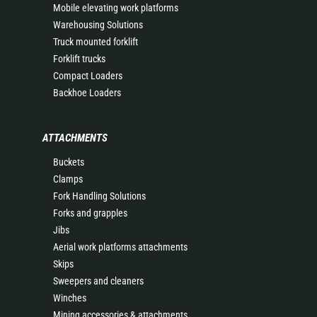
Mobile elevating work platforms
Warehousing Solutions
Truck mounted forklift
Forklift trucks
Compact Loaders
Backhoe Loaders
ATTACHMENTS
Buckets
Clamps
Fork Handling Solutions
Forks and grapples
Jibs
Aerial work platforms attachments
Skips
Sweepers and cleaners
Winches
Mining accessories & attachments