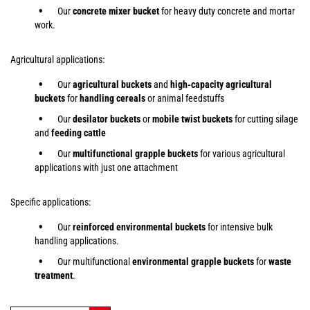
Our
concrete mixer bucket
for heavy duty concrete and mortar
work.
Agricultural applications:
Our
agricultural buckets
and
high-capacity agricultural
buckets
for
handling cereals
or animal feedstuffs
Our
desilator buckets
or
mobile twist buckets
for cutting silage
and
feeding cattle
Our
multifunctional grapple buckets
for various agricultural
applications with just one attachment
Specific applications:
Our
reinforced environmental buckets
for intensive bulk
handling applications.
Our multifunctional
environmental grapple buckets
for
waste
treatment
.