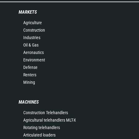
MARKETS
Agriculture
Construction
Industries
Oil & Gas
Aeronautics
Environment
Defense
Renters
Mining
MACHINES
Construction Telehandlers
Agricultural telehandlers MLT-X
Rotating telehandlers
Articulated loaders