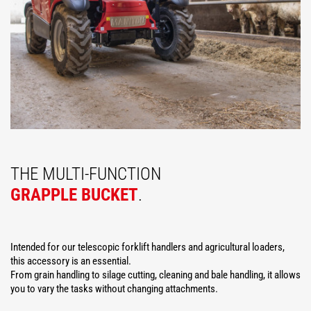
THE MULTI-FUNCTION
GRAPPLE BUCKET
.
Intended for our telescopic forklift handlers and agricultural loaders,
this accessory is an essential.
From grain handling to silage cutting, cleaning and bale handling, it allows
you to vary the tasks without changing attachments.