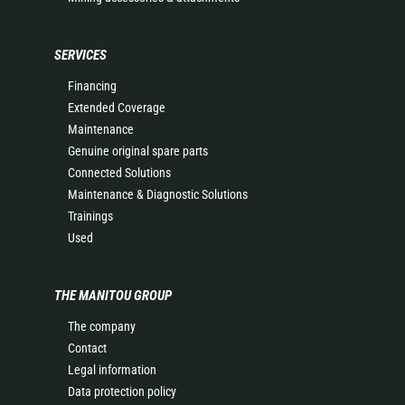
SERVICES
Financing
Extended Coverage
Maintenance
Genuine original spare parts
Connected Solutions
Maintenance & Diagnostic Solutions
Trainings
Used
THE MANITOU GROUP
The company
Contact
Legal information
Data protection policy