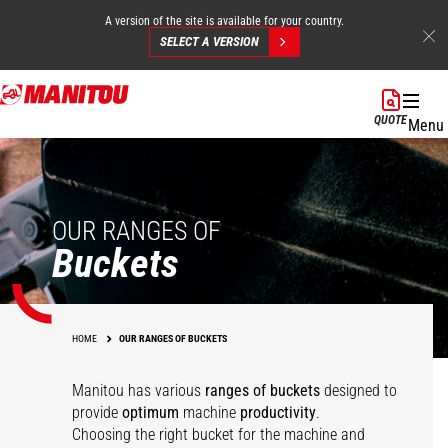
A version of the site is available for your country.
SELECT A VERSION
Skip
to
QUOTE
Menu
main
content
OUR RANGES OF
Buckets
HOME
OUR RANGES OF BUCKETS
Manitou has various
ranges of buckets
designed to
Multipurpose
Agricultural
provide
optimum
machine
productivity
.
agricultural bucket -
Multipurpose Bucket -
Choosing the right bucket for the machine and
Concrete mixing
Agricultural bucket
FO