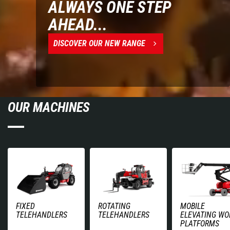
ALWAYS ONE STEP
AHEAD...
DISCOVER OUR NEW RANGE
OUR MACHINES
FIXED
ROTATING
MOBILE
TELEHANDLERS
TELEHANDLERS
ELEVATING WO
PLATFORMS