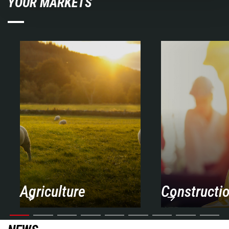
YOUR MARKETS
Agriculture
Constructi