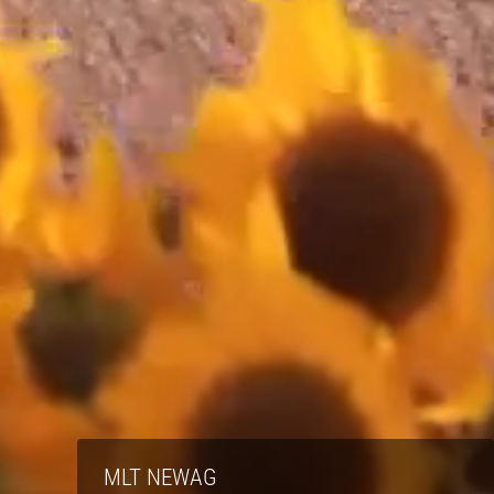
MLT NEWAG