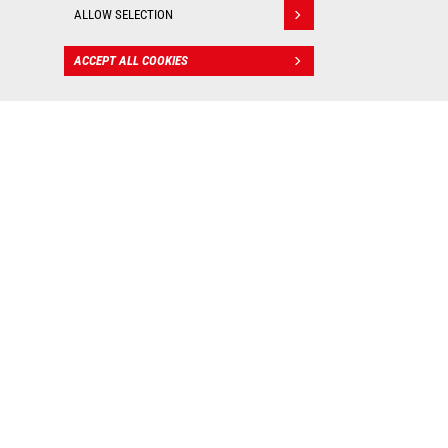
ALLOW SELECTION
ACCEPT ALL COOKIES
CONTACT
BIM files
: Valuable tools for
worksite management!
As real 3D visualization tools, Manitou BIM files allow
you to integrate our machines into your digital mockup
and put them into practice in all your construction