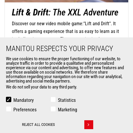
Lift & Drift
: The XXL Adventure
Discover our new video mobile game:"Lift and Drift". It
offers a gaming experience that is as easy to learn as it
is challenging to master. The concept is simple: steer
your mini-machine with precision by touching the screen
MANITOU RESPECTS YOUR PRIVACY
to negotiate turns and release at the right moment to
We use cookies to ensure the proper functioning of our website, to
find the perfect trajectory and drift in style. The
analyze traffic in order to provide a qualitative and personalized
experience via our content and advertising, to offer new features and
DISCOVER OUR MOBILE GAME
challenge is significant, as you will navigate through
use those available on social networks. We therefore share
information regarding your navigation on our site with our analytical,
oversized environments where everyday objects become
advertising and social media partners.
monumental obstacles.
We do not sell your data to any third party.
Mandatory
Statistics
Preferences
Marketing
REJECT ALL COOKIES
Withdraw consent