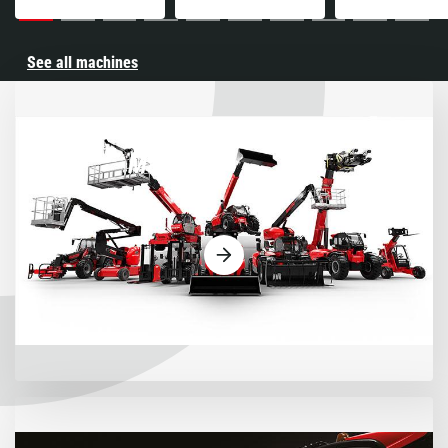
See all machines
Machines