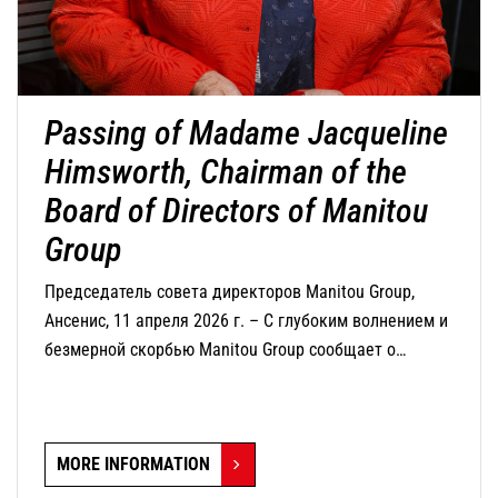
Passing of Madame Jacqueline
Himsworth, Chairman of the
Board of Directors of Manitou
Group
Председатель совета директоров Manitou Group,
Ансенис, 11 апреля 2026 г. – С глубоким волнением и
безмерной скорбью Manitou Group сообщает о
кончине г-жи Жаклин Химсворт, председателя совета
директоров компании, которая скончалась сегодня в
возрасте 82 лет.
MORE INFORMATION