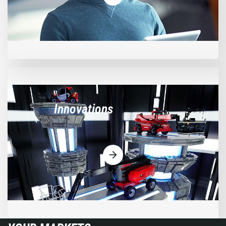
Innovations