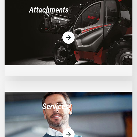
Attachments
Services