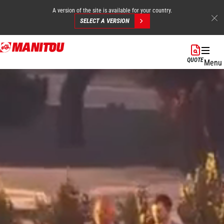
A version of the site is available for your country.
SELECT A VERSION
Skip
to
QUOTE
Menu
main
content