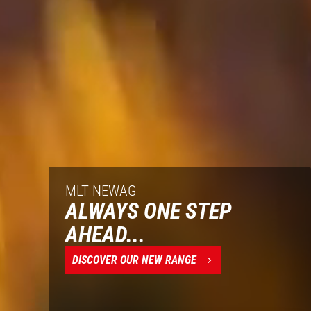
MLT NEWAG
ALWAYS ONE STEP
AHEAD...
DISCOVER OUR NEW RANGE