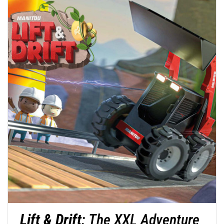
Lift & Drift
: The XXL Adventure