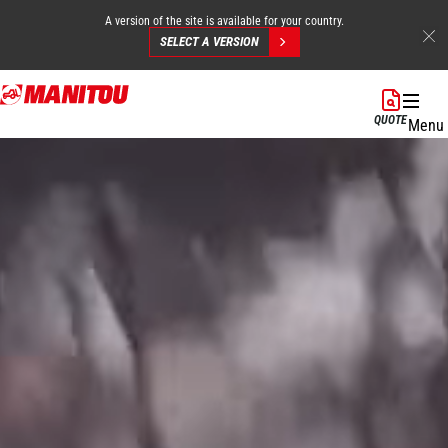
A version of the site is available for your country.
SELECT A VERSION
Skip
to
QUOTE
Menu
main
content