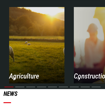
Agriculture
Constructi
NEWS