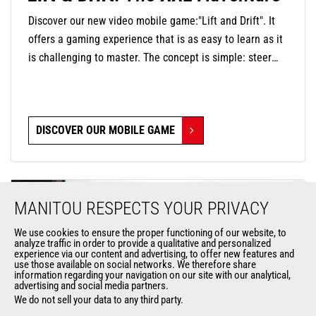
Discover our new video mobile game:"Lift and Drift". It
offers a gaming experience that is as easy to learn as it
is challenging to master. The concept is simple: steer
your mini-machine with precision by touching the screen
to negotiate turns and release at the right moment to
find the perfect trajectory and drift in style. The
DISCOVER OUR MOBILE GAME
challenge is significant, as you will navigate through
oversized environments where everyday objects become
monumental obstacles.
MANITOU RESPECTS YOUR PRIVACY
We use cookies to ensure the proper functioning of our website, to
analyze traffic in order to provide a qualitative and personalized
experience via our content and advertising, to offer new features and
use those available on social networks. We therefore share
information regarding your navigation on our site with our analytical,
advertising and social media partners.
We do not sell your data to any third party.