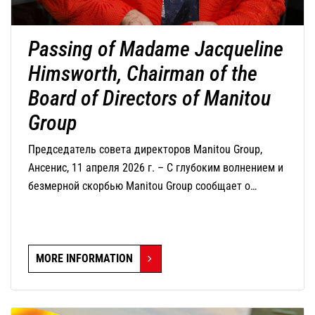
Passing of Madame Jacqueline
Himsworth, Chairman of the
Board of Directors of Manitou
Group
Председатель совета директоров Manitou Group,
Ансенис, 11 апреля 2026 г. – С глубоким волнением и
безмерной скорбью Manitou Group сообщает о
кончине г-жи Жаклин Химсворт, председателя совета
директоров компании, которая скончалась сегодня в
возрасте 82 лет.
MORE INFORMATION