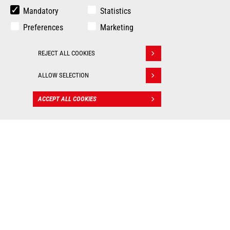
Mandatory
Statistics
Preferences
Marketing
REJECT ALL COOKIES
Withdraw consent
ALLOW SELECTION
ACCEPT ALL COOKIES
CONTACT
BIM files
: Valuable tools for
worksite management!
As real 3D visualization tools, Manitou BIM files allow
you to integrate our machines into your digital mockup
and put them into practice in all your construction
applications. Each BIM object contains the technical
data of the machine (dimensions, weight, ground