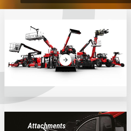
Machines
Attachments