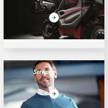
Services