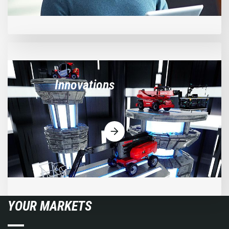
Innovations
YOUR MARKETS