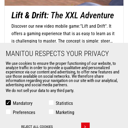
Lift & Drift
: The XXL Adventure
Discover our new video mobile game:"Lift and Drift". It
offers a gaming experience that is as easy to learn as it
is challenging to master. The concept is simple: steer
your mini-machine with precision by touching the screen
MANITOU RESPECTS YOUR PRIVACY
to negotiate turns and release at the right moment to
find the perfect trajectory and drift in style. The
We use cookies to ensure the proper functioning of our website, to
analyze traffic in order to provide a qualitative and personalized
DISCOVER OUR MOBILE GAME
challenge is significant, as you will navigate through
experience via our content and advertising, to offer new features and
use those available on social networks. We therefore share
oversized environments where everyday objects become
information regarding your navigation on our site with our analytical,
advertising and social media partners.
monumental obstacles.
We do not sell your data to any third party.
Mandatory
Statistics
Preferences
Marketing
REJECT ALL COOKIES