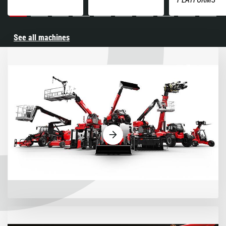
See all machines
Machines