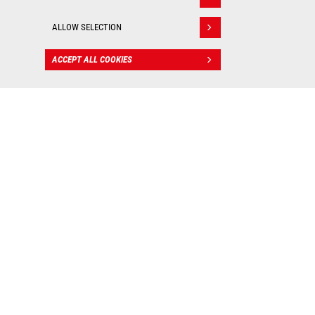
Withdraw consent
ALLOW SELECTION
ACCEPT ALL COOKIES
CONTACT
BIM files
: Valuable tools for
worksite management!
As real 3D visualization tools, Manitou BIM files allow
you to integrate our machines into your digital mockup
and put them into practice in all your construction