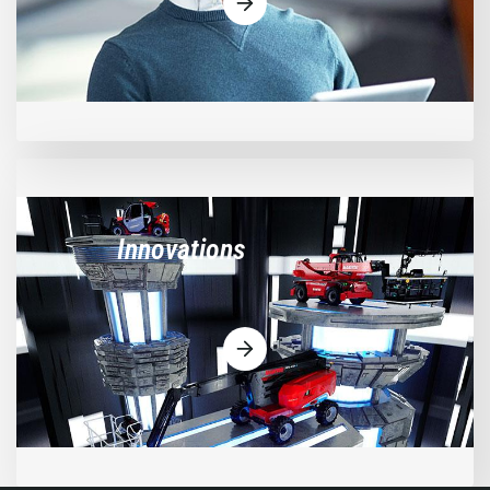
Innovations