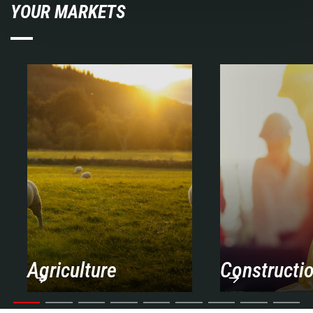
YOUR MARKETS
Agriculture
Constructi