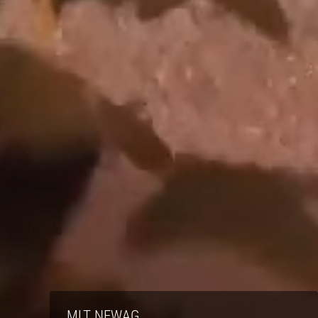
MLT NEWAG