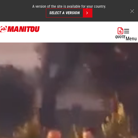
A version of the site is available for your country.
SELECT A VERSION
Skip
to
QUOTE
Menu
main
content