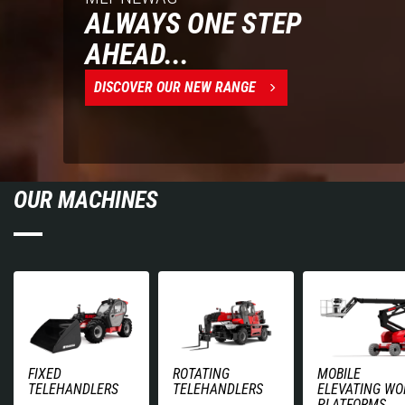
ALWAYS ONE STEP
AHEAD...
DISCOVER OUR NEW RANGE
OUR MACHINES
FIXED
ROTATING
MOBILE
TELEHANDLERS
TELEHANDLERS
ELEVATING WO
PLATFORMS