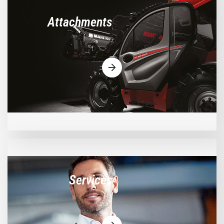
Attachments
Services