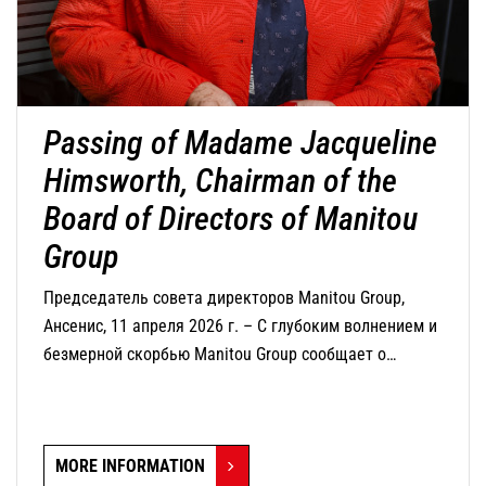
Passing of Madame Jacqueline
Himsworth, Chairman of the
Board of Directors of Manitou
Group
Председатель совета директоров Manitou Group,
Ансенис, 11 апреля 2026 г. – С глубоким волнением и
безмерной скорбью Manitou Group сообщает о
кончине г-жи Жаклин Химсворт, председателя совета
директоров компании, которая скончалась сегодня в
возрасте 82 лет.
MORE INFORMATION