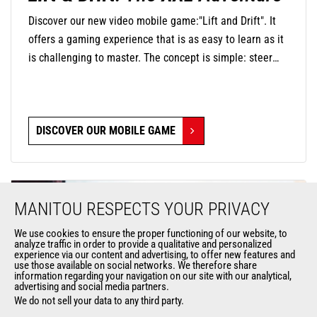
Discover our new video mobile game:"Lift and Drift". It
offers a gaming experience that is as easy to learn as it
is challenging to master. The concept is simple: steer
your mini-machine with precision by touching the screen
to negotiate turns and release at the right moment to
find the perfect trajectory and drift in style. The
DISCOVER OUR MOBILE GAME
challenge is significant, as you will navigate through
oversized environments where everyday objects become
monumental obstacles.
MANITOU RESPECTS YOUR PRIVACY
We use cookies to ensure the proper functioning of our website, to
analyze traffic in order to provide a qualitative and personalized
experience via our content and advertising, to offer new features and
use those available on social networks. We therefore share
information regarding your navigation on our site with our analytical,
advertising and social media partners.
We do not sell your data to any third party.