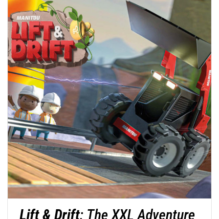
Lift & Drift
: The XXL Adventure