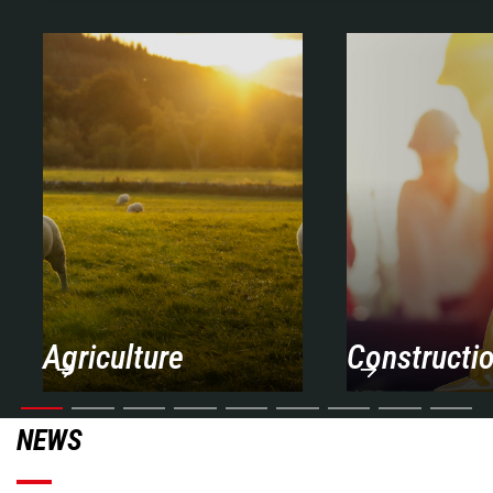
Agriculture
Constructi
NEWS