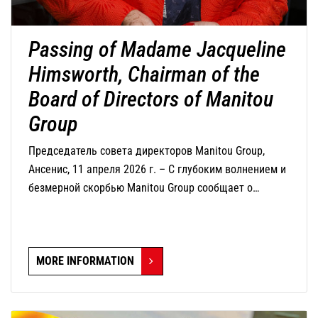
Passing of Madame Jacqueline
Himsworth, Chairman of the
Board of Directors of Manitou
Group
Председатель совета директоров Manitou Group,
Ансенис, 11 апреля 2026 г. – С глубоким волнением и
безмерной скорбью Manitou Group сообщает о
кончине г-жи Жаклин Химсворт, председателя совета
директоров компании, которая скончалась сегодня в
возрасте 82 лет.
MORE INFORMATION