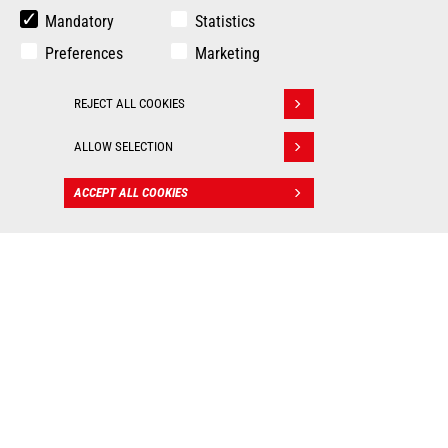
Mandatory
Statistics
Preferences
Marketing
REJECT ALL COOKIES
Withdraw consent
ALLOW SELECTION
ACCEPT ALL COOKIES
CONTACT
BIM files
: Valuable tools for
worksite management!
As real 3D visualization tools, Manitou BIM files allow
you to integrate our machines into your digital mockup
and put them into practice in all your construction
applications. Each BIM object contains the technical
data of the machine (dimensions, weight, ground