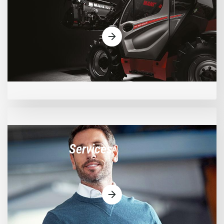
Services