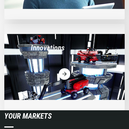
Innovations
YOUR MARKETS