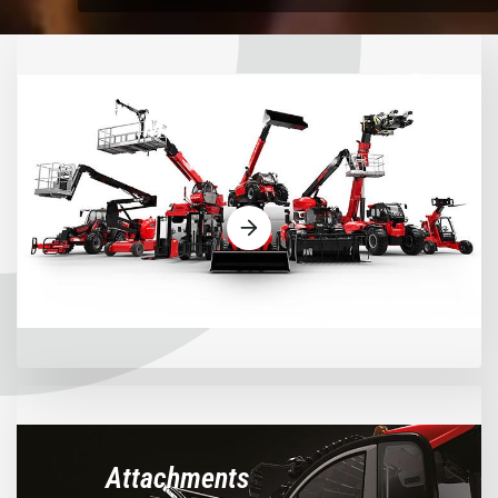
Machines
Attachments