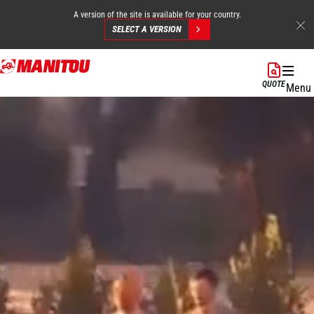
A version of the site is available for your country.
SELECT A VERSION
Skip
to
QUOTE
Menu
main
content