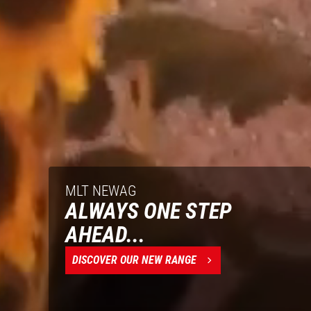
MLT NEWAG
ALWAYS ONE STEP
AHEAD...
DISCOVER OUR NEW RANGE