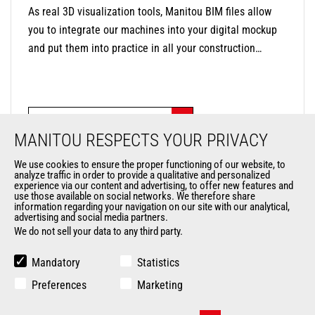
As real 3D visualization tools, Manitou BIM files allow
you to integrate our machines into your digital mockup
and put them into practice in all your construction
applications. Each BIM object contains the technical
data of the machine (dimensions, weight, ground
clearance, etc.) to help you optimize work on your sites,
CHECK OUT OUR BIM FILES!
from design to deconstruction. Better communication
MANITOU RESPECTS YOUR PRIVACY
and collaboration, cost and time management, decision-
making support, global visualization of the project,
We use cookies to ensure the proper functioning of our website, to
analyze traffic in order to provide a qualitative and personalized
productivity and quality increased, are all reasons to use
experience via our content and advertising, to offer new features and
our BIM files!
use those available on social networks. We therefore share
information regarding your navigation on our site with our analytical,
advertising and social media partners.
We do not sell your data to any third party.
Mandatory
Statistics
Preferences
Marketing