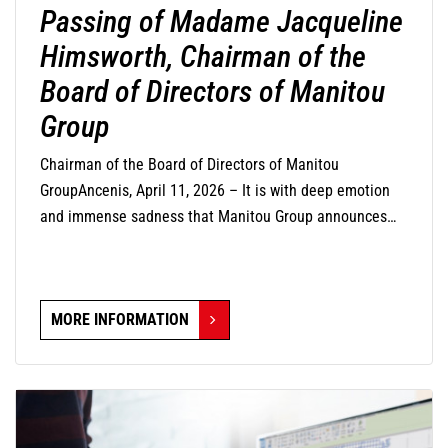
Passing of Madame Jacqueline
Himsworth, Chairman of the
Board of Directors of Manitou
Group
Chairman of the Board of Directors of Manitou
GroupAncenis, April 11, 2026 – It is with deep emotion
and immense sadness that Manitou Group announces
the passing of Madame Jacqueline Himsworth,
Chairman of its Board of Directors, who passed away this
day at the age of 82 years.
MORE INFORMATION