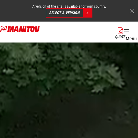
A version of the site is available for your country.
SELECT A VERSION
Skip
to
QUOTE
Menu
main
content