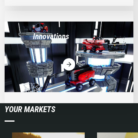
Innovations
YOUR MARKETS