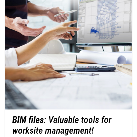
BIM files
: Valuable tools for
worksite management!