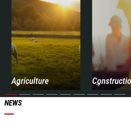
Agriculture
Constructi
NEWS