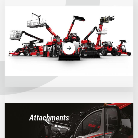
Machines
Attachments