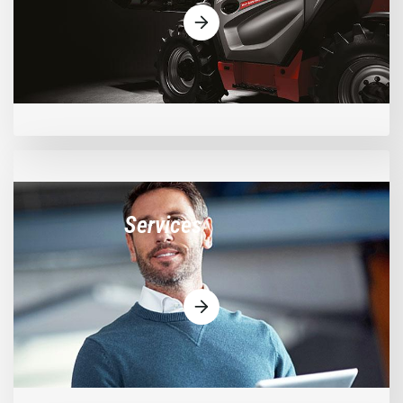
Services