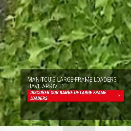
MANITOU'S LARGE-FRAME LOADERS
HAVE ARRIVED
DISCOVER OUR RANGE OF LARGE FRAME
LOADERS