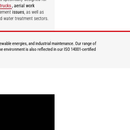
 trucks
, aerial work
gement
issues
, as well as
nd water treatment sectors.
DISCOVER
newable energies, and industrial maintenance. Our range of
e environment is also reflected in our ISO 14001-certified