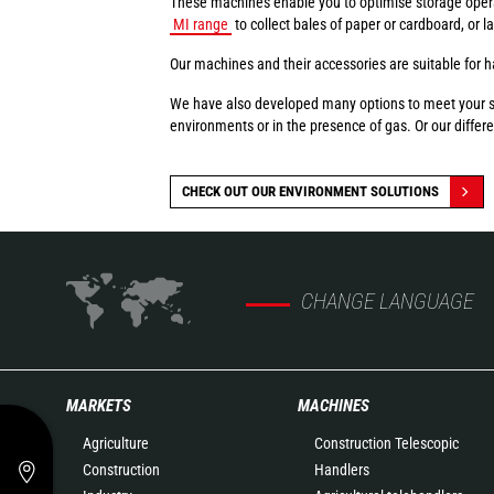
These machines enable you to optimise storage oper
MI range
to collect bales of paper or cardboard, or 
Our machines and their accessories are suitable for ha
We have also developed many options to meet your spec
environments or in the presence of gas. Or our differen
CHECK OUT OUR ENVIRONMENT SOLUTIONS
CHANGE LANGUAGE
MARKETS
MACHINES
Agriculture
Construction Telescopic
Construction
Handlers