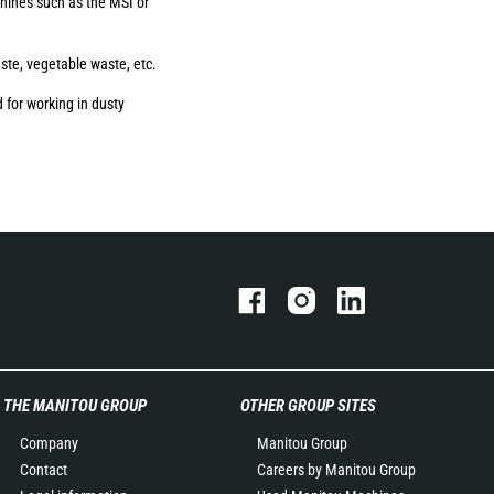
ines such as the MSI or
aste, vegetable waste, etc.
 for working in dusty
THE MANITOU GROUP
OTHER GROUP SITES
Company
Manitou Group
Contact
Careers by Manitou Group