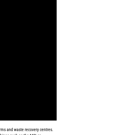
forms and waste recovery centres.