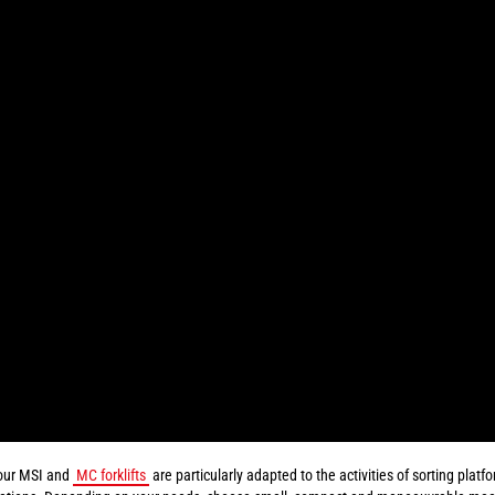
our MSI and
MC forklifts
are particularly adapted to the activities of sorting plat