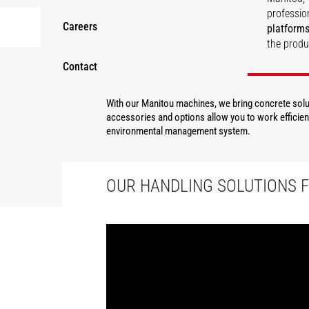
professio
Careers
platforms
the produ
Contact
DISCOVER
With our Manitou machines, we bring concrete solut
accessories and options allow you to work efficient
environmental management system.
OUR HANDLING SOLUTIONS 