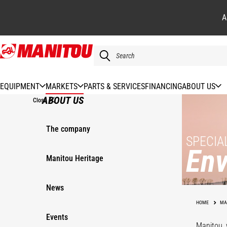
A
Skip
to
main
content
EQUIPMENT
MARKETS
PARTS & SERVICES
FINANCING
ABOUT US
ABOUT US
Close
The company
SPECIA
Env
Manitou Heritage
News
Materials
Recovery
Wa
HOME
MA
Events
Manitou, 