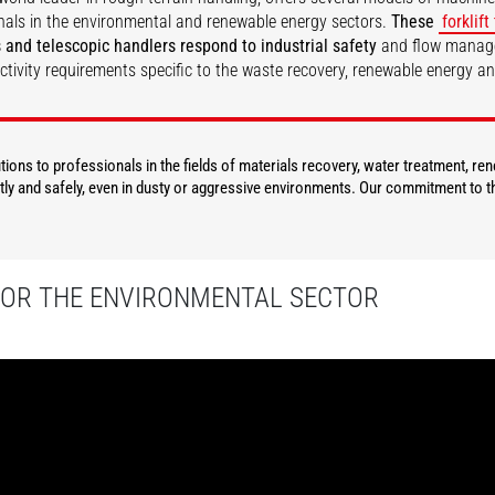
nals in the environmental and renewable energy sectors.
These
forklift
 and telescopic handlers respond to industrial safety
and flow mana
ctivity requirements specific to the waste recovery, renewable energy a
DISCOVER
DISCOVER
ions to professionals in the fields of materials recovery, water treatment, re
ly and safely, even in dusty or aggressive environments. Our commitment to th
FOR THE ENVIRONMENTAL SECTOR