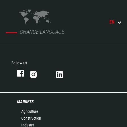
EN
CHANGE LANGUAGE
Follow us
MARKETS
Agriculture
Construction
Industry