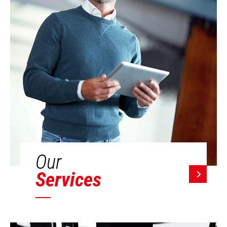
Our
Services