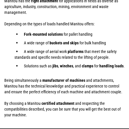
Manitou has the
right attachment
for applications in fields as diverse as
agriculture, industry, construction, mining, environment and waste
management.
Depending on the types of loads handled Manitou offers:
Fork-mounted solutions
for pallet handling
A wide range of
buckets and skips
for bulk handling
A wide range of aerial work
platforms
that meet the safety
standards and specific needs related to the lifting of people.
Solutions such as
jibs
,
winches
,
and
clamps
for
handling
loads
.
Being simultaneously a
manufacturer of machines
and attachments,
Manitou has the technical knowledge and practical experience to control
and ensure the perfect efficiency of each machine and attachment couple.
By choosing a Manitou
certified attachment
and respecting the
compatibilities described, you can be sure that you will get the best out of
your machine.