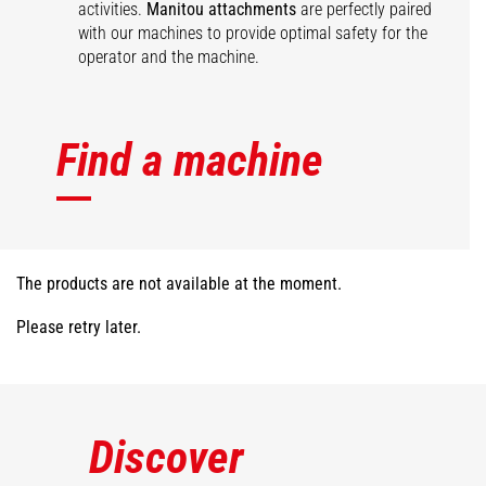
activities.
Manitou attachments
are perfectly paired
with our machines to provide optimal safety for the
operator and the machine.
Find a machine
The products are not available at the moment.
Please retry later.
Discover