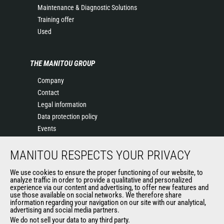
Maintenance & Diagnostic Solutions
Training offer
Used
THE MANITOU GROUP
Company
Contact
Legal information
Data protection policy
Events
News
MANITOU RESPECTS YOUR PRIVACY
History
General Terms and Conditions of Sale
We use cookies to ensure the proper functioning of our website, to
Terms & conditions of Purchase
analyze traffic in order to provide a qualitative and personalized
experience via our content and advertising, to offer new features and
Government purchasing
use those available on social networks. We therefore share
Manitou Ethics charter
information regarding your navigation on our site with our analytical,
advertising and social media partners.
We do not sell your data to any third party.