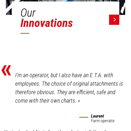
Our
Innovations
«
I'm an operator, but I also have an E.T.A. with
employees. The choice of original attachments is
therefore obvious. They are efficient, safe and
come with their own charts.
»
Laurent
Farm operator