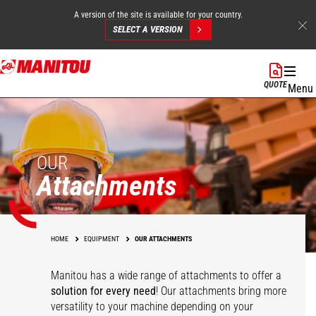
A version of the site is available for your country.
SELECT A VERSION
Skip
to
QUOTE
Menu
main
content
OUR
Attachments
HOME
EQUIPMENT
OUR ATTACHMENTS
Manitou has a wide range of attachments
to offer a
solution for every need
! Our attachments bring more
versatility to your machine depending on your