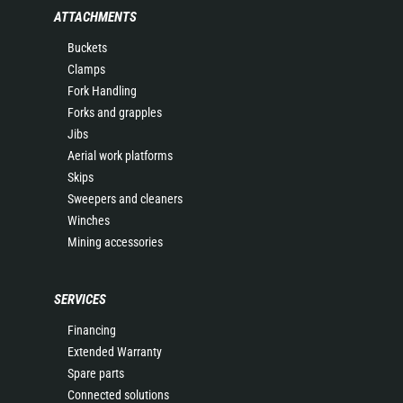
ATTACHMENTS
Buckets
Clamps
Fork Handling
Forks and grapples
Jibs
Aerial work platforms
Skips
Sweepers and cleaners
Winches
Mining accessories
SERVICES
Financing
Extended Warranty
Spare parts
Connected solutions