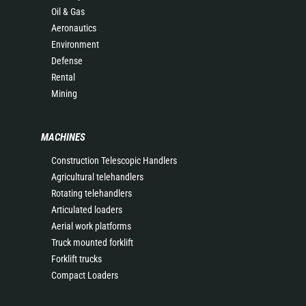
Oil & Gas
Aeronautics
Environment
Defense
Rental
Mining
MACHINES
Construction Telescopic Handlers
Agricultural telehandlers
Rotating telehandlers
Articulated loaders
Aerial work platforms
Truck mounted forklift
Forklift trucks
Compact Loaders