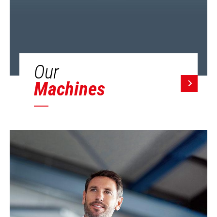
Our
Machines