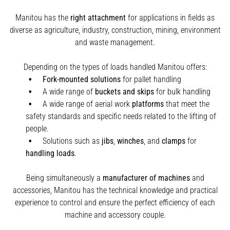
Manitou has the
right attachment
for applications in fields as
diverse as agriculture, industry, construction, mining, environment
and waste management.
Depending on the types of loads handled Manitou offers:
Fork-mounted solutions
for pallet handling
A wide range of
buckets and skips
for bulk handling
A wide range of aerial work
platforms
that meet the
safety standards and specific needs related to the lifting of
people.
Solutions such as
jibs
,
winches
,
and
clamps
for
handling
loads
.
Being simultaneously a
manufacturer of machines
and
accessories, Manitou has the technical knowledge and practical
experience to control and ensure the perfect efficiency of each
machine and accessory couple.