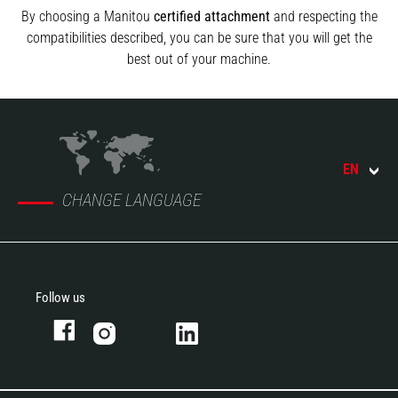
By choosing a Manitou
certified attachment
and respecting the
compatibilities described, you can be sure that you will get the
best out of your machine.
EN
CHANGE LANGUAGE
Follow us