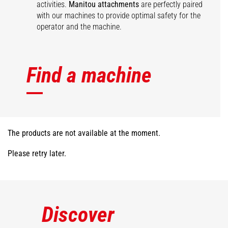
activities.
Manitou attachments
are perfectly paired
with our machines to provide optimal safety for the
operator and the machine.
Find a machine
The products are not available at the moment.
Please retry later.
Discover