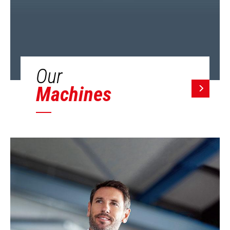
Our
Machines