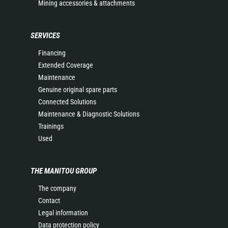
Mining accessories & attachments
SERVICES
Financing
Extended Coverage
Maintenance
Genuine original spare parts
Connected Solutions
Maintenance & Diagnostic Solutions
Trainings
Used
THE MANITOU GROUP
The company
Contact
Legal information
Data protection policy