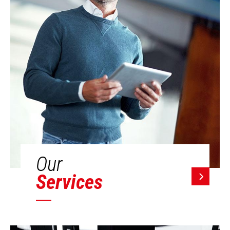
Our
Services