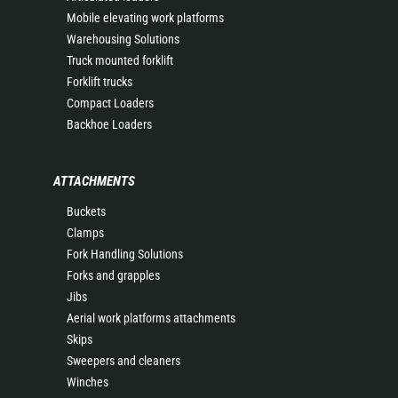
Mobile elevating work platforms
Warehousing Solutions
Truck mounted forklift
Forklift trucks
Compact Loaders
Backhoe Loaders
ATTACHMENTS
Buckets
Clamps
Fork Handling Solutions
Forks and grapples
Jibs
Aerial work platforms attachments
Skips
Sweepers and cleaners
Winches