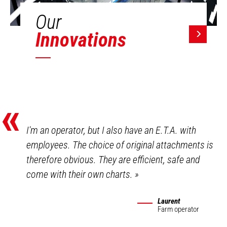
Our
Innovations
«
I'm an operator, but I also have an E.T.A. with
employees. The choice of original attachments is
therefore obvious. They are efficient, safe and
come with their own charts.
»
Laurent
Farm operator