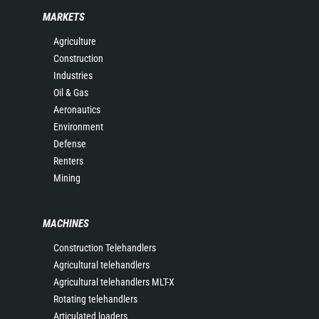
MARKETS
Agriculture
Construction
Industries
Oil & Gas
Aeronautics
Environment
Defense
Renters
Mining
MACHINES
Construction Telehandlers
Agricultural telehandlers
Agricultural telehandlers MLT-X
Rotating telehandlers
Articulated loaders