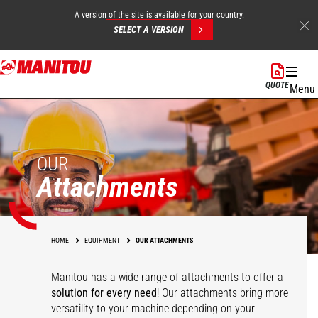
A version of the site is available for your country.
SELECT A VERSION
Skip
to
QUOTE
Menu
main
content
OUR
Attachments
HOME
EQUIPMENT
OUR ATTACHMENTS
Manitou has a wide range of attachments
to offer a
solution for every need
! Our attachments bring more
versatility to your machine depending on your