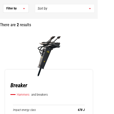
Filter by
There are
2
results
Breaker
Hammers
and breakers
Impact energy class
678 J