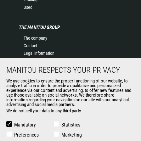
Used
THE MANITOU GROUP
The company
Contact
Legal information
Data protection policy
MANITOU RESPECTS YOUR PRIVACY
Events
News
We use cookies to ensure the proper functioning of our website, to
History of Manitou
analyze traffic in order to provide a qualitative and personalized
experience via our content and advertising, to offer new features and
General Terms and Conditions of Sale
use those available on social networks. We therefore share
information regarding your navigation on our site with our analytical,
advertising and social media partners.
We do not sell your data to any third party.
OUR OTHER SITES
Manitou Group
Mandatory
Statistics
Careers
Preferences
Marketing
Used Manitou Machines