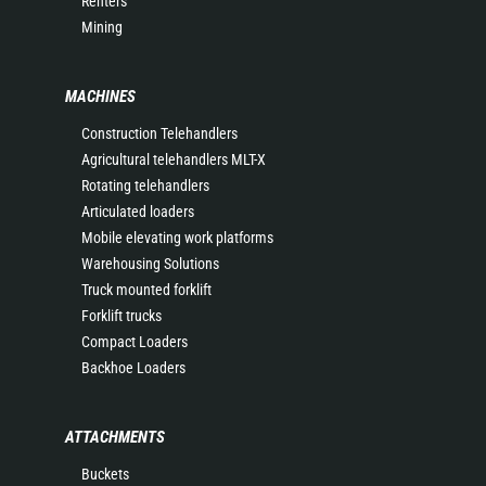
Renters
Mining
MACHINES
Construction Telehandlers
Agricultural telehandlers MLT-X
Rotating telehandlers
Articulated loaders
Mobile elevating work platforms
Warehousing Solutions
Truck mounted forklift
Forklift trucks
Compact Loaders
Backhoe Loaders
ATTACHMENTS
Buckets