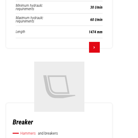
Minimum hydraulic
30 l/min
requirements
Maximum hydraulic
60 l/min
requirements
Length
1474 mm
Breaker
Hammers
and breakers