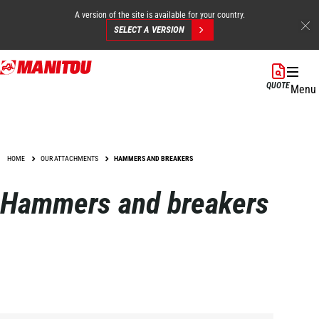
A version of the site is available for your country.
SELECT A VERSION
Skip
to
QUOTE
Menu
main
content
HOME
OUR ATTACHMENTS
HAMMERS AND BREAKERS
Hammers and breakers