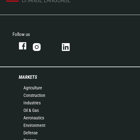
CHANGE LANGUAGE
Follow us
MARKETS
Agriculture
Construction
Industries
Oil & Gas
Aeronautics
Environment
Defense