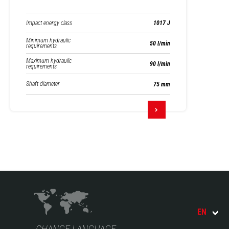
Impact energy class
1017 J
Minimum hydraulic
50 l/min
requirements
Maximum hydraulic
90 l/min
requirements
Shaft diameter
75 mm
EN