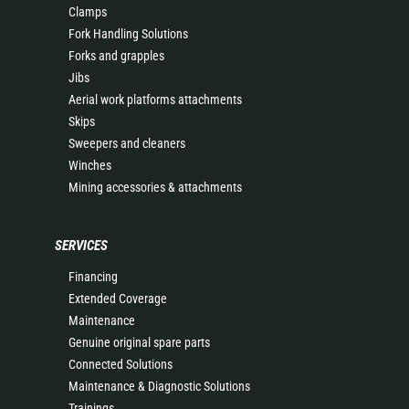
Clamps
Fork Handling Solutions
Forks and grapples
Jibs
Aerial work platforms attachments
Skips
Sweepers and cleaners
Winches
Mining accessories & attachments
SERVICES
Financing
Extended Coverage
Maintenance
Genuine original spare parts
Connected Solutions
Maintenance & Diagnostic Solutions
Trainings