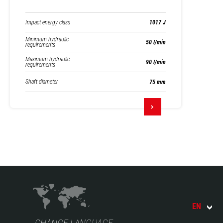
Impact energy class
1017 J
Minimum hydraulic
50 l/min
requirements
Maximum hydraulic
90 l/min
requirements
Shaft diameter
75 mm
EN