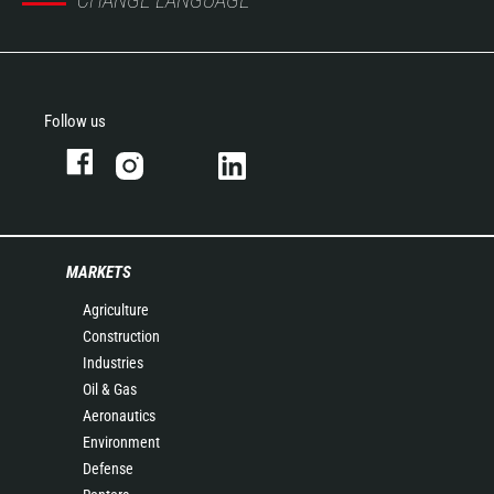
CHANGE LANGUAGE
Follow us
MARKETS
Agriculture
Construction
Industries
Oil & Gas
Aeronautics
Environment
Defense