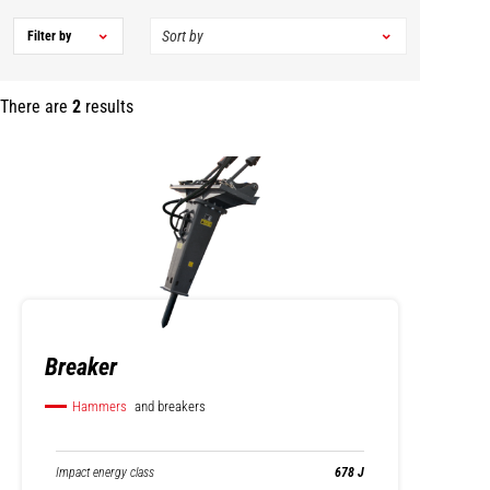
Filter by
There are
2
results
Breaker
Hammers
and breakers
Impact energy class
678 J