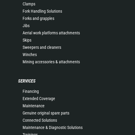
Clamps
Fork Handling Solutions
Forks and grapples
Jibs
Aerial work platforms attachments
Skips
Sweepers and cleaners
Winches
Mining accessories & attachments
SERVICES
Financing
Extended Coverage
Maintenance
Genuine original spare parts
Connected Solutions
Maintenance & Diagnostic Solutions
Trainings