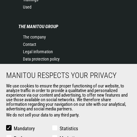
Used
THE MANITOU GROUP
The company
Contact
Legal information
Data protection policy
Events
MANITOU RESPECTS YOUR PRIVACY
News
History of Manitou
We use cookies to ensure the proper functioning of our website, to
General Terms and Conditions of Sale
analyze traffic in order to provide a qualitative and personalized
experience via our content and advertising, to offer new features and
Manitou Ethics charter
use those available on social networks. We therefore share
information regarding your navigation on our site with our analytical,
advertising and social media partners.
We do not sell your data to any third party.
OUR OTHER SITES
Manitou Group
Mandatory
Statistics
Careers