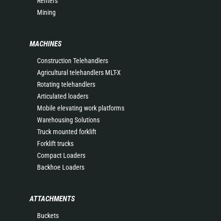
Renters
Mining
MACHINES
Construction Telehandlers
Agricultural telehandlers MLT-X
Rotating telehandlers
Articulated loaders
Mobile elevating work platforms
Warehousing Solutions
Truck mounted forklift
Forklift trucks
Compact Loaders
Backhoe Loaders
ATTACHMENTS
Buckets