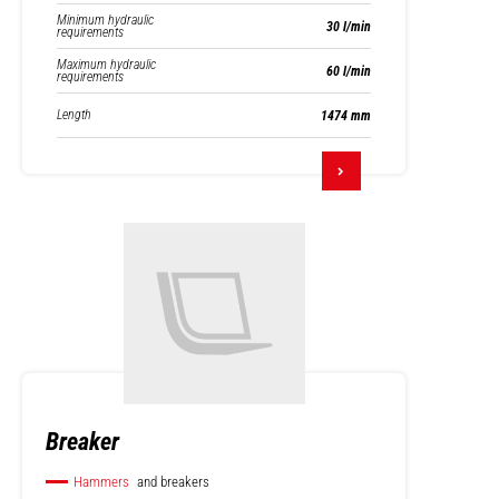
Minimum hydraulic
30 l/min
requirements
Maximum hydraulic
60 l/min
requirements
Length
1474 mm
Breaker
Hammers
and breakers