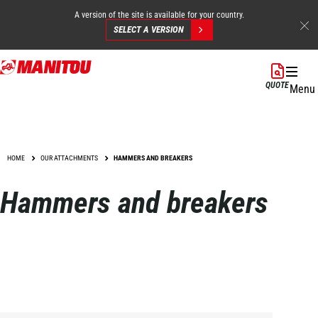
A version of the site is available for your country.
SELECT A VERSION
Skip
to
QUOTE
Menu
main
content
HOME
OUR ATTACHMENTS
HAMMERS AND BREAKERS
Hammers and breakers