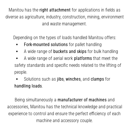
Manitou has the
right attachment
for applications in fields as
diverse as agriculture, industry, construction, mining, environment
and waste management.
Depending on the types of loads handled Manitou offers:
Fork-mounted solutions
for pallet handling
A wide range of
buckets and skips
for bulk handling
A wide range of aerial work
platforms
that meet the
safety standards and specific needs related to the lifting of
people.
Solutions such as
jibs
,
winches
,
and
clamps
for
handling
loads
.
Being simultaneously a
manufacturer of machines
and
accessories, Manitou has the technical knowledge and practical
experience to control and ensure the perfect efficiency of each
machine and accessory couple.