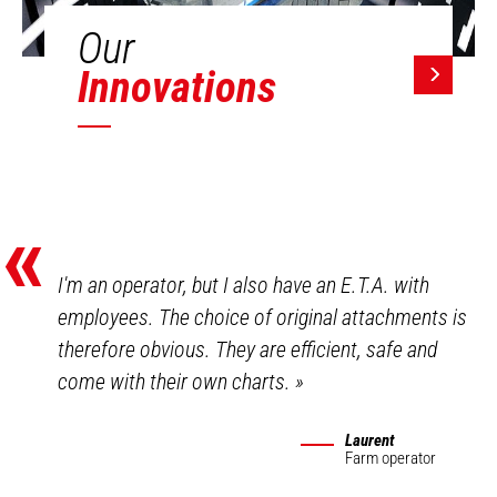
Our
Innovations
«
I'm an operator, but I also have an E.T.A. with
employees. The choice of original attachments is
therefore obvious. They are efficient, safe and
come with their own charts.
»
Laurent
Farm operator