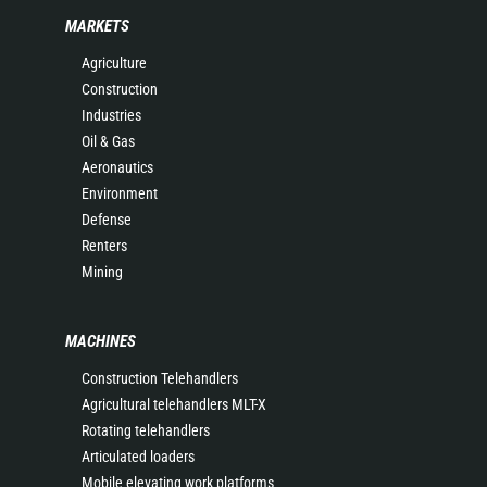
MARKETS
Agriculture
Construction
Industries
Oil & Gas
Aeronautics
Environment
Defense
Renters
Mining
MACHINES
Construction Telehandlers
Agricultural telehandlers MLT-X
Rotating telehandlers
Articulated loaders
Mobile elevating work platforms