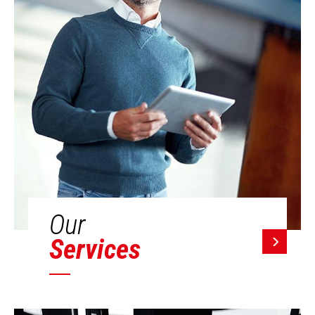
Our
Services