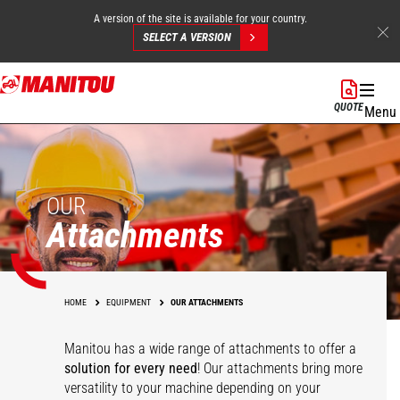
A version of the site is available for your country.
SELECT A VERSION
Skip
to
QUOTE
Menu
main
content
OUR
Attachments
HOME
EQUIPMENT
OUR ATTACHMENTS
Manitou has a wide range of attachments
to offer a
solution for every need
! Our attachments bring more
versatility to your machine depending on your