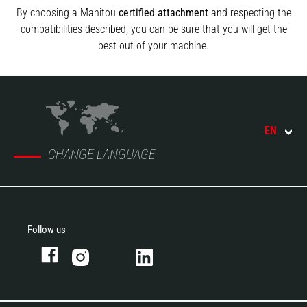
By choosing a Manitou
certified attachment
and respecting the
compatibilities described, you can be sure that you will get the
best out of your machine.
EN
CHANGE LANGUAGE
Follow us