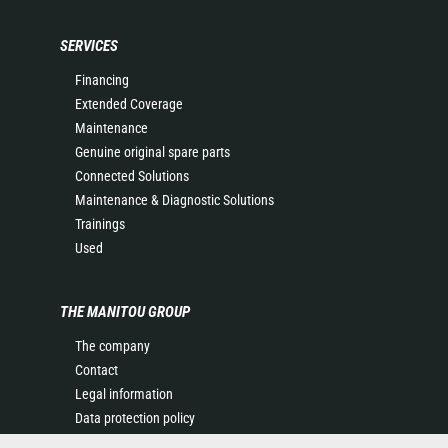
SERVICES
Financing
Extended Coverage
Maintenance
Genuine original spare parts
Connected Solutions
Maintenance & Diagnostic Solutions
Trainings
Used
THE MANITOU GROUP
The company
Contact
Legal information
Data protection policy
Events