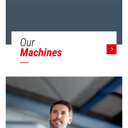
Our
Machines