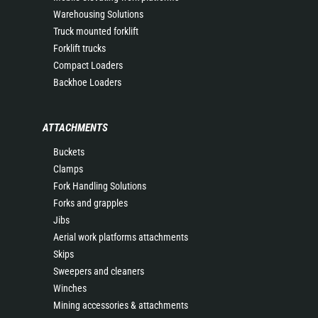
Warehousing Solutions
Truck mounted forklift
Forklift trucks
Compact Loaders
Backhoe Loaders
ATTACHMENTS
Buckets
Clamps
Fork Handling Solutions
Forks and grapples
Jibs
Aerial work platforms attachments
Skips
Sweepers and cleaners
Winches
Mining accessories & attachments