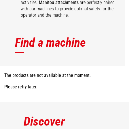
activities.
Manitou attachments
are perfectly paired
with our machines to provide optimal safety for the
operator and the machine.
Find a machine
The products are not available at the moment.
Please retry later.
Discover