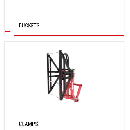
BUCKETS
DISCOVER
CLAMPS