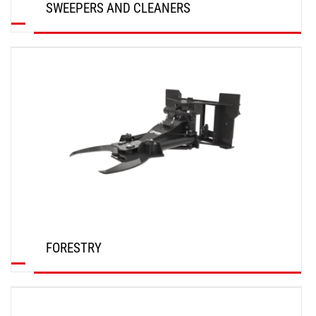
SWEEPERS AND CLEANERS
DISCOVER
FORESTRY
DISCOVER