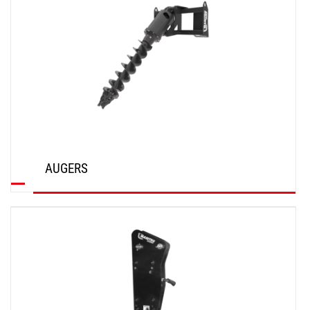
AUGERS
DISCOVER