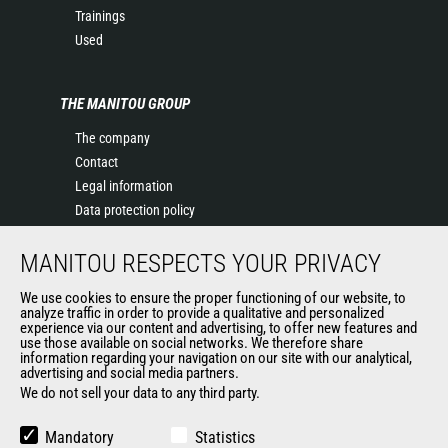
Trainings
Used
THE MANITOU GROUP
The company
Contact
Legal information
Data protection policy
Events
MANITOU RESPECTS YOUR PRIVACY
News
History of Manitou
We use cookies to ensure the proper functioning of our website, to
General Terms and Conditions of Sale
analyze traffic in order to provide a qualitative and personalized
experience via our content and advertising, to offer new features and
Manitou Ethics charter
use those available on social networks. We therefore share
information regarding your navigation on our site with our analytical,
advertising and social media partners.
We do not sell your data to any third party.
OUR OTHER SITES
Manitou Group
Mandatory
Statistics