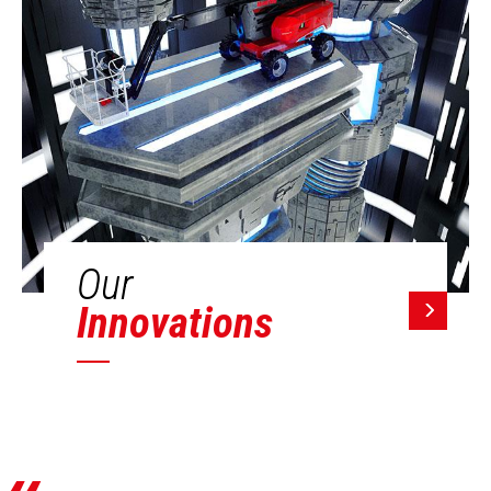
Our
Innovations