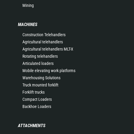
Mining
MACHINES
Construction Telehandlers
Agricultural telehandlers
Agricultural telehandlers MLT-X
Rotating telehandlers
Articulated loaders
Mobile elevating work platforms
Warehousing Solutions
Truck mounted forklift
Forklift trucks
Compact Loaders
Backhoe Loaders
ATTACHMENTS