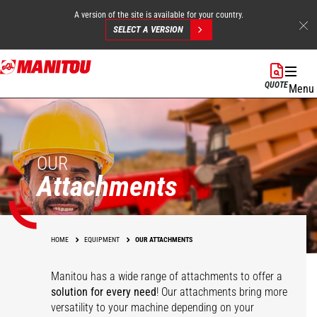
A version of the site is available for your country.
SELECT A VERSION
Skip
to
QUOTE
Menu
main
content
OUR
Attachments
HOME
EQUIPMENT
OUR ATTACHMENTS
Manitou has a wide range of attachments
to offer a
solution for every need
! Our attachments bring more
versatility to your machine depending on your