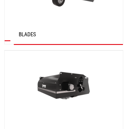
BLADES
DISCOVER