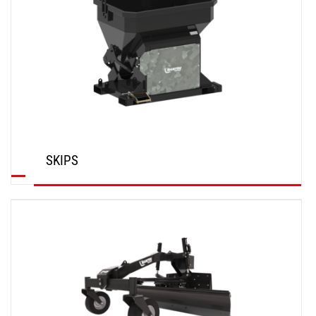
SKIPS
DISCOVER