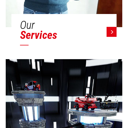
Our
Services