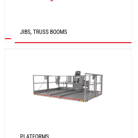
JIBS, TRUSS BOOMS
DISCOVER
PLATFORMS