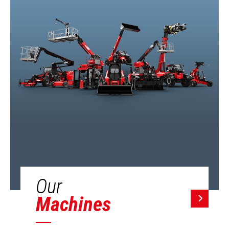
Our
Machines