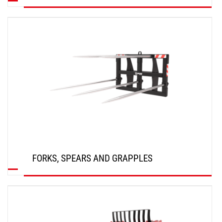
DISCOVER
FORKS, SPEARS AND GRAPPLES
DISCOVER