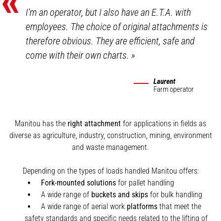
«
I'm an operator, but I also have an E.T.A. with
employees. The choice of original attachments is
therefore obvious. They are efficient, safe and
come with their own charts.
»
Laurent
Farm operator
Manitou has the
right attachment
for applications in fields as
diverse as agriculture, industry, construction, mining, environment
and waste management.
Depending on the types of loads handled Manitou offers:
Fork-mounted solutions
for pallet handling
A wide range of
buckets and skips
for bulk handling
A wide range of aerial work
platforms
that meet the
safety standards and specific needs related to the lifting of