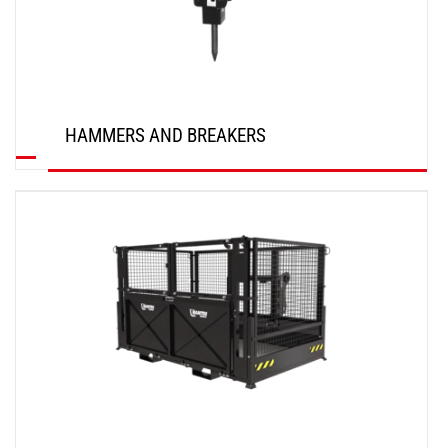
HAMMERS AND BREAKERS
DISCOVER