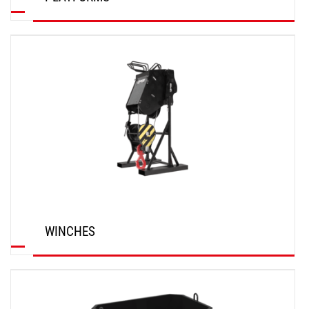
DISCOVER
WINCHES
DISCOVER