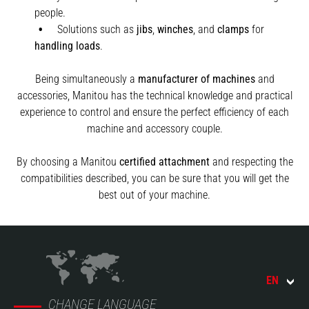
people.
Solutions such as
jibs
,
winches
,
and
clamps
for
handling
loads
.
Being simultaneously a
manufacturer of machines
and
accessories, Manitou has the technical knowledge and practical
experience to control and ensure the perfect efficiency of each
machine and accessory couple.
By choosing a Manitou
certified attachment
and respecting the
compatibilities described, you can be sure that you will get the
best out of your machine.
EN
CHANGE LANGUAGE