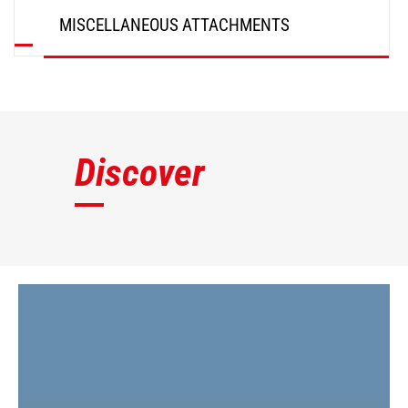
MISCELLANEOUS ATTACHMENTS
DISCOVER
Discover