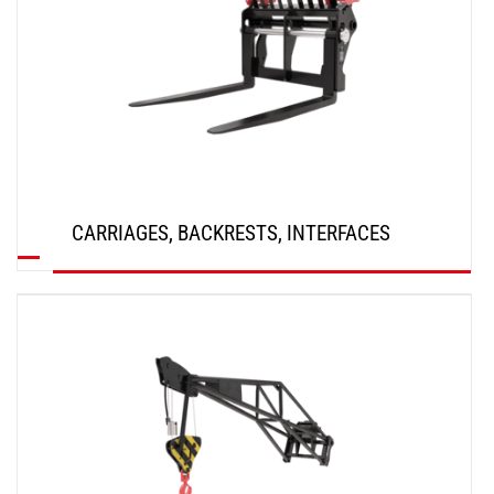
CARRIAGES, BACKRESTS, INTERFACES
DISCOVER