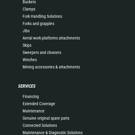
Buckets
Clamps
Fork Handling Solutions
Forks and grapples
Jibs
Aerial work platforms attachments
Skips
Sweepers and cleaners
Winches
Mining accessories & attachments
SERVICES
Financing
Extended Coverage
Maintenance
Genuine original spare parts
Connected Solutions
Maintenance & Diagnostic Solutions