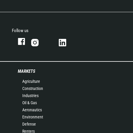
Follow us
MARKETS
Agriculture
Construction
Industries
Oil & Gas
Aeronautics
Environment
Defense
Renters