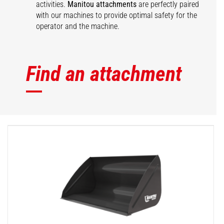
activities.
Manitou attachments
are perfectly paired
with our machines to provide optimal safety for the
operator and the machine.
Find an attachment