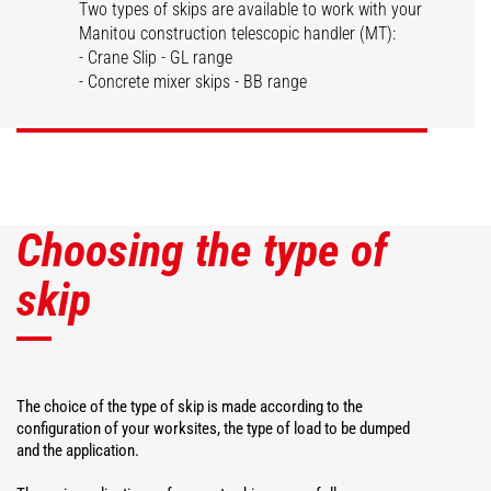
Two types of skips are available to work with your
Manitou construction telescopic handler (MT):
Dispensing skips
Concrete skips
- Crane Slip - GL range
- Concrete mixer skips - BB range
DISCOVER
DISCOVER
Choosing the type of
skip
The choice of the type of skip is made according to the
configuration of your worksites, the type of load to be dumped
and the application.