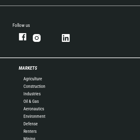
Follow us
MARKETS
Agriculture
Construction
Industries
Oil & Gas
Aeronautics
Environment
Defense
Renters
Mining