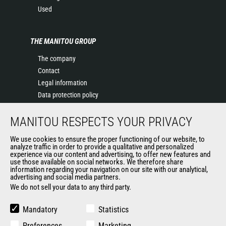
Used
THE MANITOU GROUP
The company
Contact
Legal information
Data protection policy
Events
MANITOU RESPECTS YOUR PRIVACY
News
History of Manitou
We use cookies to ensure the proper functioning of our website, to
General Terms and Conditions of Sale
analyze traffic in order to provide a qualitative and personalized
experience via our content and advertising, to offer new features and
Manitou Ethics charter
use those available on social networks. We therefore share
information regarding your navigation on our site with our analytical,
advertising and social media partners.
We do not sell your data to any third party.
OUR OTHER SITES
Manitou Group
Mandatory
Statistics
Careers
Preferences
Marketing