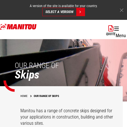
A version of the site is available for your country.
SELECT A VERSION
Skip
to
QUOTE
Menu
main
content
OUR RANGE OF
Skips
HOME
OUR RANGE OF SKIPS
Manitou has a range of concrete skips designed for
your applications in construction, building and other
various sites.