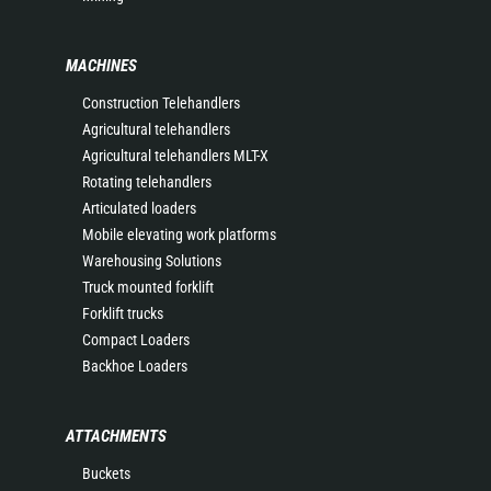
MACHINES
Construction Telehandlers
Agricultural telehandlers
Agricultural telehandlers MLT-X
Rotating telehandlers
Articulated loaders
Mobile elevating work platforms
Warehousing Solutions
Truck mounted forklift
Forklift trucks
Compact Loaders
Backhoe Loaders
ATTACHMENTS
Buckets