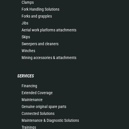
Clamps
Fork Handling Solutions
Forks and grapples
Jibs
Aerial work platforms attachments
Skips
Sweepers and cleaners
Winches
Mining accessories & attachments
SERVICES
Financing
Extended Coverage
Maintenance
Genuine original spare parts
Connected Solutions
Maintenance & Diagnostic Solutions
Trainings