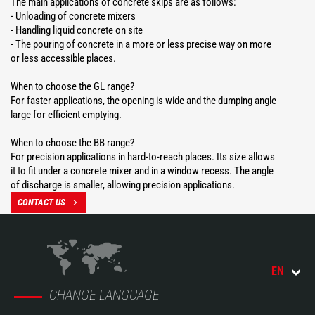
The main applications of concrete skips are as follows:
- Unloading of concrete mixers
- Handling liquid concrete on site
- The pouring of concrete in a more or less precise way on more
or less accessible places.
When to choose the GL range?
For faster applications, the opening is wide and the dumping angle
large for efficient emptying.
When to choose the BB range?
For precision applications in hard-to-reach places. Its size allows
it to fit under a concrete mixer and in a window recess. The angle
of discharge is smaller, allowing precision applications.
CONTACT US
EN
CHANGE LANGUAGE