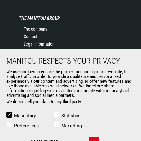
THE MANITOU GROUP
The company
Contact
Legal information
Data protection policy
MANITOU RESPECTS YOUR PRIVACY
Events
News
We use cookies to ensure the proper functioning of our website, to
History of Manitou
analyze traffic in order to provide a qualitative and personalized
experience via our content and advertising, to offer new features and
General Terms and Conditions of Sale
use those available on social networks. We therefore share
information regarding your navigation on our site with our analytical,
advertising and social media partners.
We do not sell your data to any third party.
OUR OTHER SITES
Manitou Group
Mandatory
Statistics
Careers
Preferences
Marketing
Used Manitou Machines
RMI Manitou