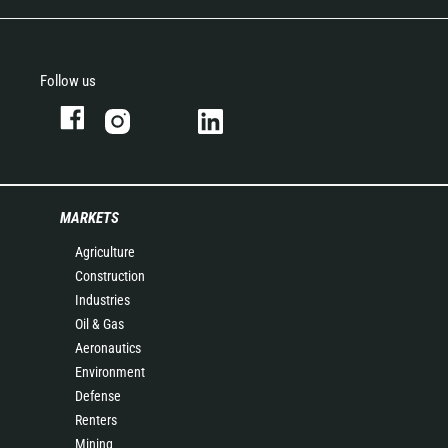
Follow us
MARKETS
Agriculture
Construction
Industries
Oil & Gas
Aeronautics
Environment
Defense
Renters
Mining