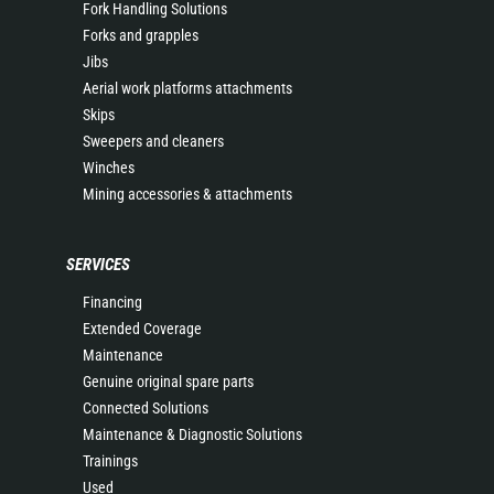
Fork Handling Solutions
Forks and grapples
Jibs
Aerial work platforms attachments
Skips
Sweepers and cleaners
Winches
Mining accessories & attachments
SERVICES
Financing
Extended Coverage
Maintenance
Genuine original spare parts
Connected Solutions
Maintenance & Diagnostic Solutions
Trainings
Used