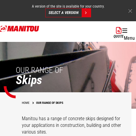
A version of the site is available for your country.
SELECT A VERSION
Skip
to
QUOTE
Menu
main
content
OUR RANGE OF
Skips
HOME
OUR RANGE OF SKIPS
Manitou has a range of concrete skips designed for
your applications in construction, building and other
various sites.