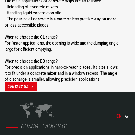
The main applications of concrete skips are as follows:
- Unloading of concrete mixers
- Handling liquid concrete on site
- The pouring of concrete in a more or less precise way on more
or less accessible places.
When to choose the GL range?
For faster applications, the opening is wide and the dumping angle
large for efficient emptying.
When to choose the BB range?
For precision applications in hard-to-reach places. Its size allows
it to fit under a concrete mixer and in a window recess. The angle
of discharge is smaller, allowing precision applications.
CONTACT US
EN
CHANGE LANGUAGE