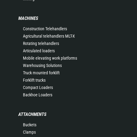
MACHINES
Construction Telehandlers
Agricultural telehandlers MLT-X
Rotating telehandlers
Articulated loaders
Mobile elevating work platforms
Warehousing Solutions
Truck mounted forklift
Forklift trucks
Compact Loaders
Backhoe Loaders
ATTACHMENTS
Buckets
Clamps