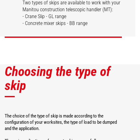
Two types of skips are available to work with your
Manitou construction telescopic handler (MT):
Dispensing skips
Concrete skips
- Crane Slip - GL range
- Concrete mixer skips - BB range
DISCOVER
DISCOVER
Choosing the type of
skip
The choice of the type of skip is made according to the
configuration of your worksites, the type of load to be dumped
and the application.