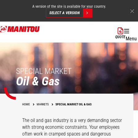
A version of the site is available for your country.
SELECT A VERSION
Skip
to
QUOTE
Menu
main
content
SPECIAL MARKET
Oil & Gas
HOME
MARKETS
SPECIAL MARKET OIL & GAS
The oil and gas industry is a very demanding sector
with strong economic constraints. Your employees
often work in cramped spaces and dangerous