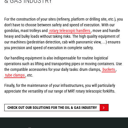
& GAS INDUSTRY
For the construction of your sites (refinery, platform or drilling site, etc.), you
don't have to choose between safety and speed of execution. With our
gondolas, mast trolleys and
rotary telescopic handlers
, move and handle
heavy and bulky loads without taking risks. The high quality equipment of
our machines (pedestrian detection, cab with panoramic view, ...) ensures
you precision and speed of execution in complete safety.
Our handling equipment is also indispensable for routine logistical
operations such as lifting and transporting pipes or moving containers. Use
the compatible accessories for your daily tasks: drum clamps,
buckets
,
tube clamps
, etc.
Finally, for the maintenance of your infrastructures, you will particularly
appreciate the versatility of our range of MRT rotary telescopic forklifts.
CHECK OUT OUR SOLUTIONS FOR THE OIL & GAS INDUSTRY