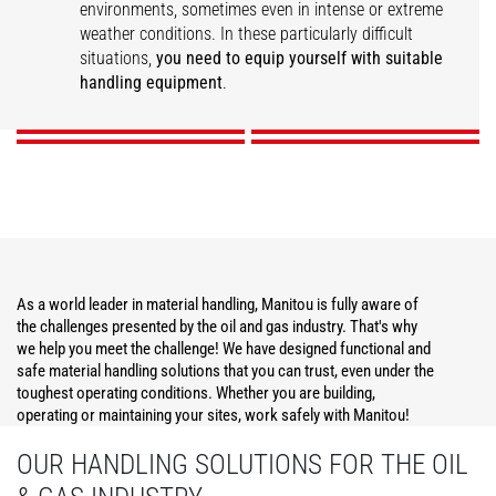
environments, sometimes even in intense or extreme
weather conditions. In these particularly difficult
Construction
Operations Support
Maintenance
Security
situations,
you need to equip yourself with suitable
handling equipment
.
DISCOVER
DISCOVER
DISCOVER
DISCOVER
As a world leader in material handling, Manitou is fully aware of
the challenges presented by the oil and gas industry. That's why
we help you meet the challenge! We have designed functional and
safe material handling solutions that you can trust, even under the
toughest operating conditions. Whether you are building,
operating or maintaining your sites, work safely with Manitou!
OUR HANDLING SOLUTIONS FOR THE OIL