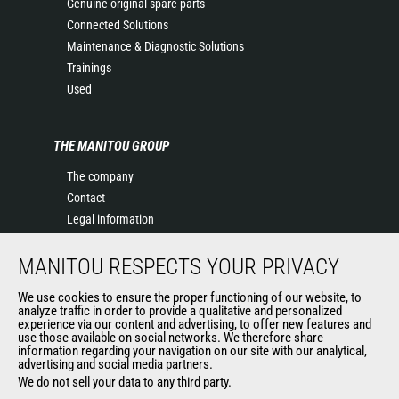
Genuine original spare parts
Connected Solutions
Maintenance & Diagnostic Solutions
Trainings
Used
THE MANITOU GROUP
The company
Contact
Legal information
Data protection policy
MANITOU RESPECTS YOUR PRIVACY
Events
News
We use cookies to ensure the proper functioning of our website, to
History of Manitou
analyze traffic in order to provide a qualitative and personalized
experience via our content and advertising, to offer new features and
General Terms and Conditions of Sale
use those available on social networks. We therefore share
information regarding your navigation on our site with our analytical,
advertising and social media partners.
We do not sell your data to any third party.
OUR OTHER SITES