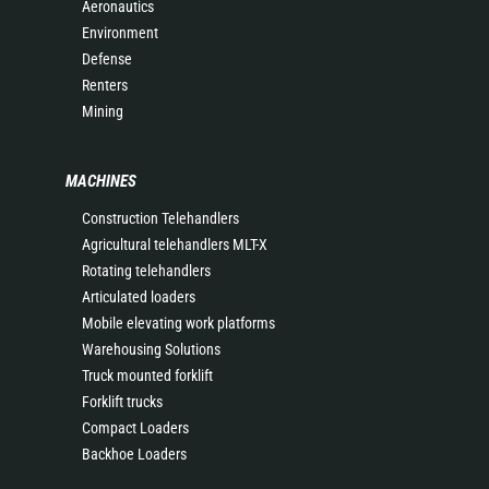
Aeronautics
Environment
Defense
Renters
Mining
MACHINES
Construction Telehandlers
Agricultural telehandlers MLT-X
Rotating telehandlers
Articulated loaders
Mobile elevating work platforms
Warehousing Solutions
Truck mounted forklift
Forklift trucks
Compact Loaders
Backhoe Loaders