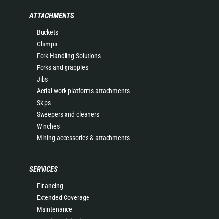
ATTACHMENTS
Buckets
Clamps
Fork Handling Solutions
Forks and grapples
Jibs
Aerial work platforms attachments
Skips
Sweepers and cleaners
Winches
Mining accessories & attachments
SERVICES
Financing
Extended Coverage
Maintenance