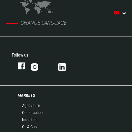
EN
CHANGE LANGUAGE
Follow us
MARKETS
Agriculture
Construction
Industries
Oil & Gas