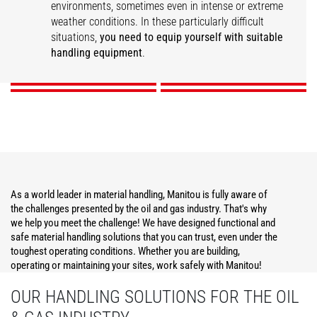
environments, sometimes even in intense or extreme
weather conditions. In these particularly difficult
Construction
Operations Support
Maintenance
Security
situations,
you need to equip yourself with suitable
handling equipment
.
DISCOVER
DISCOVER
DISCOVER
DISCOVER
As a world leader in material handling, Manitou is fully aware of
the challenges presented by the oil and gas industry. That's why
we help you meet the challenge! We have designed functional and
safe material handling solutions that you can trust, even under the
toughest operating conditions. Whether you are building,
operating or maintaining your sites, work safely with Manitou!
OUR HANDLING SOLUTIONS FOR THE OIL