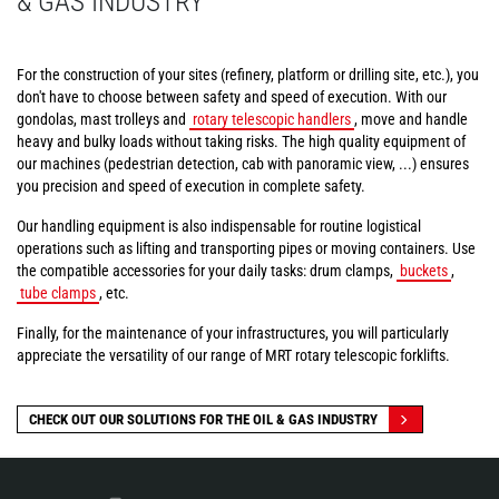
& GAS INDUSTRY
For the construction of your sites (refinery, platform or drilling site, etc.), you
don't have to choose between safety and speed of execution. With our
gondolas, mast trolleys and
rotary telescopic handlers
, move and handle
heavy and bulky loads without taking risks. The high quality equipment of
our machines (pedestrian detection, cab with panoramic view, ...) ensures
you precision and speed of execution in complete safety.
Our handling equipment is also indispensable for routine logistical
operations such as lifting and transporting pipes or moving containers. Use
the compatible accessories for your daily tasks: drum clamps,
buckets
,
tube clamps
, etc.
Finally, for the maintenance of your infrastructures, you will particularly
appreciate the versatility of our range of MRT rotary telescopic forklifts.
CHECK OUT OUR SOLUTIONS FOR THE OIL & GAS INDUSTRY