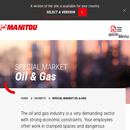
A version of the site is available for your country.
SELECT A VERSION
Skip
to
QUOTE
Menu
main
content
SPECIAL MARKET
Oil & Gas
HOME
MARKETS
SPECIAL MARKET OIL & GAS
The oil and gas industry is a very demanding sector
with strong economic constraints. Your employees
often work in cramped spaces and dangerous