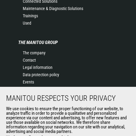
Connected Solutions
Maintenance & Diagnostic Solutions
Trainings
Used
THE MANITOU GROUP
The company
Contact
Legal information
Data protection policy
Events
News
MANITOU RESPECTS YOUR PRIVACY
History of Manitou
General Terms and Conditions of Sale
We use cookies to ensure the proper functioning of our website, to
Terms & Conditions of Sale
analyze traffic in order to provide a qualitative and personalized
experience via our content and advertising, to offer new features and
Manitou Ethics charter
use those available on social networks. We therefore share
information regarding your navigation on our site with our analytical,
advertising and social media partners.