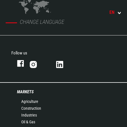
EN
CHANGE LANGUAGE
Follow us
MARKETS
Agriculture
Construction
Industries
Oil & Gas