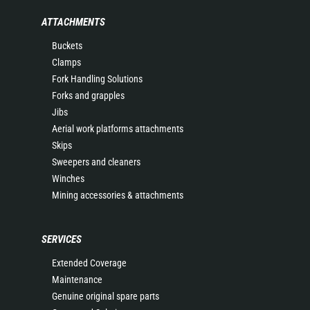
ATTACHMENTS
Buckets
Clamps
Fork Handling Solutions
Forks and grapples
Jibs
Aerial work platforms attachments
Skips
Sweepers and cleaners
Winches
Mining accessories & attachments
SERVICES
Extended Coverage
Maintenance
Genuine original spare parts