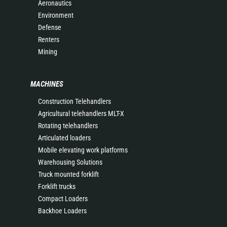
Aeronautics
Environment
Defense
Renters
Mining
MACHINES
Construction Telehandlers
Agricultural telehandlers MLT-X
Rotating telehandlers
Articulated loaders
Mobile elevating work platforms
Warehousing Solutions
Truck mounted forklift
Forklift trucks
Compact Loaders
Backhoe Loaders