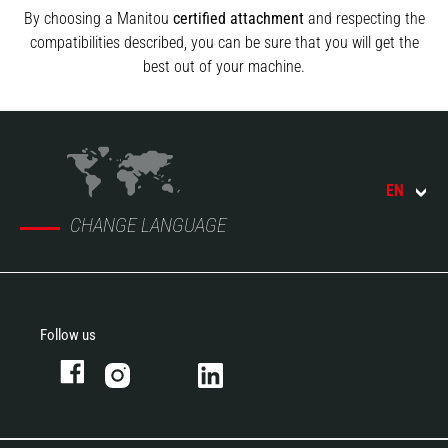
By choosing a Manitou
certified attachment
and respecting the
compatibilities described, you can be sure that you will get the
best out of your machine.
EN
CHANGE LANGUAGE
Follow us