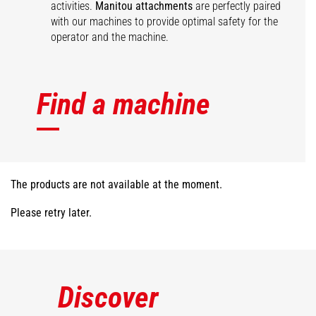
activities.
Manitou attachments
are perfectly paired
with our machines to provide optimal safety for the
operator and the machine.
Find a machine
The products are not available at the moment.
Please retry later.
Discover