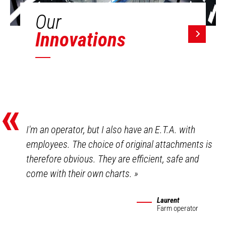
Our
Innovations
«
I'm an operator, but I also have an E.T.A. with
employees. The choice of original attachments is
therefore obvious. They are efficient, safe and
come with their own charts.
»
Laurent
Farm operator