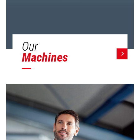
Our
Machines