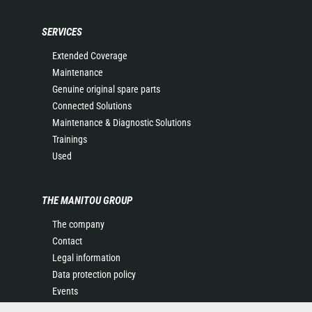
SERVICES
Extended Coverage
Maintenance
Genuine original spare parts
Connected Solutions
Maintenance & Diagnostic Solutions
Trainings
Used
THE MANITOU GROUP
The company
Contact
Legal information
Data protection policy
Events
News