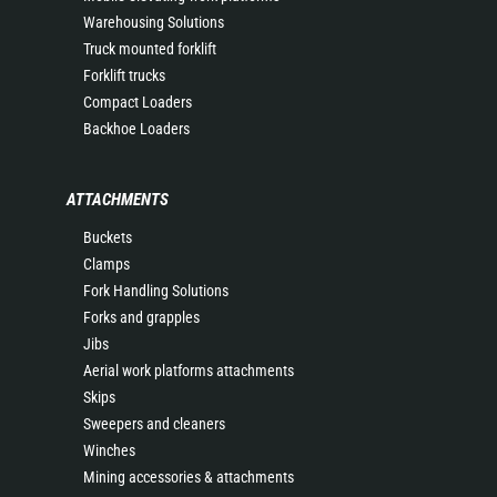
Warehousing Solutions
Truck mounted forklift
Forklift trucks
Compact Loaders
Backhoe Loaders
ATTACHMENTS
Buckets
Clamps
Fork Handling Solutions
Forks and grapples
Jibs
Aerial work platforms attachments
Skips
Sweepers and cleaners
Winches
Mining accessories & attachments