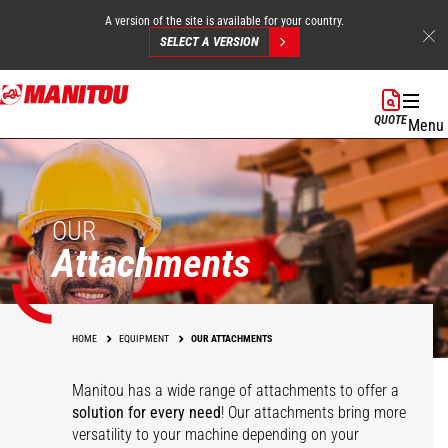
A version of the site is available for your country.
SELECT A VERSION
Skip
to
QUOTE
Menu
main
content
OUR
Attachments
HOME
EQUIPMENT
OUR ATTACHMENTS
Manitou has a wide range of attachments
to offer a
solution for every need
! Our attachments bring more
versatility to your machine depending on your