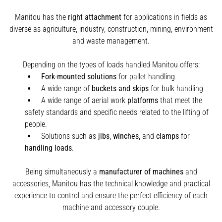
Manitou has the
right attachment
for applications in fields as
diverse as agriculture, industry, construction, mining, environment
and waste management.
Depending on the types of loads handled Manitou offers:
Fork-mounted solutions
for pallet handling
A wide range of
buckets and skips
for bulk handling
A wide range of aerial work
platforms
that meet the
safety standards and specific needs related to the lifting of
people.
Solutions such as
jibs
,
winches
,
and
clamps
for
handling
loads
.
Being simultaneously a
manufacturer of machines
and
accessories, Manitou has the technical knowledge and practical
experience to control and ensure the perfect efficiency of each
machine and accessory couple.