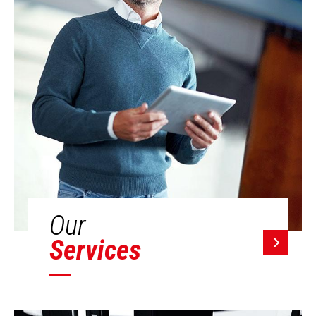
Our
Services