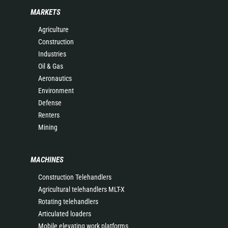
MARKETS
Agriculture
Construction
Industries
Oil & Gas
Aeronautics
Environment
Defense
Renters
Mining
MACHINES
Construction Telehandlers
Agricultural telehandlers MLT-X
Rotating telehandlers
Articulated loaders
Mobile elevating work platforms