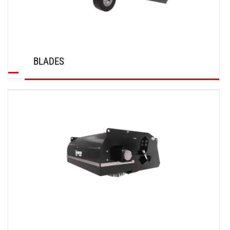
BLADES
DISCOVER