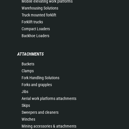
Mobile elevating work platforms
Warehousing Solutions
Truck mounted forklift
Forklift trucks
Compact Loaders
Backhoe Loaders
ATTACHMENTS
Buckets
Clamps
Fork Handling Solutions
Forks and grapples
Jibs
Aerial work platforms attachments
Skips
Sweepers and cleaners
Winches
Mining accessories & attachments