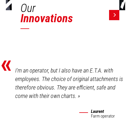
Our
Innovations
«
I'm an operator, but I also have an E.T.A. with
employees. The choice of original attachments is
therefore obvious. They are efficient, safe and
come with their own charts.
»
Laurent
Farm operator