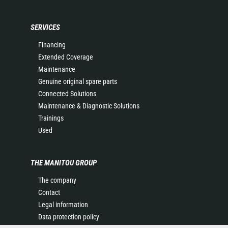
SERVICES
Financing
Extended Coverage
Maintenance
Genuine original spare parts
Connected Solutions
Maintenance & Diagnostic Solutions
Trainings
Used
THE MANITOU GROUP
The company
Contact
Legal information
Data protection policy