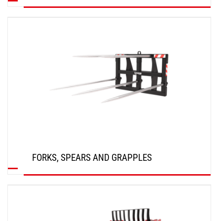
DISCOVER
FORKS, SPEARS AND GRAPPLES
DISCOVER