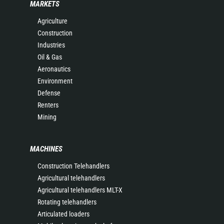
MARKETS
Agriculture
Construction
Industries
Oil & Gas
Aeronautics
Environment
Defense
Renters
Mining
MACHINES
Construction Telehandlers
Agricultural telehandlers
Agricultural telehandlers MLT-X
Rotating telehandlers
Articulated loaders