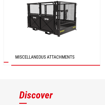
MISCELLANEOUS ATTACHMENTS
DISCOVER
Discover