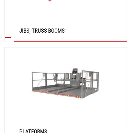
JIBS, TRUSS BOOMS
DISCOVER
PLATFORMS