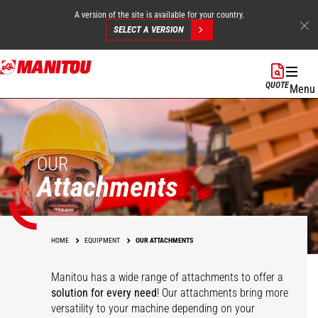
A version of the site is available for your country.
SELECT A VERSION
Skip
to
QUOTE
Menu
main
content
OUR
Attachments
HOME
EQUIPMENT
OUR ATTACHMENTS
Manitou has a wide range of attachments
to offer a
solution for every need
! Our attachments bring more
versatility to your machine depending on your