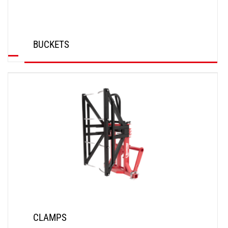
BUCKETS
DISCOVER
CLAMPS