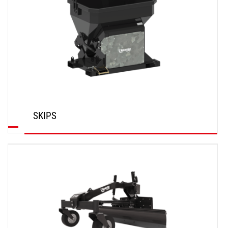
SKIPS
DISCOVER