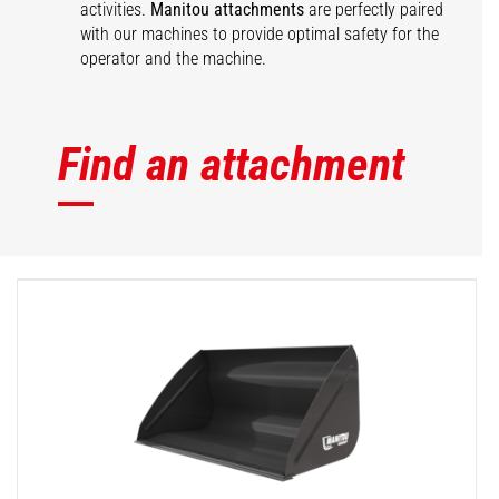
activities.
Manitou attachments
are perfectly paired
with our machines to provide optimal safety for the
operator and the machine.
Find an attachment