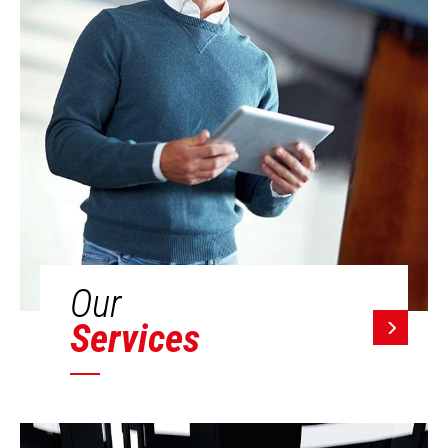
Our
Services