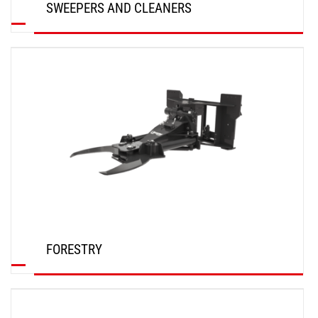
SWEEPERS AND CLEANERS
DISCOVER
FORESTRY
DISCOVER