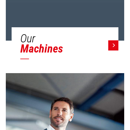
Our
Machines