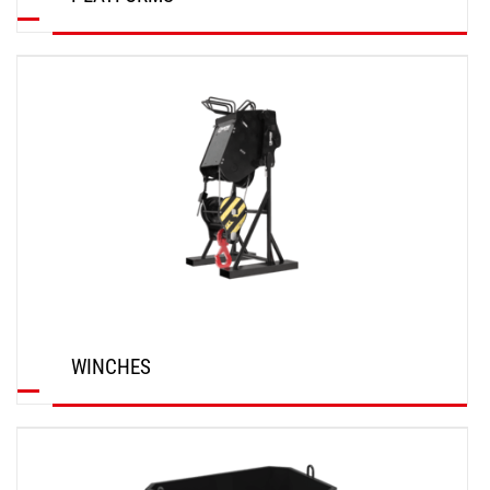
DISCOVER
WINCHES
DISCOVER