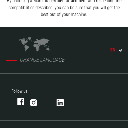
By choosing a Manitou
certified attachment
and respecting the
compatibilities described, you can be sure that you will get the
best out of your machine.
EN
CHANGE LANGUAGE
Follow us