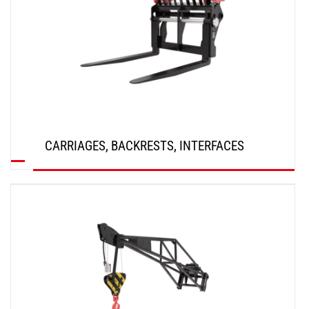
CARRIAGES, BACKRESTS, INTERFACES
DISCOVER