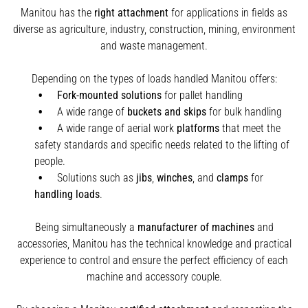
Manitou has the
right attachment
for applications in fields as
diverse as agriculture, industry, construction, mining, environment
and waste management.
Depending on the types of loads handled Manitou offers:
Fork-mounted solutions
for pallet handling
A wide range of
buckets and skips
for bulk handling
A wide range of aerial work
platforms
that meet the
safety standards and specific needs related to the lifting of
people.
Solutions such as
jibs
,
winches
,
and
clamps
for
handling
loads
.
Being simultaneously a
manufacturer of machines
and
accessories, Manitou has the technical knowledge and practical
experience to control and ensure the perfect efficiency of each
machine and accessory couple.