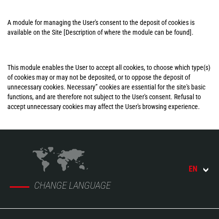
A module for managing the User's consent to the deposit of cookies is
available on the Site [Description of where the module can be found].
This module enables the User to accept all cookies, to choose which type(s)
of cookies may or may not be deposited, or to oppose the deposit of
unnecessary cookies. Necessary” cookies are essential for the site's basic
functions, and are therefore not subject to the User's consent. Refusal to
accept unnecessary cookies may affect the User's browsing experience.
EN
CHANGE LANGUAGE