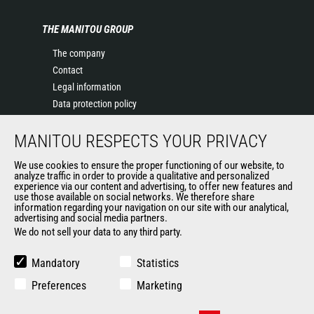
THE MANITOU GROUP
The company
Contact
Legal information
Data protection policy
Events
MANITOU RESPECTS YOUR PRIVACY
News
History of Manitou
We use cookies to ensure the proper functioning of our website, to
General Terms and Conditions of Sale
analyze traffic in order to provide a qualitative and personalized
experience via our content and advertising, to offer new features and
Manitou Ethics charter
use those available on social networks. We therefore share
information regarding your navigation on our site with our analytical,
advertising and social media partners.
We do not sell your data to any third party.
OUR OTHER SITES
Manitou Group
Mandatory
Statistics
Careers
Preferences
Marketing
Used Manitou Machines
RMI Manitou