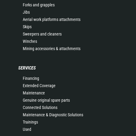
Forks and grapples
Jibs
Aerial work platforms attachments
Skips
Sweepers and cleaners
Winches
Mining accessories & attachments
SERVICES
Financing
Extended Coverage
Maintenance
Genuine original spare parts
Connected Solutions
Maintenance & Diagnostic Solutions
Trainings
Used