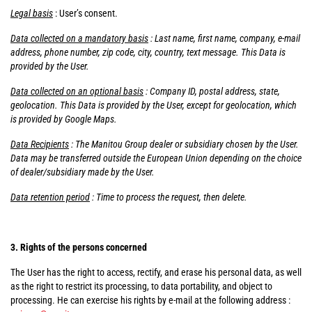
Legal basis
: User’s consent.
Data collected on a mandatory basis
: Last name, first name, company, e-mail
address, phone number, zip code, city, country, text message. This Data is
provided by the User.
Data collected on an optional basis
: Company ID, postal address, state,
geolocation. This Data is provided by the User, except for geolocation, which
is provided by Google Maps.
Data Recipients
: The Manitou Group dealer or subsidiary chosen by the User.
Data may be transferred outside the European Union depending on the choice
of dealer/subsidiary made by the User.
Data retention period
: Time to process the request, then delete.
3. Rights of the persons concerned
The User has the right to access, rectify, and erase his personal data, as well
as the right to restrict its processing, to data portability, and object to
processing. He can exercise his rights by e-mail at the following address :