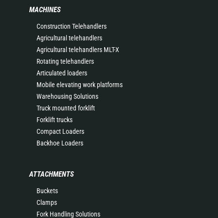
MACHINES
Construction Telehandlers
Agricultural telehandlers
Agricultural telehandlers MLT-X
Rotating telehandlers
Articulated loaders
Mobile elevating work platforms
Warehousing Solutions
Truck mounted forklift
Forklift trucks
Compact Loaders
Backhoe Loaders
ATTACHMENTS
Buckets
Clamps
Fork Handling Solutions