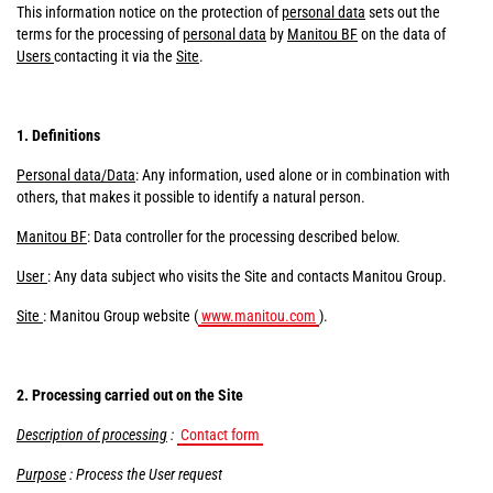
This information notice on the protection of
personal data
sets out the
terms for the processing of
personal data
by
Manitou BF
on the data of
Users
contacting it via the
Site
.
1. Definitions
Personal data/Data
: Any information, used alone or in combination with
others, that makes it possible to identify a natural person.
Manitou BF
: Data controller for the processing described below.
User
: Any data subject who visits the Site and contacts Manitou Group.
Site
: Manitou Group website (
www.manitou.com
).
2. Processing carried out on the Site
Description of processing
:
Contact form
Purpose
: Process the User request