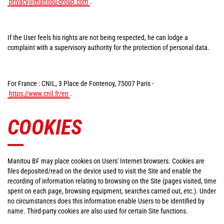
privacy@manitou-group.com
.
If the User feels his rights are not being respected, he can lodge a
complaint with a supervisory authority for the protection of personal data.
For France : CNIL, 3 Place de Fontenoy, 75007 Paris -
https://www.cnil.fr/en
.
COOKIES
Manitou BF may place cookies on Users' Internet browsers. Cookies are
files deposited/read on the device used to visit the Site and enable the
recording of information relating to browsing on the Site (pages visited, time
spent on each page, browsing equipment, searches carried out, etc.). Under
no circumstances does this information enable Users to be identified by
name. Third-party cookies are also used for certain Site functions.