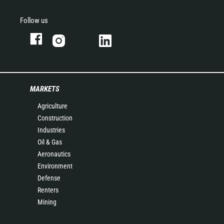
Follow us
MARKETS
Agriculture
Construction
Industries
Oil & Gas
Aeronautics
Environment
Defense
Renters
Mining