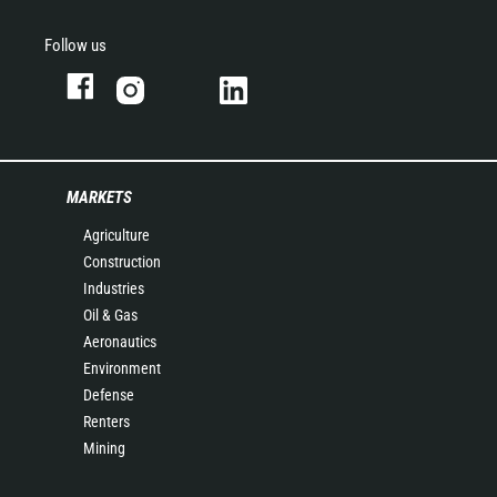
Follow us
MARKETS
Agriculture
Construction
Industries
Oil & Gas
Aeronautics
Environment
Defense
Renters
Mining