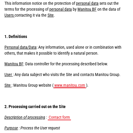
This information notice on the protection of
personal data
sets out the
terms for the processing of
personal data
by
Manitou BF
on the data of
Users
contacting it via the
Site
.
1. Definitions
Personal data/Data
: Any information, used alone or in combination with
others, that makes it possible to identify a natural person.
Manitou BF
: Data controller for the processing described below.
User
: Any data subject who visits the Site and contacts Manitou Group.
Site
: Manitou Group website (
www.manitou.com
).
2. Processing carried out on the Site
Description of processing
:
Contact form
Purpose
: Process the User request