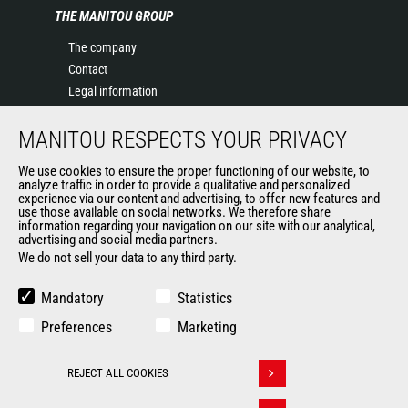
THE MANITOU GROUP
The company
Contact
Legal information
Data protection policy
MANITOU RESPECTS YOUR PRIVACY
Events
News
We use cookies to ensure the proper functioning of our website, to
History of Manitou
analyze traffic in order to provide a qualitative and personalized
experience via our content and advertising, to offer new features and
General Terms and Conditions of Sale
use those available on social networks. We therefore share
information regarding your navigation on our site with our analytical,
advertising and social media partners.
We do not sell your data to any third party.
OUR OTHER SITES
Manitou Group
Mandatory
Statistics
Careers
Preferences
Marketing
Used Manitou Machines
RMI Manitou
REJECT ALL COOKIES
Gehl
Withdraw consent
Manitou Group Attachments