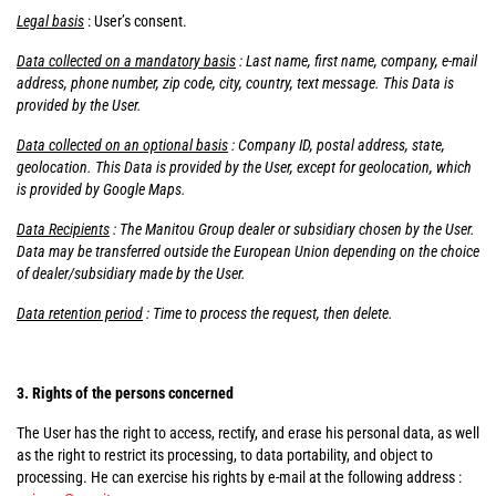
Legal basis
: User’s consent.
Data collected on a mandatory basis
: Last name, first name, company, e-mail
address, phone number, zip code, city, country, text message. This Data is
provided by the User.
Data collected on an optional basis
: Company ID, postal address, state,
geolocation. This Data is provided by the User, except for geolocation, which
is provided by Google Maps.
Data Recipients
: The Manitou Group dealer or subsidiary chosen by the User.
Data may be transferred outside the European Union depending on the choice
of dealer/subsidiary made by the User.
Data retention period
: Time to process the request, then delete.
3. Rights of the persons concerned
The User has the right to access, rectify, and erase his personal data, as well
as the right to restrict its processing, to data portability, and object to
processing. He can exercise his rights by e-mail at the following address :