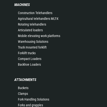
MACHINES
Construction Telehandlers
Agricultural telehandlers MLT-X
Rotating telehandlers
Articulated loaders
Mobile elevating work platforms
Warehousing Solutions
Truck mounted forklift
Forklift trucks
Compact Loaders
Backhoe Loaders
ATTACHMENTS
Buckets
Clamps
Fork Handling Solutions
Forks and grapples