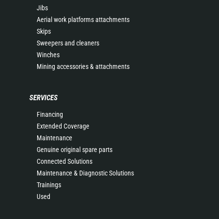
Jibs
Aerial work platforms attachments
Skips
Sweepers and cleaners
Winches
Mining accessories & attachments
SERVICES
Financing
Extended Coverage
Maintenance
Genuine original spare parts
Connected Solutions
Maintenance & Diagnostic Solutions
Trainings
Used