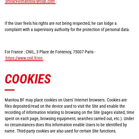
privacy@manitou-group.com
.
If the User feels his rights are not being respected, he can lodge a
complaint with a supervisory authority for the protection of personal data.
For France : CNIL, 3 Place de Fontenoy, 75007 Paris -
https://www.cnil.fr/en
.
COOKIES
Manitou BF may place cookies on Users' Internet browsers. Cookies are
files deposited/read on the device used to visit the Site and enable the
recording of information relating to browsing on the Site (pages visited, time
spent on each page, browsing equipment, searches carried out, etc.). Under
no circumstances does this information enable Users to be identified by
name. Third-party cookies are also used for certain Site functions.