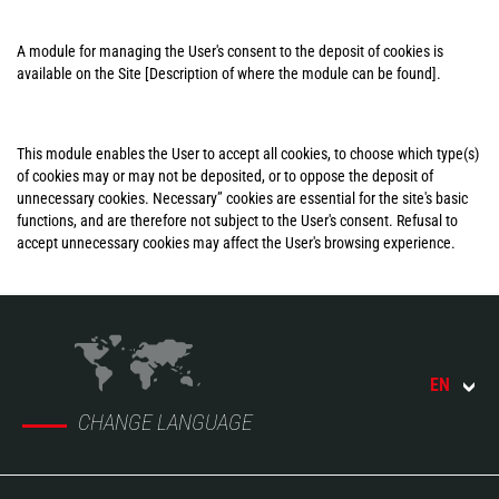
A module for managing the User's consent to the deposit of cookies is
available on the Site [Description of where the module can be found].
This module enables the User to accept all cookies, to choose which type(s)
of cookies may or may not be deposited, or to oppose the deposit of
unnecessary cookies. Necessary” cookies are essential for the site's basic
functions, and are therefore not subject to the User's consent. Refusal to
accept unnecessary cookies may affect the User's browsing experience.
EN
CHANGE LANGUAGE