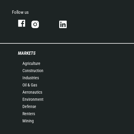
Follow us
MARKETS
Agriculture
Construction
Industries
Oil & Gas
Aeronautics
Environment
Defense
Renters
Mining