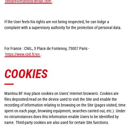
privacy@manitou-group.com
.
If the User feels his rights are not being respected, he can lodge a
complaint with a supervisory authority for the protection of personal data.
For France : CNIL, 3 Place de Fontenoy, 75007 Paris -
https://www.cnil.fr/en
.
COOKIES
Manitou BF may place cookies on Users' Internet browsers. Cookies are
files deposited/read on the device used to visit the Site and enable the
recording of information relating to browsing on the Site (pages visited, time
spent on each page, browsing equipment, searches carried out, etc.). Under
no circumstances does this information enable Users to be identified by
name. Third-party cookies are also used for certain Site functions.