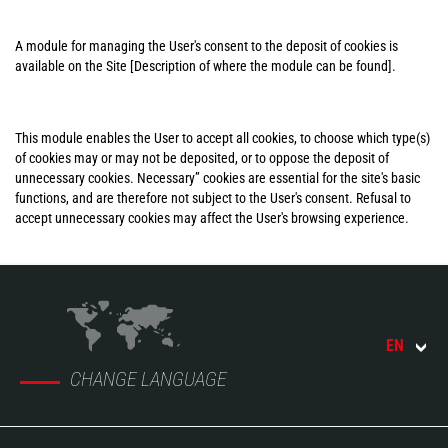
A module for managing the User's consent to the deposit of cookies is
available on the Site [Description of where the module can be found].
This module enables the User to accept all cookies, to choose which type(s)
of cookies may or may not be deposited, or to oppose the deposit of
unnecessary cookies. Necessary” cookies are essential for the site's basic
functions, and are therefore not subject to the User's consent. Refusal to
accept unnecessary cookies may affect the User's browsing experience.
EN
CHANGE LANGUAGE