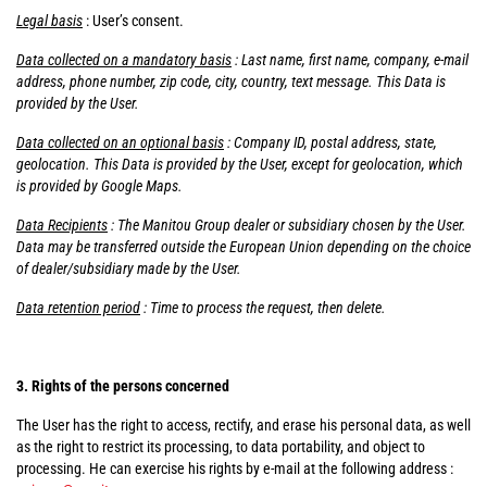
Legal basis
: User’s consent.
Data collected on a mandatory basis
: Last name, first name, company, e-mail
address, phone number, zip code, city, country, text message. This Data is
provided by the User.
Data collected on an optional basis
: Company ID, postal address, state,
geolocation. This Data is provided by the User, except for geolocation, which
is provided by Google Maps.
Data Recipients
: The Manitou Group dealer or subsidiary chosen by the User.
Data may be transferred outside the European Union depending on the choice
of dealer/subsidiary made by the User.
Data retention period
: Time to process the request, then delete.
3. Rights of the persons concerned
The User has the right to access, rectify, and erase his personal data, as well
as the right to restrict its processing, to data portability, and object to
processing. He can exercise his rights by e-mail at the following address :