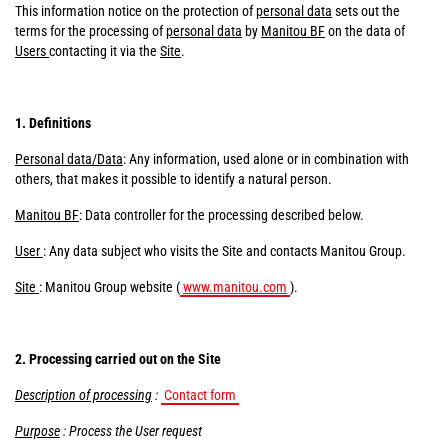
This information notice on the protection of
personal data
sets out the
terms for the processing of
personal data
by
Manitou BF
on the data of
Users
contacting it via the
Site
.
1. Definitions
Personal data/Data
: Any information, used alone or in combination with
others, that makes it possible to identify a natural person.
Manitou BF
: Data controller for the processing described below.
User
: Any data subject who visits the Site and contacts Manitou Group.
Site
: Manitou Group website (
www.manitou.com
).
2. Processing carried out on the Site
Description of processing
:
Contact form
Purpose
: Process the User request