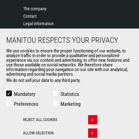
The company
Contact
Legal information
Data protection policy
MANITOU RESPECTS YOUR PRIVACY
Events
News
We use cookies to ensure the proper functioning of our website, to
History of Manitou
analyze traffic in order to provide a qualitative and personalized
experience via our content and advertising, to offer new features and
General Terms and Conditions of Sale
use those available on social networks. We therefore share
information regarding your navigation on our site with our analytical,
advertising and social media partners.
We do not sell your data to any third party.
OUR OTHER SITES
Manitou Group
Mandatory
Statistics
Careers
Preferences
Marketing
Used Manitou Machines
RMI Manitou
REJECT ALL COOKIES
Gehl
Withdraw consent
Manitou Group Attachments
ALLOW SELECTION