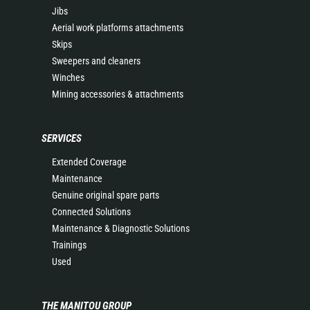
Jibs
Aerial work platforms attachments
Skips
Sweepers and cleaners
Winches
Mining accessories & attachments
SERVICES
Extended Coverage
Maintenance
Genuine original spare parts
Connected Solutions
Maintenance & Diagnostic Solutions
Trainings
Used
THE MANITOU GROUP