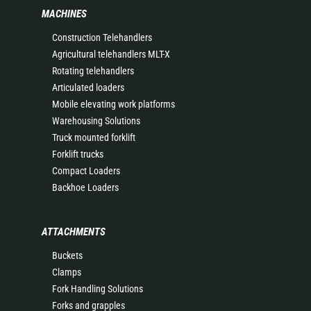
MACHINES
Construction Telehandlers
Agricultural telehandlers MLT-X
Rotating telehandlers
Articulated loaders
Mobile elevating work platforms
Warehousing Solutions
Truck mounted forklift
Forklift trucks
Compact Loaders
Backhoe Loaders
ATTACHMENTS
Buckets
Clamps
Fork Handling Solutions
Forks and grapples