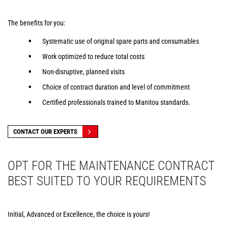
The benefits for you:
Systematic use of original spare parts and consumables
Work optimized to reduce total costs
Non-disruptive, planned visits
Choice of contract duration and level of commitment
Certified professionals trained to Manitou standards.
CONTACT OUR EXPERTS
OPT FOR THE MAINTENANCE CONTRACT
BEST SUITED TO YOUR REQUIREMENTS
Initial, Advanced or Excellence, the choice is yours!