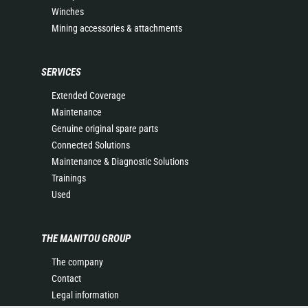
Winches
Mining accessories & attachments
SERVICES
Extended Coverage
Maintenance
Genuine original spare parts
Connected Solutions
Maintenance & Diagnostic Solutions
Trainings
Used
THE MANITOU GROUP
The company
Contact
Legal information