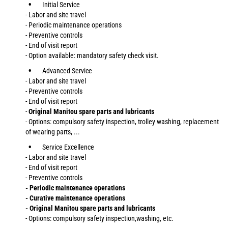
Initial Service
- Labor and site travel
- Periodic maintenance operations
- Preventive controls
- End of visit report
- Option available: mandatory safety check visit.
Advanced Service
- Labor and site travel
- Preventive controls
- End of visit report
-
Original Manitou spare parts and lubricants
- Options: compulsory safety inspection, trolley washing, replacement
of wearing parts, ...
Service Excellence
- Labor and site travel
- End of visit report
- Preventive controls
- Periodic maintenance operations
- Curative maintenance operations
- Original Manitou spare parts and lubricants
- Options: compulsory safety inspection,washing, etc.