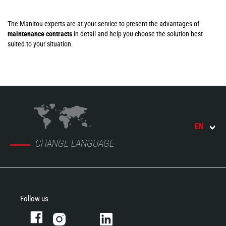
The Manitou experts are at your service to present the advantages of
maintenance contracts
in detail and help you choose the solution best
suited to your situation.
EN
CHANGE LANGUAGE
Follow us