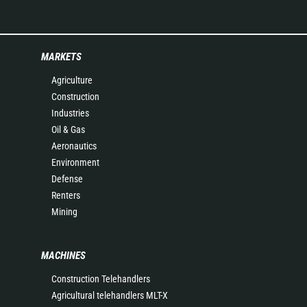
MARKETS
Agriculture
Construction
Industries
Oil & Gas
Aeronautics
Environment
Defense
Renters
Mining
MACHINES
Construction Telehandlers
Agricultural telehandlers MLT-X