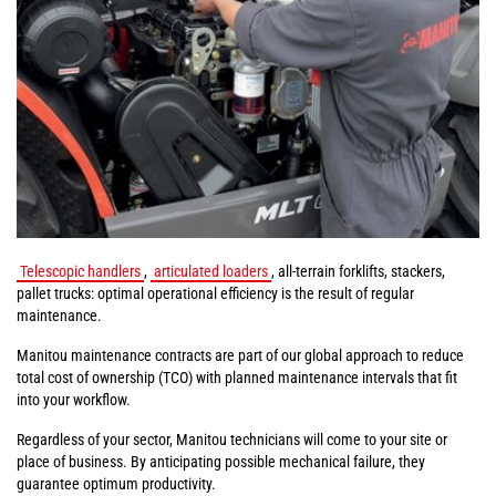
Telescopic handlers
,
articulated loaders
, all-terrain forklifts, stackers,
pallet trucks: optimal operational efficiency is the result of regular
maintenance.
Manitou maintenance contracts are part of our global approach to reduce
total cost of ownership (TCO) with planned maintenance intervals that fit
into your workflow.
Regardless of your sector, Manitou technicians will come to your site or
place of business. By anticipating possible mechanical failure, they
guarantee optimum productivity.