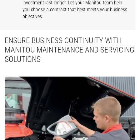
investment last longer. Let your Manitou team help
you choose a contract that best meets your business
objectives.
ENSURE BUSINESS CONTINUITY WITH
MANITOU MAINTENANCE AND SERVICING
SOLUTIONS