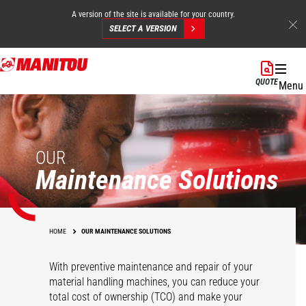
A version of the site is available for your country.
SELECT A VERSION
Skip
to
QUOTE
Menu
main
content
OUR
Maintenance Solutions
HOME
OUR MAINTENANCE SOLUTIONS
With preventive maintenance and repair of your
material handling machines, you can reduce your
total cost of ownership (TCO) and make your