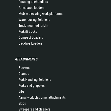
Rotating telehandlers
Articulated loaders
Mobile elevating work platforms
Warehousing Solutions
Truck mounted forklift
Forklift trucks
Compact Loaders
Backhoe Loaders
ATTACHMENTS
Buckets
Clamps
Fork Handling Solutions
Forks and grapples
Jibs
Aerial work platforms attachments
Skips
Sweepers and cleaners