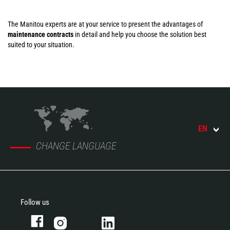
The Manitou experts are at your service to present the advantages of
maintenance contracts
in detail and help you choose the solution best
suited to your situation.
EN
CHANGE LANGUAGE
Follow us