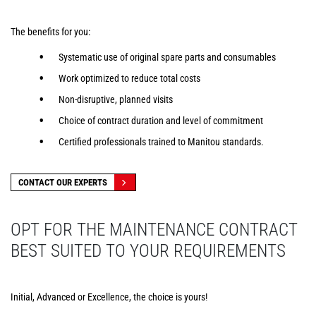
The benefits for you:
Systematic use of original spare parts and consumables
Work optimized to reduce total costs
Non-disruptive, planned visits
Choice of contract duration and level of commitment
Certified professionals trained to Manitou standards.
CONTACT OUR EXPERTS
OPT FOR THE MAINTENANCE CONTRACT
BEST SUITED TO YOUR REQUIREMENTS
Initial, Advanced or Excellence, the choice is yours!