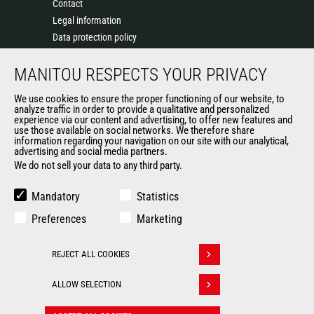
Contact
Legal information
Data protection policy
Events
MANITOU RESPECTS YOUR PRIVACY
News
History of Manitou
We use cookies to ensure the proper functioning of our website, to
General Terms and Conditions of Sale
analyze traffic in order to provide a qualitative and personalized
experience via our content and advertising, to offer new features and
Manitou Ethics charter
use those available on social networks. We therefore share
information regarding your navigation on our site with our analytical,
advertising and social media partners.
We do not sell your data to any third party.
OUR OTHER SITES
Manitou Group
Mandatory
Statistics
Careers
Preferences
Marketing
Used Manitou Machines
RMI Manitou
REJECT ALL COOKIES
Gehl
Withdraw consent
Manitou Group Attachments
ALLOW SELECTION
© 2026
Legal
Politique de protection