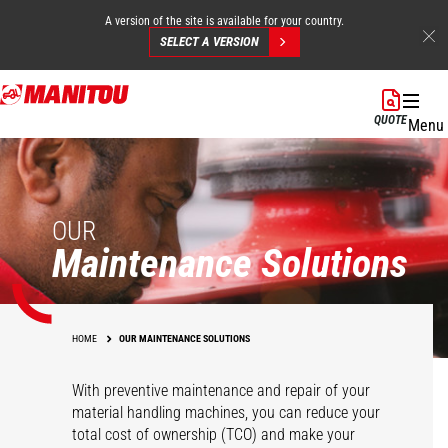
A version of the site is available for your country.
SELECT A VERSION
Skip
to
QUOTE
Menu
main
content
OUR
Maintenance Solutions
HOME
OUR MAINTENANCE SOLUTIONS
With preventive maintenance and repair of your
material handling machines, you can reduce your
total cost of ownership (TCO) and make your