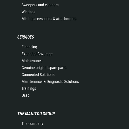
Sweepers and cleaners
Winches
Mining accessories & attachments
SERVICES
Financing
Extended Coverage
Maintenance
Genuine original spare parts
Connected Solutions
Maintenance & Diagnostic Solutions
Trainings
Used
THE MANITOU GROUP
The company