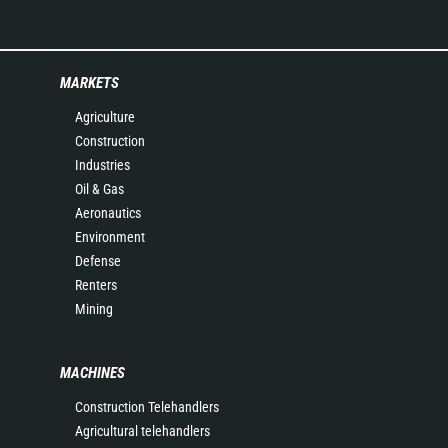
MARKETS
Agriculture
Construction
Industries
Oil & Gas
Aeronautics
Environment
Defense
Renters
Mining
MACHINES
Construction Telehandlers
Agricultural telehandlers