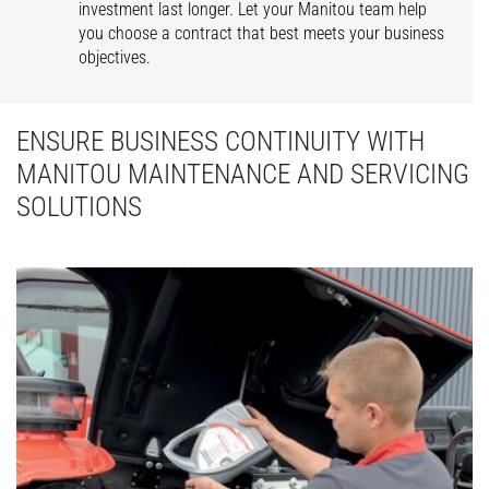
investment last longer. Let your Manitou team help
you choose a contract that best meets your business
objectives.
ENSURE BUSINESS CONTINUITY WITH
MANITOU MAINTENANCE AND SERVICING
SOLUTIONS