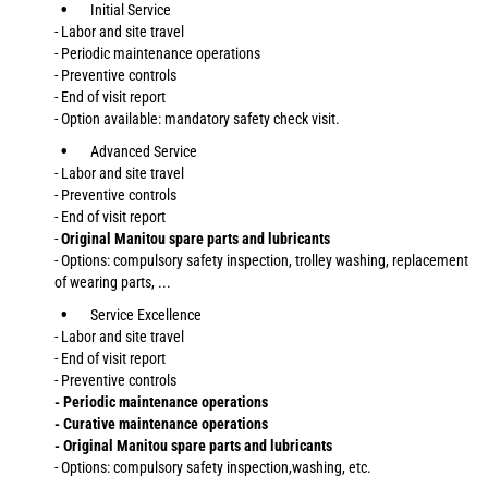
Initial Service
- Labor and site travel
- Periodic maintenance operations
- Preventive controls
- End of visit report
- Option available: mandatory safety check visit.
Advanced Service
- Labor and site travel
- Preventive controls
- End of visit report
-
Original Manitou spare parts and lubricants
- Options: compulsory safety inspection, trolley washing, replacement
of wearing parts, ...
Service Excellence
- Labor and site travel
- End of visit report
- Preventive controls
- Periodic maintenance operations
- Curative maintenance operations
- Original Manitou spare parts and lubricants
- Options: compulsory safety inspection,washing, etc.