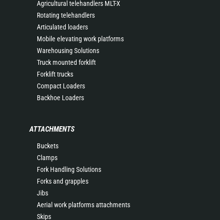
Agricultural telehandlers MLT-X
Rotating telehandlers
Articulated loaders
Mobile elevating work platforms
Warehousing Solutions
Truck mounted forklift
Forklift trucks
Compact Loaders
Backhoe Loaders
ATTACHMENTS
Buckets
Clamps
Fork Handling Solutions
Forks and grapples
Jibs
Aerial work platforms attachments
Skips