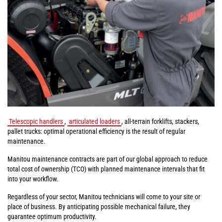
Telescopic handlers
,
articulated loaders
, all-terrain forklifts, stackers,
pallet trucks: optimal operational efficiency is the result of regular
maintenance.
Manitou maintenance contracts are part of our global approach to reduce
total cost of ownership (TCO) with planned maintenance intervals that fit
into your workflow.
Regardless of your sector, Manitou technicians will come to your site or
place of business. By anticipating possible mechanical failure, they
guarantee optimum productivity.