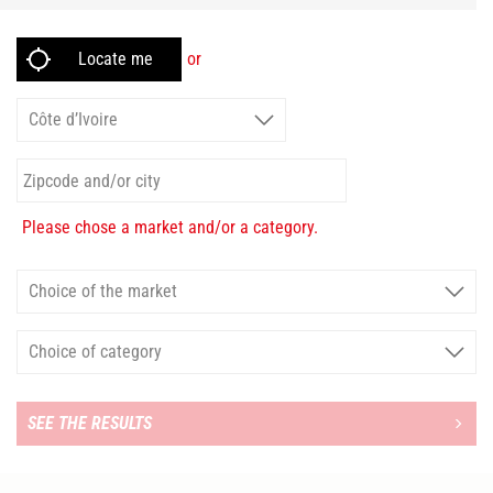
or
Please chose a market and/or a category.
SEE THE RESULTS