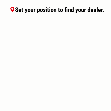
Set your position to find your dealer.