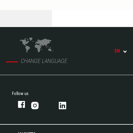
EN
CHANGE LANGUAGE
Follow us