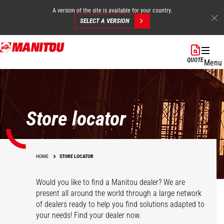
A version of the site is available for your country.
SELECT A VERSION
Skip
to
QUOTE
Menu
main
content
Store locator
HOME
STORE LOCATOR
Would you like to find a Manitou dealer? We are
present all around the world through a large network
of dealers ready to help you find solutions adapted to
your needs! Find your dealer now.