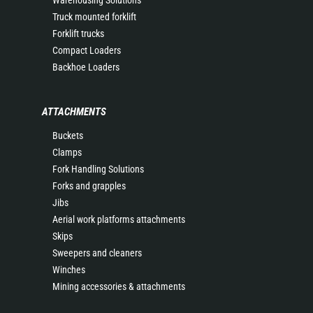
Warehousing Solutions
Truck mounted forklift
Forklift trucks
Compact Loaders
Backhoe Loaders
ATTACHMENTS
Buckets
Clamps
Fork Handling Solutions
Forks and grapples
Jibs
Aerial work platforms attachments
Skips
Sweepers and cleaners
Winches
Mining accessories & attachments