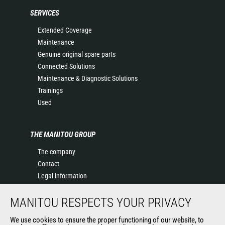
SERVICES
Extended Coverage
Maintenance
Genuine original spare parts
Connected Solutions
Maintenance & Diagnostic Solutions
Trainings
Used
THE MANITOU GROUP
The company
Contact
Legal information
Data protection policy
MANITOU RESPECTS YOUR PRIVACY
Events
News
We use cookies to ensure the proper functioning of our website, to
History of Manitou