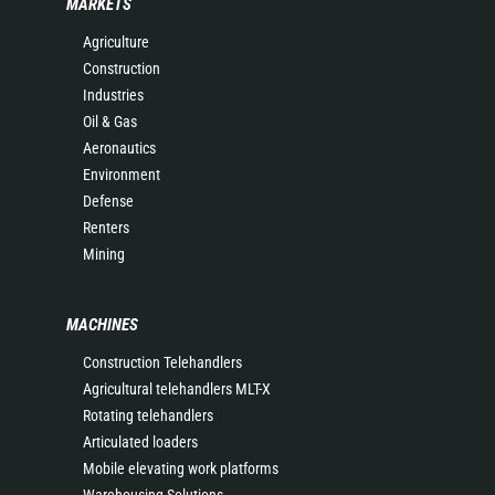
MARKETS
Agriculture
Construction
Industries
Oil & Gas
Aeronautics
Environment
Defense
Renters
Mining
MACHINES
Construction Telehandlers
Agricultural telehandlers MLT-X
Rotating telehandlers
Articulated loaders
Mobile elevating work platforms