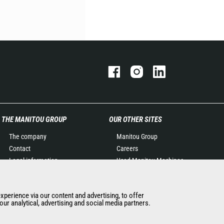
THE MANITOU GROUP
OUR OTHER SITES
The company
Manitou Group
Contact
Careers
Legal information
Used Manitou Machines
Data protection policy
RMI Manitou
Events
Gehl
experience via our content and advertising, to offer
News
Manitou Group
ur analytical, advertising and social media partners.
History of Manitou
Attachments
General Terms and