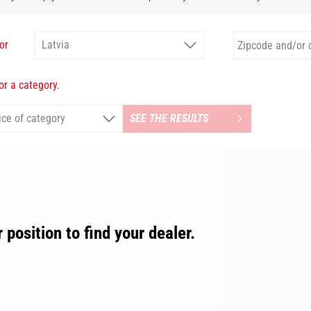
or
r a category.
SEE THE RESULTS
 position to find your dealer.