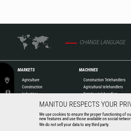
CHANGE LANGUAGE
MARKETS
MACHINES
Agriculture
Construction Telehandlers
Construction
Agricultural telehandlers
Industries
Rotating telehandlers
Oil & Gas
Articulated loaders
MANITOU RESPECTS YOUR PRI
Aeronautics
Mobile elevating work
We use cookies to ensure the proper functioning of our 
Environment
platforms
new features and use those available on social network
Defense
Warehousing Solutions
We do not sell your data to any third party.
Renters
Truck mounted forklift