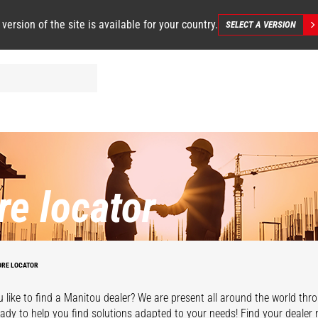
 version of the site is available for your country.
SELECT A VERSION
re locator
ORE LOCATOR
 like to find a Manitou dealer? We are present all around the world thr
eady to help you find solutions adapted to your needs! Find your dealer 