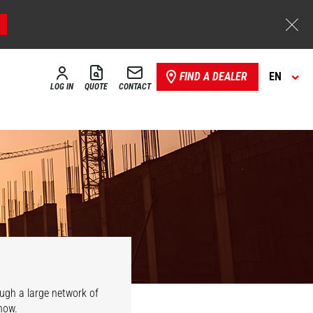
FIND A DEALER
EN
LOG IN
QUOTE
CONTACT
ough a large network of
now.