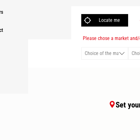
rs
ct
Please chose a market and/o
Set your