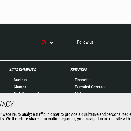
EN
Follow us
ATTACHMENTS
SERVICES
Buckets
Financing
Clamps
Extended Coverage
Fork Handling Solutions
Maintenance
Forks and grapples
Genuine original spare
VACY
Jibs
parts
website, to analyze traffic in order to provide a qualitative and personalized 
Aerial work platforms
Connected Solutions
s. We therefore share information regarding your navigation on our site with o
attachments
Maintenance & Diagnostic
Skips
Solutions