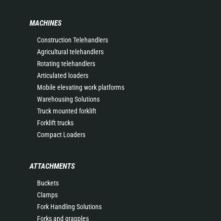
MACHINES
Construction Telehandlers
Agricultural telehandlers
Rotating telehandlers
Articulated loaders
Mobile elevating work platforms
Warehousing Solutions
Truck mounted forklift
Forklift trucks
Compact Loaders
ATTACHMENTS
Buckets
Clamps
Fork Handling Solutions
Forks and grapples