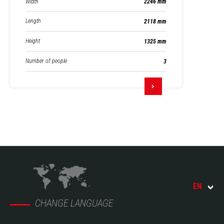
Width
2246 mm
Length
2118 mm
Height
1325 mm
Number of people
3
EN
CHANGE LANGUAGE