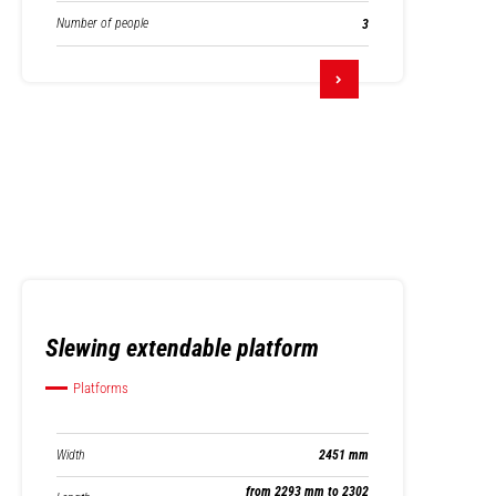
Number of people
3
Slewing extendable platform
Platforms
Width
2451 mm
from 2293 mm to 2302