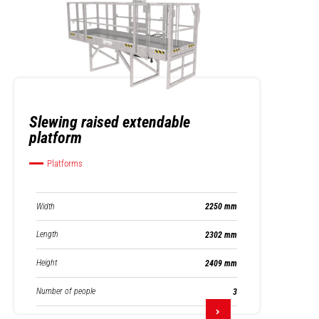
Slewing raised extendable
platform
Platforms
Width
2250 mm
Length
2302 mm
Height
2409 mm
Number of people
3