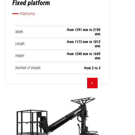
Fixed platform
Platforms
from 1391 mm to 2190
Width
mm
from 1173 mm to 1812
Length
mm
from 1240 mm to 1649
Height
mm
Number of people
from 2 to 3