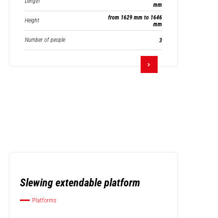
Length
mm
from 1629 mm to 1646
Height
mm
Number of people
3
Slewing extendable platform
Platforms