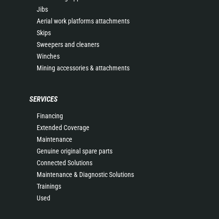
Jibs
Aerial work platforms attachments
Skips
Sweepers and cleaners
Winches
Mining accessories & attachments
SERVICES
Financing
Extended Coverage
Maintenance
Genuine original spare parts
Connected Solutions
Maintenance & Diagnostic Solutions
Trainings
Used