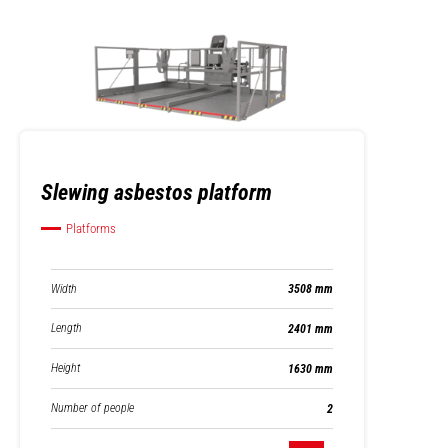
Slewing asbestos platform
Platforms
Width
3508 mm
Length
2401 mm
Height
1630 mm
Number of people
2