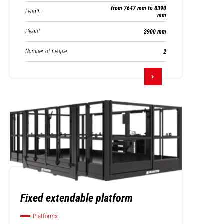
from 7647 mm to 8390
Length
mm
Height
2900 mm
Number of people
2
Fixed extendable platform
Platforms