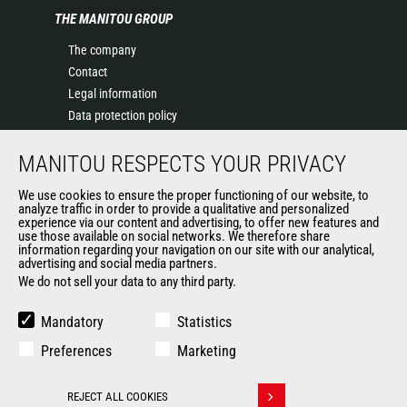
THE MANITOU GROUP
The company
Contact
Legal information
Data protection policy
Events
MANITOU RESPECTS YOUR PRIVACY
News
History of Manitou
We use cookies to ensure the proper functioning of our website, to
General Terms and Conditions of Sale
analyze traffic in order to provide a qualitative and personalized
experience via our content and advertising, to offer new features and
Manitou Ethics charter
use those available on social networks. We therefore share
information regarding your navigation on our site with our analytical,
advertising and social media partners.
We do not sell your data to any third party.
OUR OTHER SITES
Manitou Group
Mandatory
Statistics
Careers
Preferences
Marketing
Used Manitou Machines
RMI Manitou
REJECT ALL COOKIES
Gehl