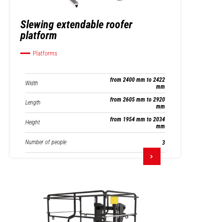
Slewing extendable roofer
platform
Platforms
from 2400 mm to 2422
Width
mm
from 2605 mm to 2920
Length
mm
from 1954 mm to 2034
Height
mm
Number of people
3