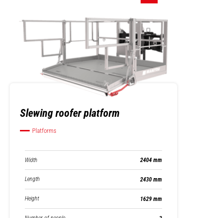
Slewing roofer platform
Platforms
Width
2404 mm
Length
2430 mm
Height
1629 mm