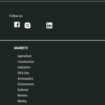
Follow us
MARKETS
Agriculture
Construction
Industries
Oil & Gas
Aeronautics
Environment
Defense
Renters
Mining