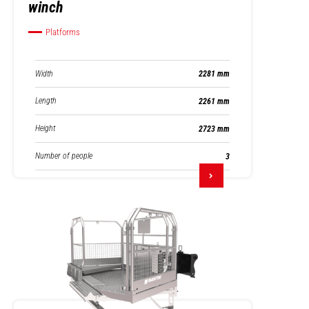
winch
Platforms
Width
2281 mm
Length
2261 mm
Height
2723 mm
Number of people
3