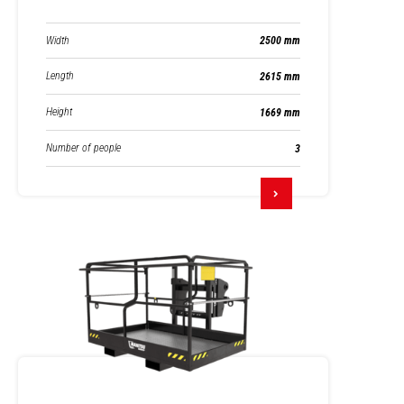
Width
2500 mm
Length
2615 mm
Height
1669 mm
Number of people
3