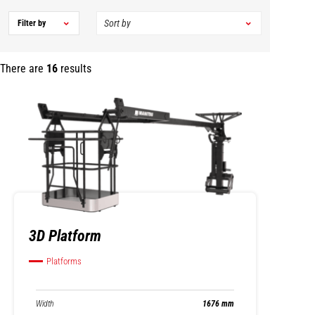
Filter by
There are
16
results
3D Platform
Platforms
Width
1676 mm