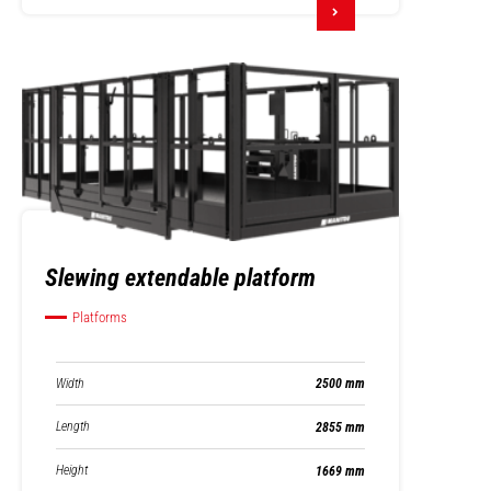
Slewing extendable platform
Platforms
Width
2500 mm
Length
2855 mm
Height
1669 mm