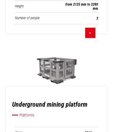
from 2125 mm to 2280
Height
mm
Number of people
3
Underground mining platform
Platforms