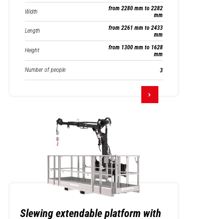
from 2280 mm to 2282
Width
mm
from 2261 mm to 2433
Length
mm
from 1300 mm to 1628
Height
mm
Number of people
3
Slewing extendable platform with