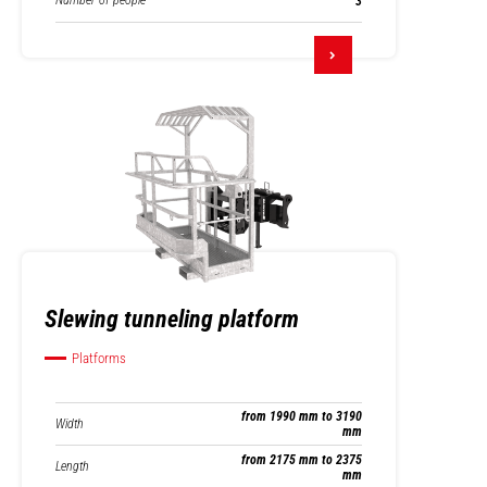
Number of people
3
Slewing tunneling platform
Platforms
from 1990 mm to 3190
Width
mm
from 2175 mm to 2375
Length
mm