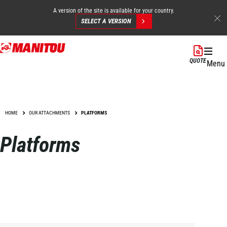
A version of the site is available for your country.
SELECT A VERSION
Skip
to
QUOTE
Menu
main
content
HOME
OUR ATTACHMENTS
PLATFORMS
Platforms