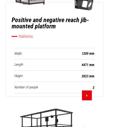
Positive and negative reach jib-
mounted platform
Platforms
Width
1200 mm
Length
4471 mm
Height
2823 mm
Number of people
2