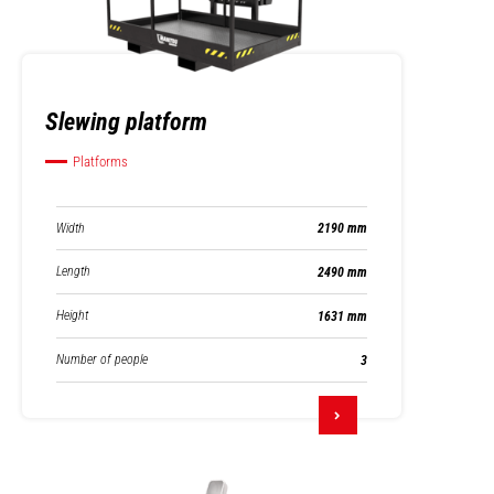
Slewing platform
Platforms
Width
2190 mm
Length
2490 mm
Height
1631 mm
Number of people
3