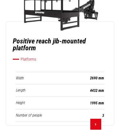
Positive reach jib-mounted
platform
Platforms
Width
2690 mm
Length
4432 mm
Height
1995 mm
Number of people
3