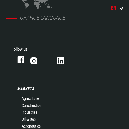
EN
CHANGE LANGUAGE
Follow us
MARKETS
Agriculture
Construction
Industries
Oil & Gas
Aeronautics