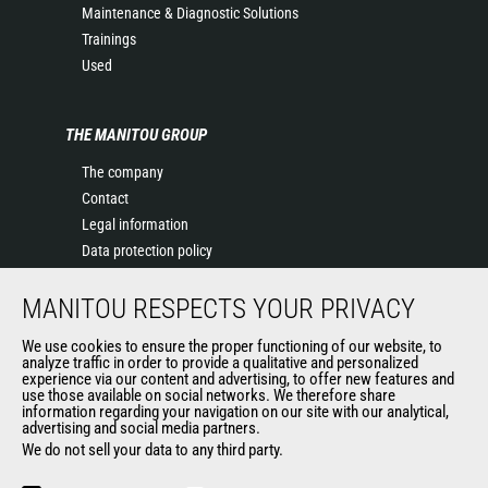
Maintenance & Diagnostic Solutions
Trainings
Used
THE MANITOU GROUP
The company
Contact
Legal information
Data protection policy
Events
MANITOU RESPECTS YOUR PRIVACY
News
History of Manitou
We use cookies to ensure the proper functioning of our website, to
General Terms and Conditions of Sale
analyze traffic in order to provide a qualitative and personalized
experience via our content and advertising, to offer new features and
Manitou Ethics charter
use those available on social networks. We therefore share
information regarding your navigation on our site with our analytical,
advertising and social media partners.
We do not sell your data to any third party.
OUR OTHER SITES