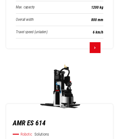
Max. capacity
1200 kg
Overall width
800 mm
Travel speed (unladen)
6 km/h
AMR ES 614
Robotic
Solutions