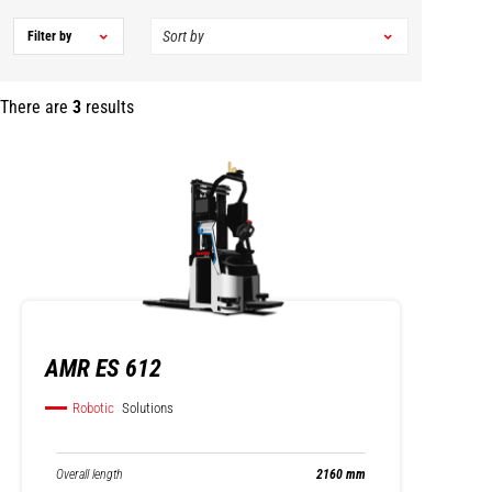
Filter by
There are
3
results
AMR ES 612
Robotic
Solutions
Overall length
2160 mm