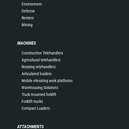
Environment
Defense
Renters
Mining
MACHINES
Construction Telehandlers
Agricultural telehandlers
Rotating telehandlers
Articulated loaders
Mobile elevating work platforms
Warehousing Solutions
Truck mounted forklift
Forklift trucks
Compact Loaders
ATTACHMENTS