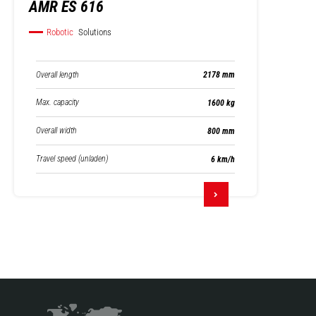
AMR ES 616
Robotic
Solutions
Overall length
2178 mm
Max. capacity
1600 kg
Overall width
800 mm
Travel speed (unladen)
6 km/h