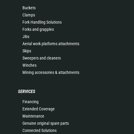
Buckets
Clamps
Fork Handling Solutions
Forks and grapples
Jibs
Aerial work platforms attachments
Skips
Sweepers and cleaners
Winches
Mining accessories & attachments
SERVICES
Financing
Extended Coverage
Maintenance
Genuine original spare parts
Connected Solutions