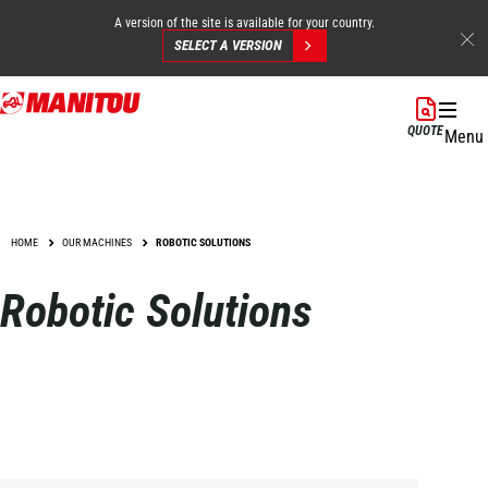
A version of the site is available for your country.
SELECT A VERSION
Skip
to
QUOTE
Menu
main
content
HOME
OUR MACHINES
ROBOTIC SOLUTIONS
Robotic Solutions