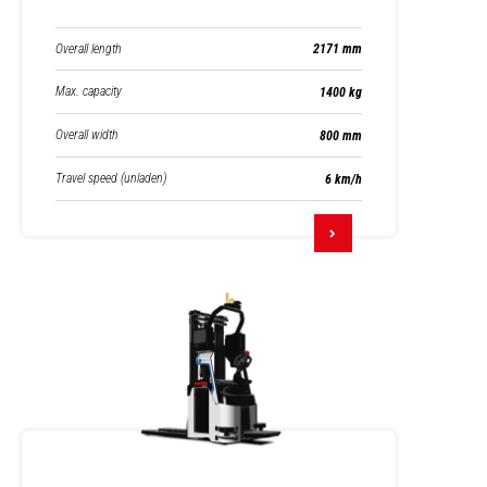
Overall length
2171 mm
Max. capacity
1400 kg
Overall width
800 mm
Travel speed (unladen)
6 km/h