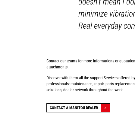
doesn't mean I do
minimize vibratio
Real everyday co
Contact our teams for more informations or quotatio
attachments.
Discover with them all the support Services offered b
professionals: maintenance, repair, parts replacement
solutions, dealer network throughout the world...
CONTACT A MANITOU DEALER