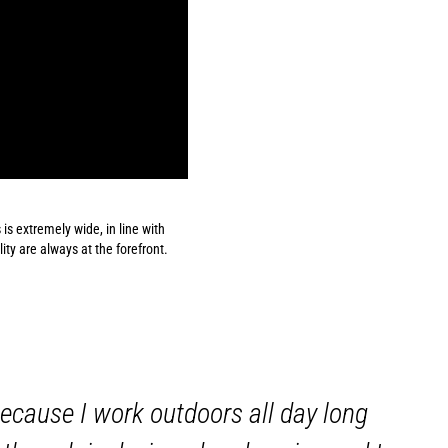
 is extremely wide, in line with
lity are always at the forefront.
 because I work outdoors all day long