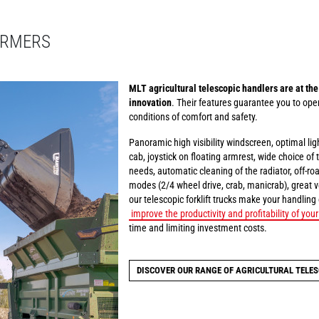
ARMERS
MLT agricultural telescopic handlers are at the
innovation
. Their features guarantee you to oper
conditions of comfort and safety.
Panoramic high visibility windscreen, optimal li
cab, joystick on floating armrest, wide choice of
needs, automatic cleaning of the radiator, off-ro
modes (2/4 wheel drive, crab, manicrab), great ve
our telescopic forklift trucks make your handling
improve the productivity and profitability of you
time and limiting investment costs.
DISCOVER OUR RANGE OF AGRICULTURAL TELES