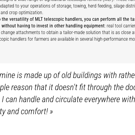
dapted to your operations of storage, towing, herd feeding, silage distr
 and crop optimization.
 the versatility of MLT telescopic handlers, you can perform all the 
 without having to invest in other handling equipment
: real tool carr
y change attachments to obtain a tailor-made solution that is as close a
copic handlers for farmers are available in several high-performance mo
mine is made up of old buildings with rathe
mple reason that it doesn't fit through the
 I can handle and circulate everywhere witho
ity and comfort!
»