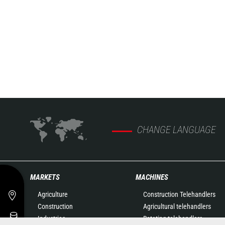
CHANGE LANGUAGE
MARKETS
MACHINES
Agriculture
Construction Telehandlers
Construction
Agricultural telehandlers
Industries
Rotating telehandlers