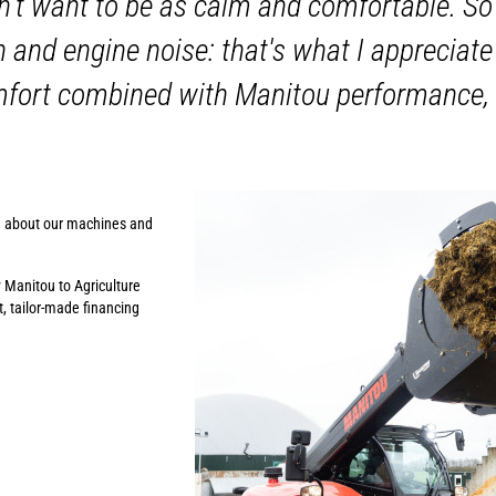
n't want to be as calm and comfortable. So
n and engine noise: that's what I apprecia
mfort combined with Manitou performance,
n about our machines and
y Manitou to Agriculture
, tailor-made financing