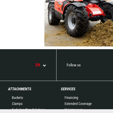
EN
Follow us
ATTACHMENTS
SERVICES
Buckets
Financing
Clamps
Extended Coverage
Fork Handling Solutions
Maintenance