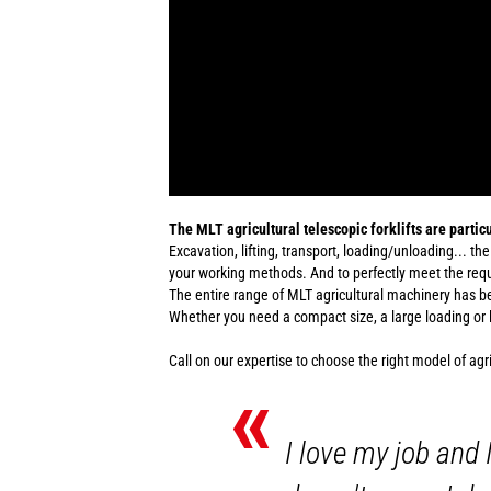
The MLT agricultural telescopic forklifts are particu
Excavation, lifting, transport, loading/unloading... the
your working methods. And to perfectly meet the requi
The entire range of MLT agricultural machinery has 
Whether you need a compact size, a large loading or lif
Call on our expertise to choose the right model of agr
«
I love my job and 