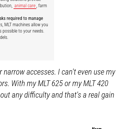
ibution,
animal care
, farm
tasks required to manage
iers, MLT machines allow you
s possible to your needs.
dels.
r narrow accesses. I can't even use my
 doors. With my MLT 625 or my MLT 420
ut any difficulty and that's a real gain