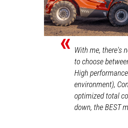
«
With me, there's n
to choose betwee
High performance 
environment), Comf
optimized total c
down, the BEST m