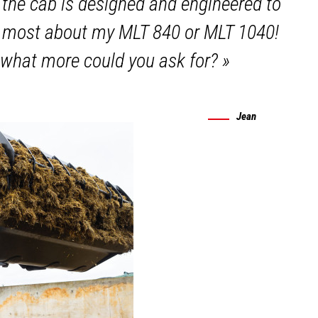
 the cab is designed and engineered to
te most about my MLT 840 or MLT 1040!
 what more could you ask for?
»
Jean