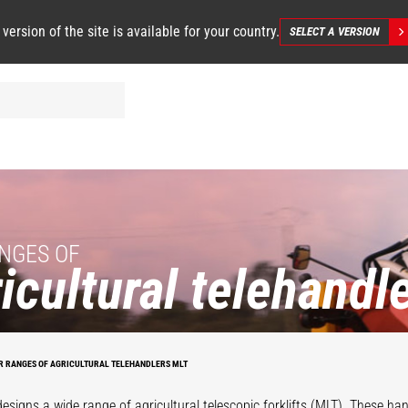
 version of the site is available for your country.
SELECT A VERSION
NGES OF
icultural telehandl
R RANGES OF AGRICULTURAL TELEHANDLERS MLT
esigns a wide range of agricultural telescopic forklifts (MLT). These han