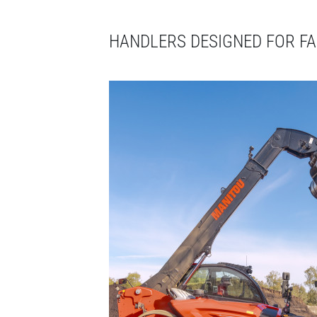
HANDLERS DESIGNED FOR F