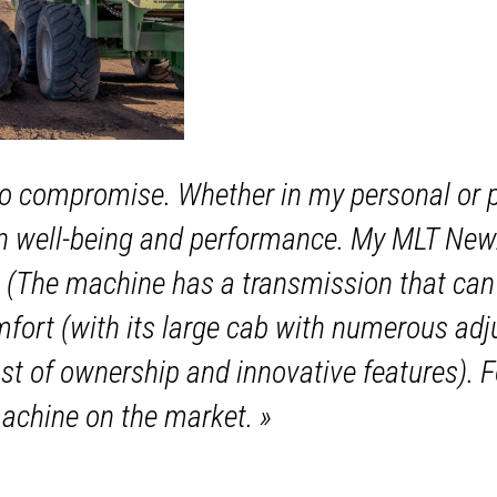
o compromise. Whether in my personal or pro
n well-being and performance. My MLT NewA
(The machine has a transmission that can 
ort (with its large cab with numerous adjus
ost of ownership and innovative features). 
achine on the market.
»