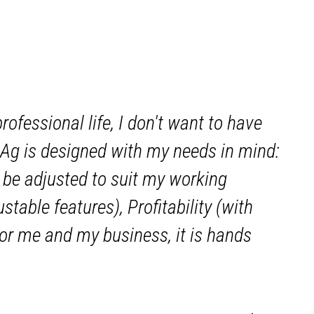
fessional life, I don't want to have
g is designed with my needs in mind:
be adjusted to suit my working
table features), Profitability (with
For me and my business, it is hands