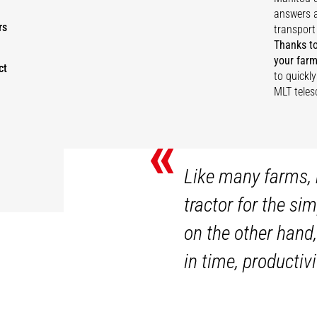
answers a
rs
transport
Thanks to
your farm
ct
to quickl
MLT teles
«
Like many farms, 
tractor for the si
on the other hand,
in time, productiv