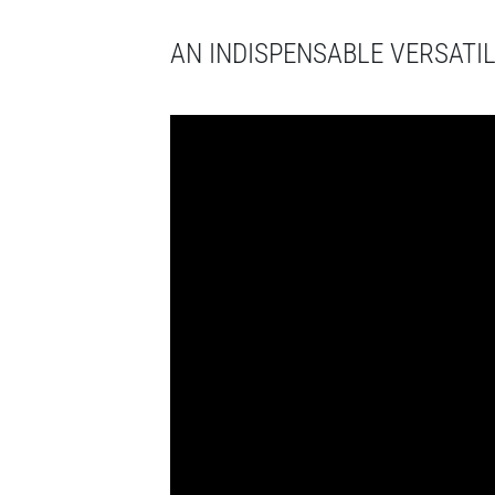
AN INDISPENSABLE VERSATIL