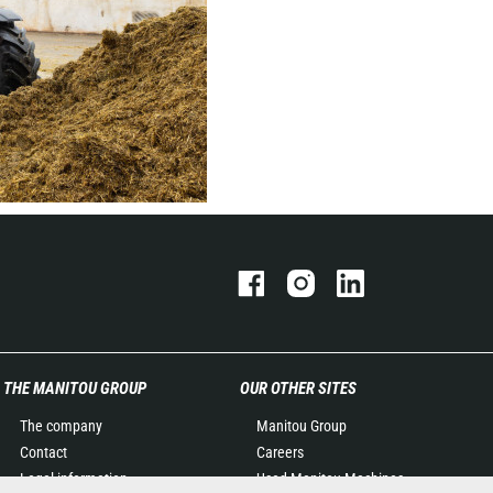
THE MANITOU GROUP
OUR OTHER SITES
The company
Manitou Group
Contact
Careers
Legal information
Used Manitou Machines