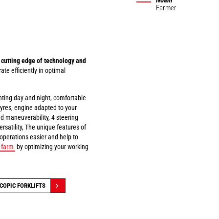
Noam
Farmer
 cutting edge of technology and
ate efficiently in optimal
ghting day and night, comfortable
 tyres, engine adapted to your
ad maneuverability, 4 steering
rsatility, The unique features of
 operations easier and help to
r farm
by optimizing your working
COPIC FORKLIFTS