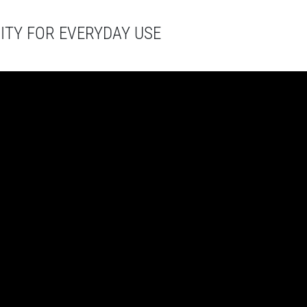
ITY FOR EVERYDAY USE