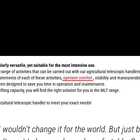
larly versatile, yet suitable for the most intensive use
.
 range of activities that can be carried out with our agricultural telescopic handlers
rements of each of these activities,
operator comfort
, visibility and maneuverabi
been designed to save you time in operation and maintenance.
ting capacity, you will find the right solution for you in the MLT range.
icultural telescopic handler to meet your exact needs!
I wouldn't change it for the world. But just