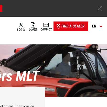
FIND A DEALER
EN
LOG IN
QUOTE
CONTACT
ers MLT
dling solutions provide