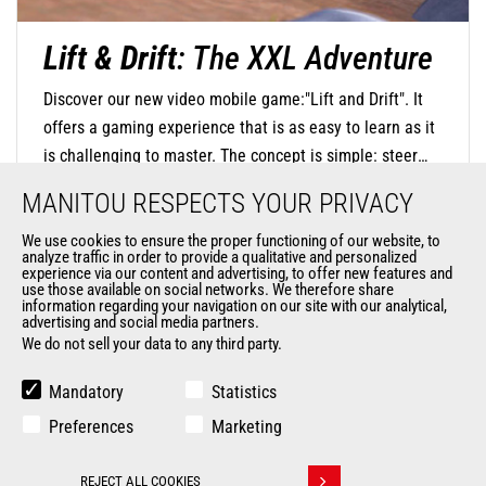
Lift & Drift
: The XXL Adventure
Discover our new video mobile game:"Lift and Drift". It
offers a gaming experience that is as easy to learn as it
is challenging to master. The concept is simple: steer
your mini-machine with precision by touching the screen
MANITOU RESPECTS YOUR PRIVACY
to negotiate turns and release at the right moment to
find the perfect trajectory and drift in style. The
We use cookies to ensure the proper functioning of our website, to
analyze traffic in order to provide a qualitative and personalized
DISCOVER OUR MOBILE GAME
challenge is significant, as you will navigate through
experience via our content and advertising, to offer new features and
use those available on social networks. We therefore share
oversized environments where everyday objects become
information regarding your navigation on our site with our analytical,
advertising and social media partners.
monumental obstacles.
We do not sell your data to any third party.
Mandatory
Statistics
Preferences
Marketing
REJECT ALL COOKIES