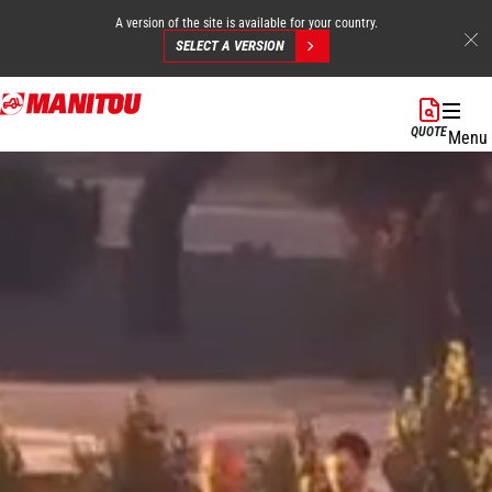
A version of the site is available for your country.
SELECT A VERSION
Skip
to
QUOTE
Menu
main
content