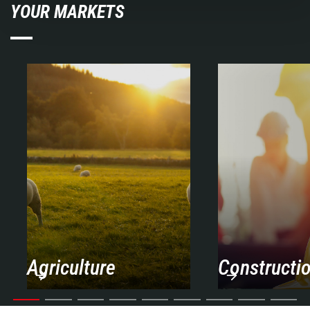
YOUR MARKETS
Agriculture
Constructi