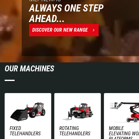
ALWAYS ONE STEP
AHEAD...
DISCOVER OUR NEW RANGE
OUR MACHINES
FIXED
ROTATING
MOBILE
TELEHANDLERS
TELEHANDLERS
ELEVATING WO
PLATFORMS