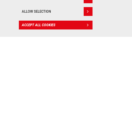
Withdraw consent
ALLOW SELECTION
ACCEPT ALL COOKIES
CONTACT
BIM files
: Valuable tools for
worksite management!
As real 3D visualization tools, Manitou BIM files allow
you to integrate our machines into your digital mockup
and put them into practice in all your construction