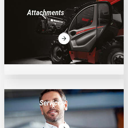
Attachments
Services