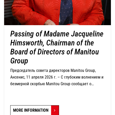
Passing of Madame Jacqueline
Himsworth, Chairman of the
Board of Directors of Manitou
Group
Председатель совета директоров Manitou Group,
Ансенис, 11 апреля 2026 г. – С глубоким волнением и
безмерной скорбью Manitou Group сообщает о
кончине г-жи Жаклин Химсворт, председателя совета
директоров компании, которая скончалась сегодня в
возрасте 82 лет.
MORE INFORMATION