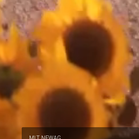
MLT NEWAG