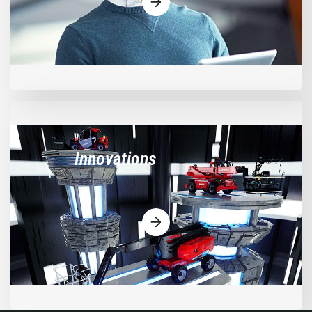
Innovations