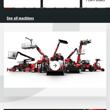
See all machines
Machines